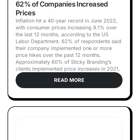
62% of Companies Increased
Prices
Inflation hit a 40-year record in June 2022,
with consumer prices increasing 9.1% over
the last 12 months, according to the US
Labor Department. 62% of respondents said
their company implemented one or more
price hikes over the past 12 months.
Approximately 60% of Sticky Branding’s
clients implemented price increases in 2021.
READ MORE