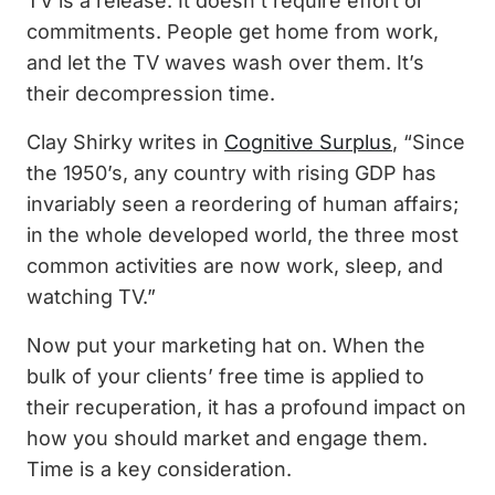
TV is a release. It doesn’t require effort or
commitments. People get home from work,
and let the TV waves wash over them. It’s
their decompression time.
Clay Shirky writes in
Cognitive Surplus
, “Since
the 1950’s, any country with rising GDP has
invariably seen a reordering of human affairs;
in the whole developed world, the three most
common activities are now work, sleep, and
watching TV.”
Now put your marketing hat on. When the
bulk of your clients’ free time is applied to
their recuperation, it has a profound impact on
how you should market and engage them.
Time is a key consideration.