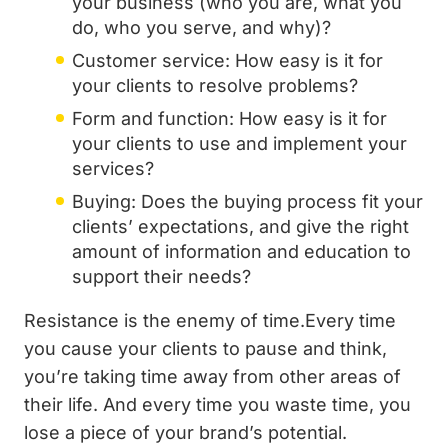
your business (who you are, what you
do, who you serve, and why)?
Customer service: How easy is it for
your clients to resolve problems?
Form and function: How easy is it for
your clients to use and implement your
services?
Buying: Does the buying process fit your
clients’ expectations, and give the right
amount of information and education to
support their needs?
Resistance is the enemy of time.Every time
you cause your clients to pause and think,
you’re taking time away from other areas of
their life. And every time you waste time, you
lose a piece of your brand’s potential.