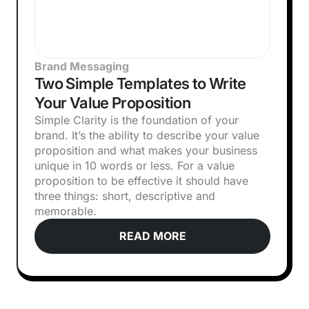
Brand Messaging
Two Simple Templates to Write
Your Value Proposition
Simple Clarity is the foundation of your
brand. It’s the ability to describe your value
proposition and what makes your business
unique in 10 words or less. For a value
proposition to be effective it should have
three things: short, descriptive and
memorable.
READ MORE