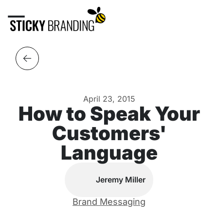
April 23, 2015
How to Speak Your
Customers'
Language
Jeremy Miller
Brand Messaging