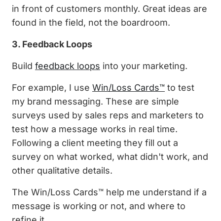
in front of customers monthly. Great ideas are
found in the field, not the boardroom.
3. Feedback Loops
Build
feedback loops
into your marketing.
For example, I use
Win/Loss Cards™
to test
my brand messaging. These are simple
surveys used by sales reps and marketers to
test how a message works in real time.
Following a client meeting they fill out a
survey on what worked, what didn't work, and
other qualitative details.
The Win/Loss Cards™ help me understand if a
message is working or not, and where to
refine it.