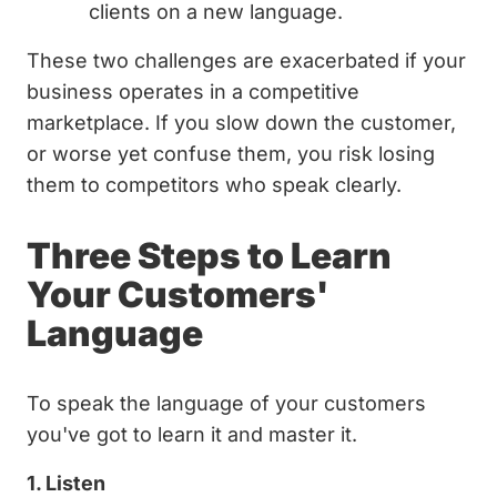
clients on a new language.
These two challenges are exacerbated if your
business operates in a competitive
marketplace. If you slow down the customer,
or worse yet confuse them, you risk losing
them to competitors who speak clearly.
Three Steps to Learn
Your Customers'
Language
To speak the language of your customers
you've got to learn it and master it.
1. Listen