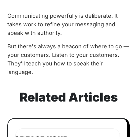
Communicating powerfully is deliberate. It
takes work to refine your messaging and
speak with authority.
But there's always a beacon of where to go —
your customers. Listen to your customers.
They'll teach you how to speak their
language.
Related Articles