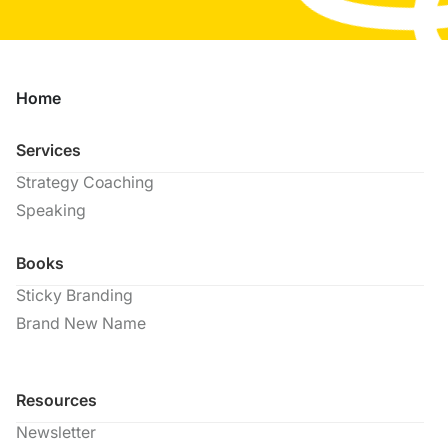
Home
Services
Strategy Coaching
Speaking
Books
Sticky Branding
Brand New Name
Resources
Newsletter