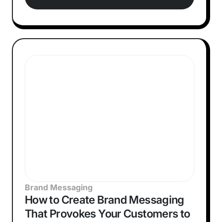
Brand Messaging
How to Create Brand Messaging
That Provokes Your Customers to