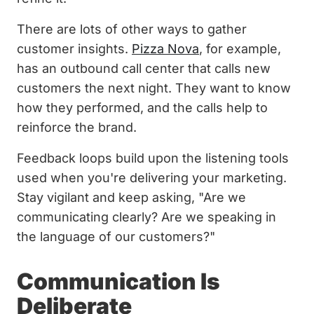
There are lots of other ways to gather
customer insights.
Pizza Nova
, for example,
has an outbound call center that calls new
customers the next night. They want to know
how they performed, and the calls help to
reinforce the brand.
Feedback loops build upon the listening tools
used when you're delivering your marketing.
Stay vigilant and keep asking, "Are we
communicating clearly? Are we speaking in
the language of our customers?"
Communication Is
Deliberate