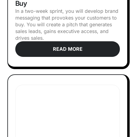
Buy
In a two-week sprint, you will develop brand
messaging that provokes your customers to
buy. You will create a pitch that generates
sales leads, gains executive access, and
drives sales.
READ MORE