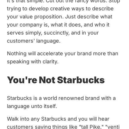
It's that simple. Cut out the fancy words. Stop
trying to develop creative ways to describe
your value proposition. Just describe what
your company is, what it does, and who it
serves simply, succinctly, and in your
customers' language.
Nothing will accelerate your brand more than
speaking with clarity.
You're Not Starbucks
Starbucks is a world renowned brand with a
language unto itself.
Walk into any Starbucks and you will hear
customers saying things like "tall Pike," "venti