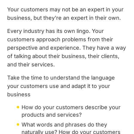
Your customers may not be an expert in your
business, but they're an expert in their own.
Every industry has its own lingo. Your
customers approach problems from their
perspective and experience. They have a way
of talking about their business, their clients,
and their services.
Take the time to understand the language
your customers use and adapt it to your
business
How do your customers describe your
products and services?
What words and phrases do they
naturally use? How do your customers