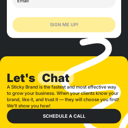
SIGN ME UP!
Let's
Chat
A Sticky Brand is the fastest and most effective way
to grow your business. When your clients know your
brand, like it, and trust it — they will choose you first!
We’ll show you how!
SCHEDULE A CALL