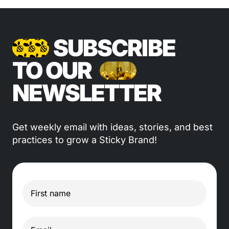
SUBSCRIBE
TO OUR
NEWSLETTER
Get weekly email with ideas, stories, and best
practices to grow a Sticky Brand!