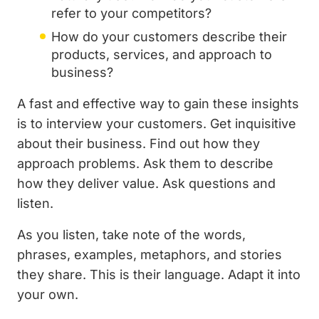
refer to your competitors?
How do your customers describe their
products, services, and approach to
business?
A fast and effective way to gain these insights
is to interview your customers. Get inquisitive
about their business. Find out how they
approach problems. Ask them to describe
how they deliver value. Ask questions and
listen.
As you listen, take note of the words,
phrases, examples, metaphors, and stories
they share. This is their language. Adapt it into
your own.