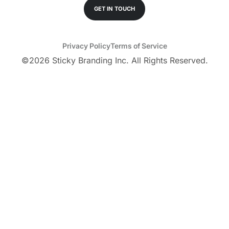
GET IN TOUCH
Privacy Policy
Terms of Service
©
2026
Sticky Branding Inc. All Rights Reserved.