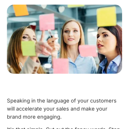
Speaking in the language of your customers
will accelerate your sales and make your
brand more engaging.