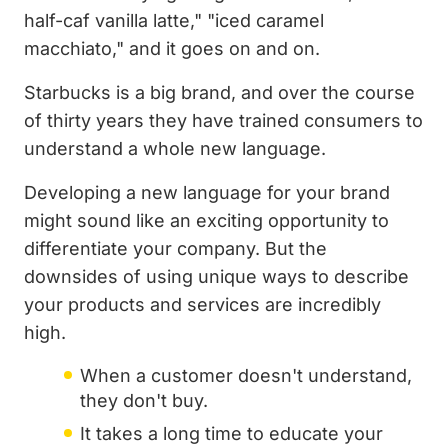
half-caf vanilla latte," "iced caramel
macchiato," and it goes on and on.
Starbucks is a big brand, and over the course
of thirty years they have trained consumers to
understand a whole new language.
Developing a new language for your brand
might sound like an exciting opportunity to
differentiate your company. But the
downsides of using unique ways to describe
your products and services are incredibly
high.
When a customer doesn't understand,
they don't buy.
It takes a long time to educate your