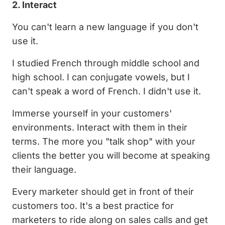
2. Interact
You can't learn a new language if you don't
use it.
I studied French through middle school and
high school. I can conjugate vowels, but I
can't speak a word of French. I didn't use it.
Immerse yourself in your customers'
environments. Interact with them in their
terms. The more you "talk shop" with your
clients the better you will become at speaking
their language.
Every marketer should get in front of their
customers too. It's a best practice for
marketers to ride along on sales calls and get