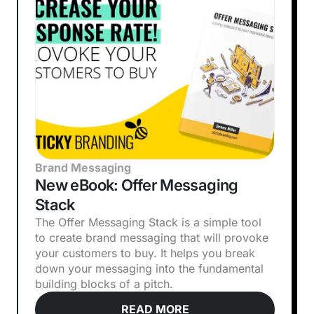
Brand Messaging
New eBook: Offer Messaging
Stack
The Offer Messaging Stack is a simple tool
to create brand messaging that will provoke
your customers to buy. It helps you break
down your messaging into the fundamental
building blocks of a pitch.
READ MORE