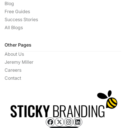
Blog
Free Guides
Success Stories
All Blogs
Other Pages
About Us
Jeremy Miller
Careers
Contact