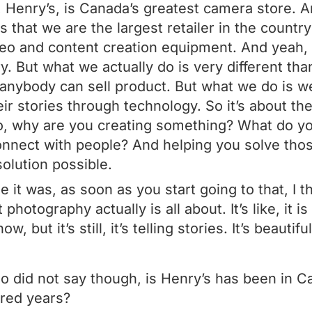
 Henry’s, is Canada’s greatest camera store. A
 is that we are the largest retailer in the country
deo and content creation equipment. And yeah,
. But what we actually do is very different than
nybody can sell product. But what we do is we 
eir stories through technology. So it’s about th
to, why are you creating something? What do y
onnect with people? And helping you solve th
solution possible.
e it was, as soon as you start going to that, I t
otography actually is all about. It’s like, it i
, but it’s still, it’s telling stories. It’s beautiful
 did not say though, is Henry’s has been in Ca
dred years?