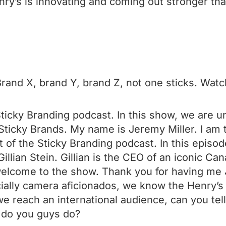
nry’s is innovating and coming out stronger tha
and X, brand Y, brand Z, not one sticks. Watch
ticky Branding podcast. In this show, we are 
ticky Brands. My name is Jeremy Miller. I am t
 of the Sticky Branding podcast. In this episod
illian Stein. Gillian is the CEO of an iconic Can
 welcome to the show. Thank you for having me
ally camera aficionados, we know the Henry’s 
e reach an international audience, can you tell
 do you guys do?