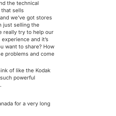
nd the technical
 that sells
 and we’ve got stores
 just selling the
really try to help our
e experience and it’s
ou want to share? How
ose problems and come
hink of like the Kodak
s such powerful
.
nada for a very long