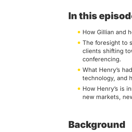
In this episo
How Gillian and h
The foresight to
clients shifting 
conferencing.
What Henry’s had t
technology, and 
How Henry’s is i
new markets, new
Background