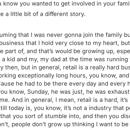
 know you wanted to get involved in your fami
 a little bit of a different story.
ming that I was never gonna join the family busi
business that I hold very close to my heart, bu
be part of, and that’s would be growing up, espe
a kid and my, my dad at the time was running t
 then, but in general, retail is a really hard bu
king exceptionally long hours, you know, and
Cause he had to be there every day and every h
you know, Sunday, he was just, he was exhaus
me. And in general, I mean, retail is a hard, it’s 
till today is, you know, it’s not a industry that 
 that you sort of stumble into, and then you dis
on’t, people don’t grow up thinking I want to be 