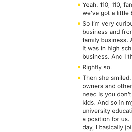
Yeah, 110, 110, fa
we’ve got a little 
So I’m very curio
business and from
family business. 
it was in high sc
business. And I t
Rightly so.
Then she smiled, 
owners and other
need is you don’t
kids. And so in m
university educat
a position for us
day, I basically 