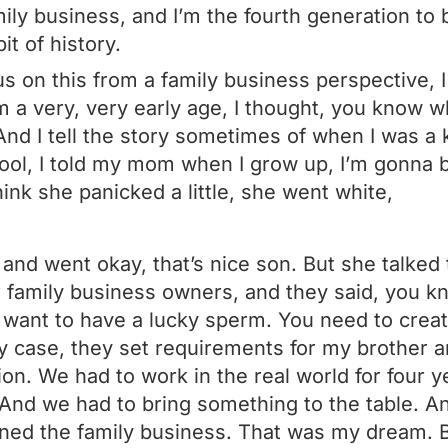
mily business, and I’m the fourth generation to 
bit of history.
us on this from a family business perspective, I
 a very, very early age, I thought, you know wh
And I tell the story sometimes of when I was a k
hool, I told my mom when I grow up, I’m gonna b
hink she panicked a little, she went white,
and went okay, that’s nice son. But she talked
 family business owners, and they said, you k
 want to have a lucky sperm. You need to create
y case, they set requirements for my brother a
ion. We had to work in the real world for four 
. And we had to bring something to the table. An
joined the family business. That was my dream.