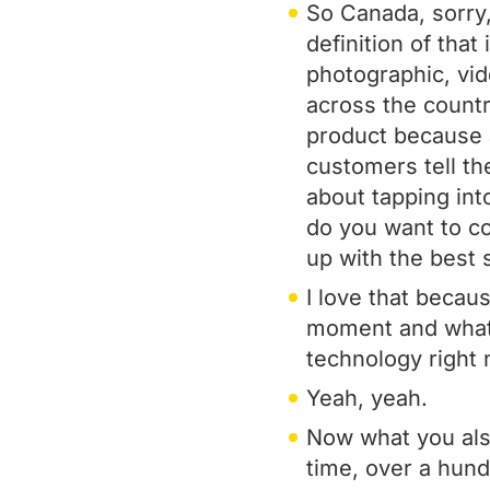
So Canada, sorry,
definition of that
photographic, vi
across the country
product because a
customers tell th
about tapping in
do you want to c
up with the best 
I love that becaus
moment and what ph
technology right now
Yeah, yeah.
Now what you also
time, over a hun