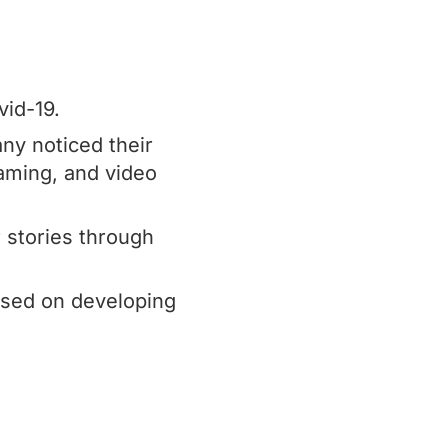
vid-19.
ny noticed their
eaming, and video
r stories through
used on developing