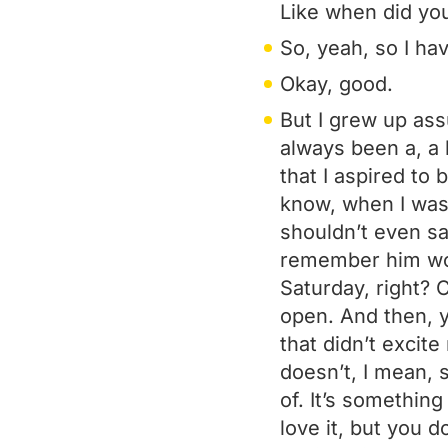
Like when did you
So, yeah, so I have
Okay, good.
But I grew up assu
always been a, a 
that I aspired to 
know, when I was 
shouldn’t even say
remember him wor
Saturday, right? 
open. And then, 
that didn’t excite 
doesn’t, I mean, s
of. It’s something
love it, but you d