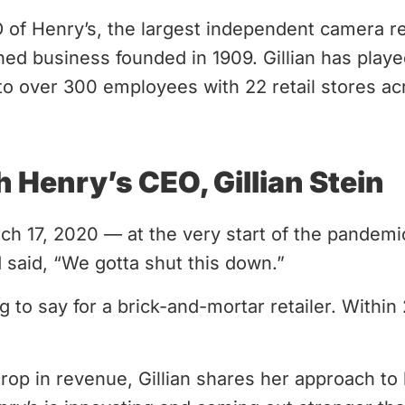
EO of Henry’s, the largest independent camera re
ned business founded in 1909. Gillian has played
o over 300 employees with 22 retail stores ac
h Henry’s CEO, Gillian Stein
h 17, 2020 — at the very start of the pandemi
 said, “We gotta shut this down.”
g to say for a brick-and-mortar retailer. Within
drop in revenue, Gillian shares her approach to 