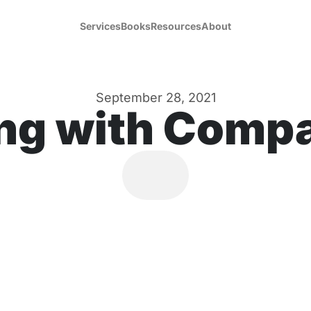
Services
Books
Resources
About
September 28, 2021
ng with Comp