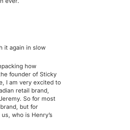
n ever.
 it again in slow
unpacking how
he founder of Sticky
e, I am very excited to
adian retail brand,
 Jeremy. So for most
brand, but for
 us, who is Henry’s