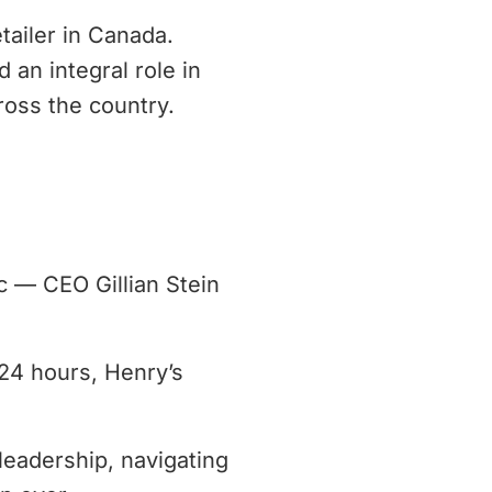
tailer in Canada.
 an integral role in
ross the country.
c — CEO Gillian Stein
 24 hours, Henry’s
leadership, navigating