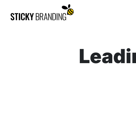
Leadi