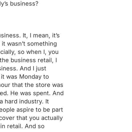
ly’s business?
ness. It, I mean, it’s
t it wasn’t something
cially, so when I, you
he business retail, I
siness. And I just
 it was Monday to
our that the store was
ted. He was spent. And
a hard industry. It
people aspire to be part
cover that you actually
in retail. And so