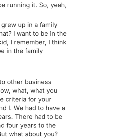
be running it. So, yeah,
 grew up in a family
at? I want to be in the
id, I remember, I think
e in the family
 to other business
now, what, what you
 criteria for your
nd I. We had to have a
years. There had to be
d four years to the
 But what about you?