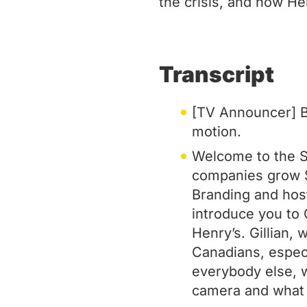
the crisis, and how He
Transcript
[TV Announcer] Br
motion.
Welcome to the S
companies grow S
Branding and host
introduce you to G
Henry’s. Gillian,
Canadians, especi
everybody else, w
camera and what