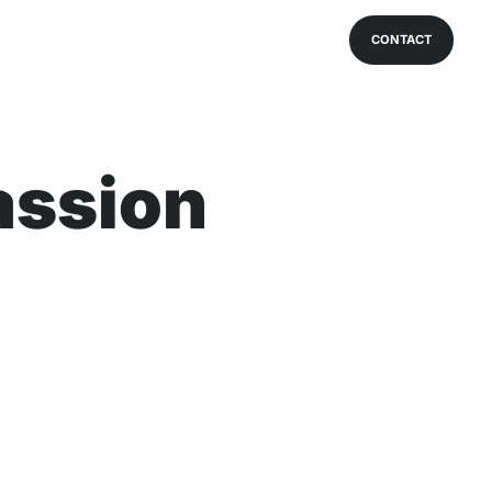
CONTACT
assion