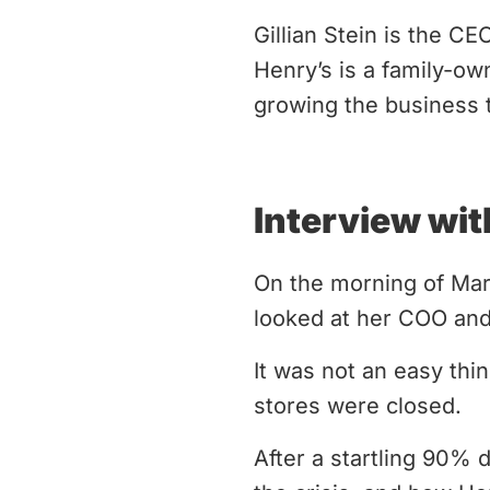
Gillian Stein is the C
Henry’s is a family-ow
growing the business t
Interview wit
On the morning of Marc
looked at her COO and
It was not an easy thin
stores were closed.
After a startling 90% 