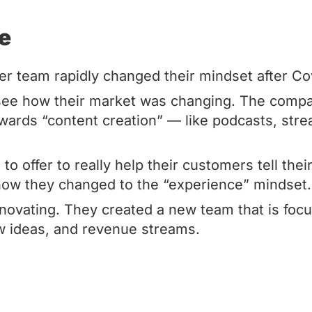
de
er team rapidly changed their mindset after Co
 see how their market was changing. The compa
towards “content creation” — like podcasts, str
o offer to really help their customers tell thei
how they changed to the “experience” mindset.
nnovating. They created a new team that is foc
 ideas, and revenue streams.