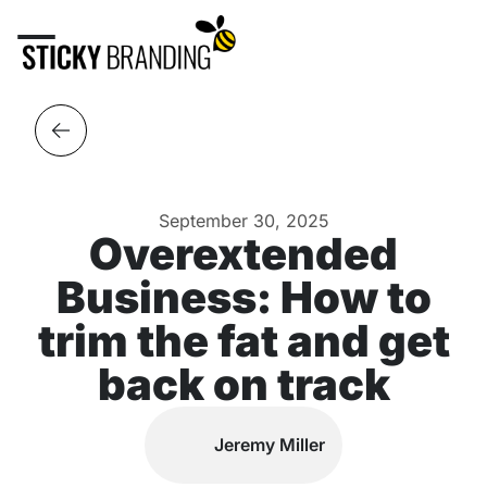
September 30, 2025
Overextended
Business: How to
trim the fat and get
back on track
Jeremy Miller