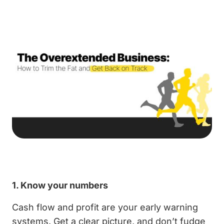
1. Know your numbers
Cash flow and profit are your early warning
systems. Get a clear picture, and don’t fudge