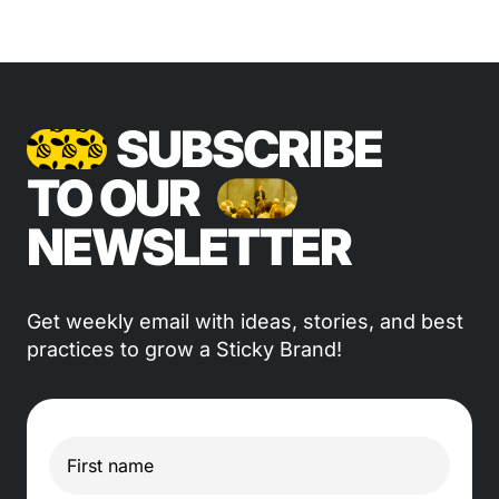
SUBSCRIBE
TO OUR
NEWSLETTER
Get weekly email with ideas, stories, and best
practices to grow a Sticky Brand!