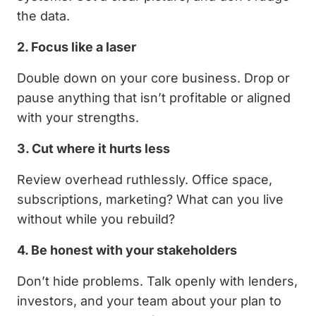
the data.
2. Focus like a laser
Double down on your core business. Drop or
pause anything that isn’t profitable or aligned
with your strengths.
3. Cut where it hurts less
Review overhead ruthlessly. Office space,
subscriptions, marketing? What can you live
without while you rebuild?
4. Be honest with your stakeholders
Don’t hide problems. Talk openly with lenders,
investors, and your team about your plan to