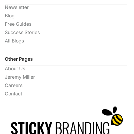
Newsletter
Blog
Free Guides
Success Stories
All Blogs
Other Pages
About Us
Jeremy Miller
Careers
Contact