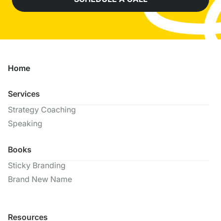
Home
Services
Strategy Coaching
Speaking
Books
Sticky Branding
Brand New Name
Resources