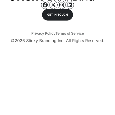
GET IN TOUCH
Privacy Policy
Terms of Service
©
2026
Sticky Branding Inc. All Rights Reserved.