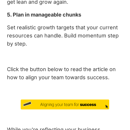
get lean and grow again.
5. Plan in manageable chunks
Set realistic growth targets that your current
resources can handle. Build momentum step
by step.
Click the button below to read the article on
how to align your team towards success.
While you're reflecting your business