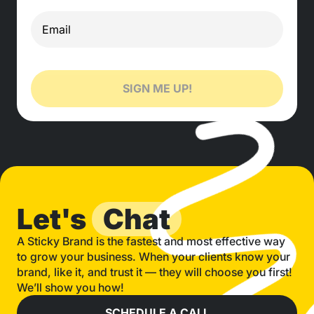
SIGN ME UP!
Let's
Chat
A Sticky Brand is the fastest and most effective way
to grow your business. When your clients know your
brand, like it, and trust it — they will choose you first!
We’ll show you how!
SCHEDULE A CALL