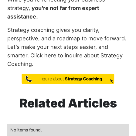
strategy,
you’re not far from expert
assistance.
Strategy coaching gives you clarity,
perspective, and a roadmap to move forward.
Let’s make your next steps easier, and
smarter. Click
here
to inquire about Strategy
Coaching.
Related Articles
No items found.