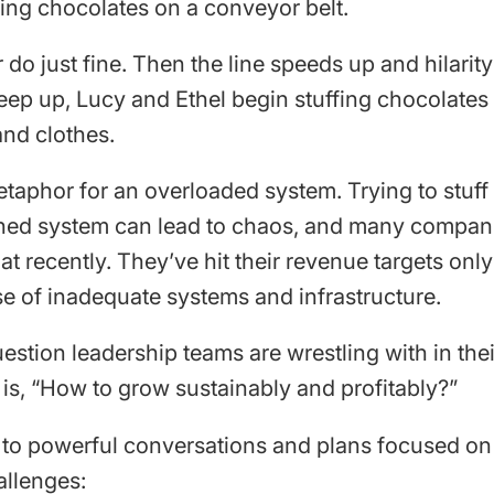
ing chocolates on a conveyor belt.
air do just fine. Then the line speeds up and hilarit
eep up, Lucy and Ethel begin stuffing chocolates i
and clothes.
metaphor for an overloaded system. Trying to stuf
ined system can lead to chaos, and many compan
t recently. They’ve hit their revenue targets only
 of inadequate systems and infrastructure.
estion leadership teams are wrestling with in the
 is, “How to grow sustainably and profitably?”
g to powerful conversations and plans focused on
allenges: