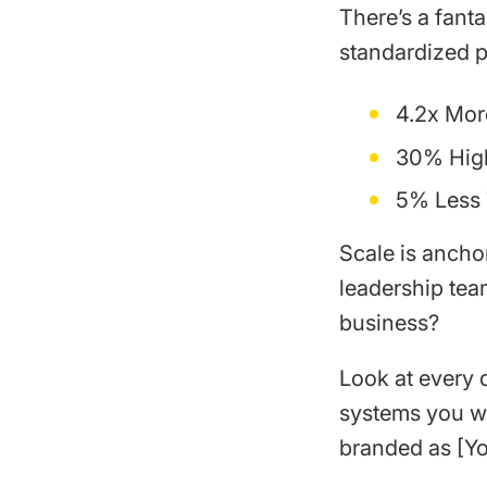
There’s a fant
standardized p
4.2x Mor
30% Hig
5% Less 
Scale is ancho
leadership tea
business?
Look at every 
systems you wi
branded as [Y