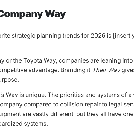
 Company Way
rite strategic planning trends for 2026 is [inser
y or the Toyota Way, companies are leaning into
ompetitive advantage. Branding it
Their Way
give
urpose.
 Way is unique. The priorities and systems of a
pany compared to collision repair to legal serv
pment are vastly different, but they all have one
ardized systems.