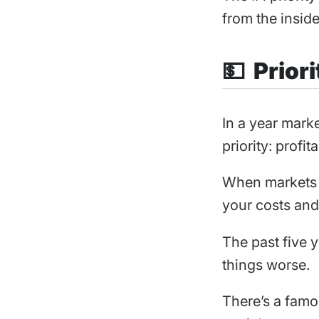
from the inside
💵 Priori
In a year marke
priority: profita
When markets ar
your costs and 
The past five 
things worse.
There’s a famo