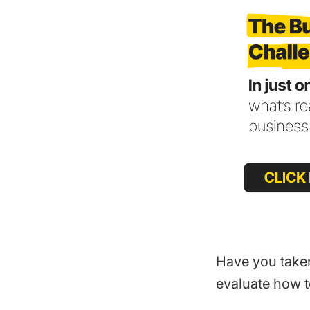
Have you take
evaluate how t