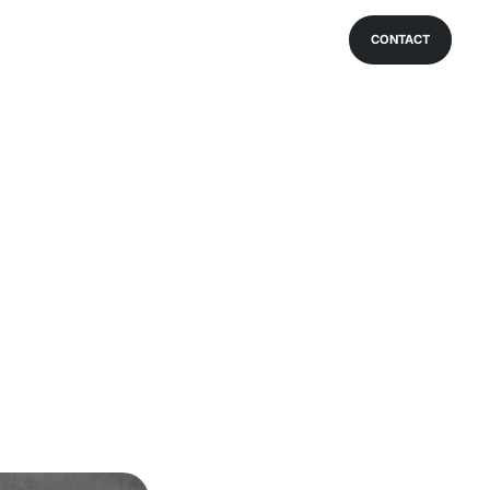
CONTACT