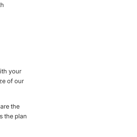
th
ith your
ze of our
are the
s the plan