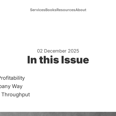
Services
Books
Resources
About
02 December 2025
In this Issue
rofitability
pany Way
 Throughput