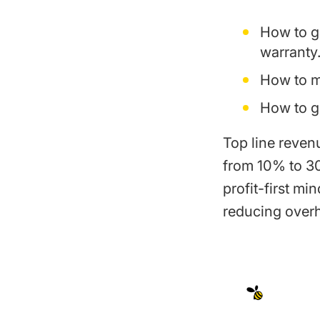
How to ga
warranty
How to ma
How to g
Top line revenu
from 10% to 30
profit-first mi
reducing over