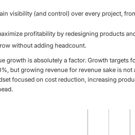
in visibility (and control) over every project, fr
.
ximize profitability by redesigning products and
row without adding headcount.
e growth is absolutely a factor. Growth targets f
%, but growing revenue for revenue sake is not an
ndset focused on cost reduction, increasing produc
head.