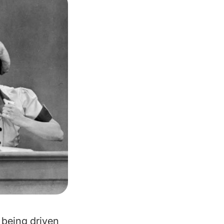
s being driven