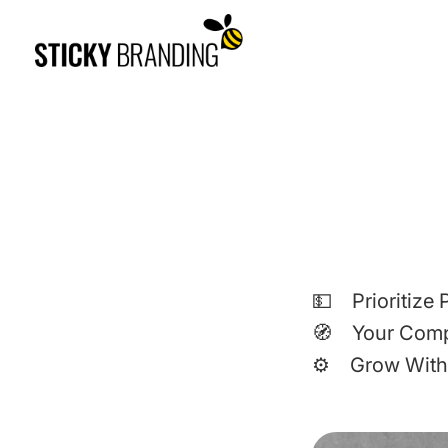
💵 Prioritize P
🧭 Your Com
⚙️ Grow With