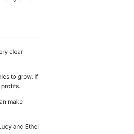
ery clear
les to grow. If
profits.
 can make
Lucy and Ethel