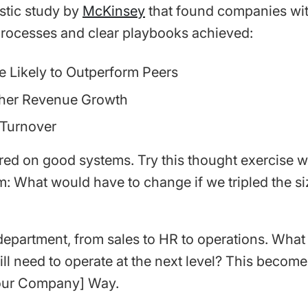
astic study by
McKinsey
that found companies wi
rocesses and clear playbooks achieved:
e Likely to Outperform Peers
her Revenue Growth
Turnover
red on good systems. Try this thought exercise w
m: What would have to change if we tripled the si
department, from sales to HR to operations. What 
ll need to operate at the next level? This become
our Company] Way.