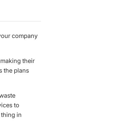
t your company
 making their
s the plans
 waste
ices to
 thing in