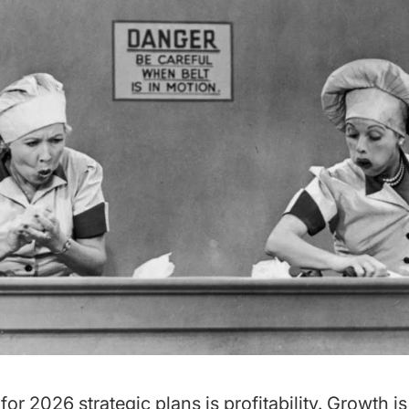
 for 2026 strategic plans is profitability. Growth i