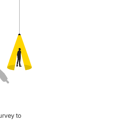
survey to