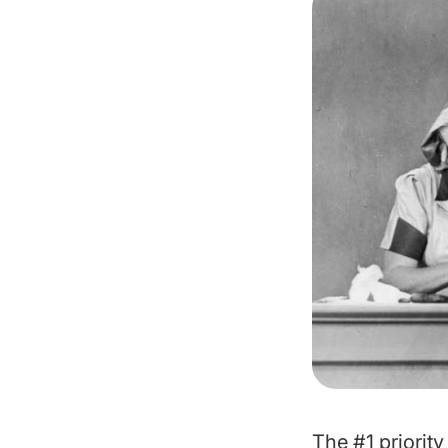
The #1 priority