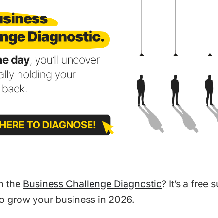
n the
Business Challenge Diagnostic
? It’s a free 
o grow your business in 2026.