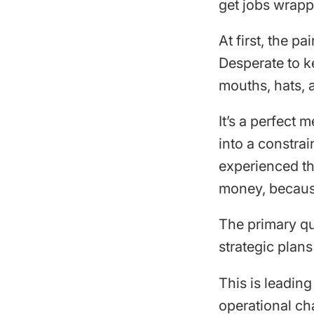
get jobs wrapp
At first, the p
Desperate to k
mouths, hats, 
It’s a perfect 
into a constra
experienced tha
money, because
The primary qu
strategic plans
This is leadin
operational ch