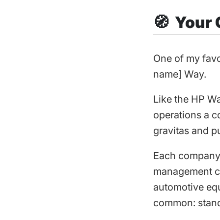
🧭 Your
One of my favo
name] Way.
Like the HP Wa
operations a c
gravitas and p
Each company’s
management com
automotive equi
common: stand