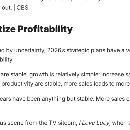
 out. | CBS
tize Profitability
d by uncertainty, 2026’s strategic plans have a v
bility.
e stable, growth is relatively simple: increase sa
productivity are stable, more sales leads to more 
years have been anything but stable. More sales
us scene from the TV sitcom,
I Love Lucy
, when 