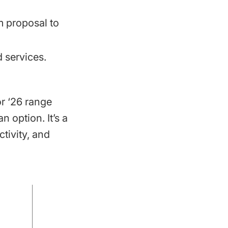
om proposal to
 services.
or ‘26 range
 option. It’s a
tivity, and