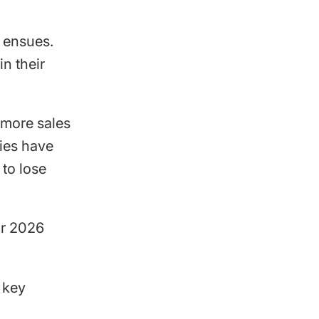
y ensues.
n their
f more sales
ies have
 to lose
ir 2026
 key