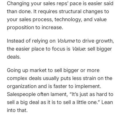
Changing your sales reps’ pace is easier said
than done. It requires structural changes to
your sales process, technology, and value
proposition to increase.
Instead of relying on
Volume
to drive growth,
the easier place to focus is
Value
: sell bigger
deals.
Going up market to sell bigger or more
complex deals usually puts less strain on the
organization and is faster to implement.
Salespeople often lament, “It’s just as hard to
sell a big deal as it is to sell a little one.” Lean
into that.