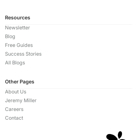
Resources
Newsletter
Blog
Free Guides
Success Stories
All Blogs
Other Pages
About Us
Jeremy Miller
Careers
Contact