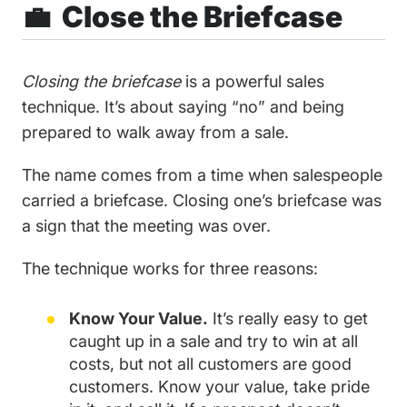
💼 Close the Briefcase
Closing the briefcase
is a powerful sales
technique. It’s about saying “no” and being
prepared to walk away from a sale.
The name comes from a time when salespeople
carried a briefcase. Closing one’s briefcase was
a sign that the meeting was over.
The technique works for three reasons:
Know Your Value.
It’s really easy to get
caught up in a sale and try to win at all
costs, but not all customers are good
customers. Know your value, take pride