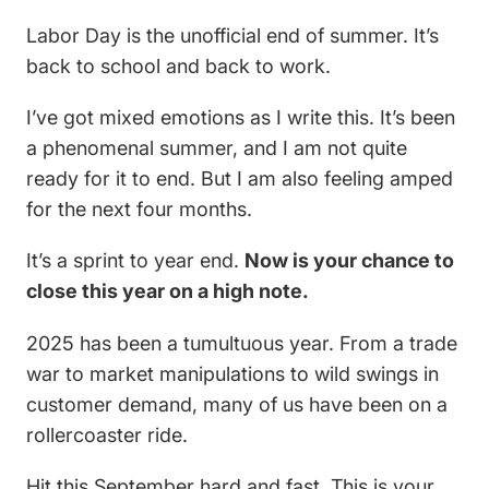
Labor Day is the unofficial end of summer. It’s
back to school and back to work.
I’ve got mixed emotions as I write this. It’s been
a phenomenal summer, and I am not quite
ready for it to end. But I am also feeling amped
for the next four months.
It’s a sprint to year end.
Now is your chance to
close this year on a high note.
2025 has been a tumultuous year. From a trade
war to market manipulations to wild swings in
customer demand, many of us have been on a
rollercoaster ride.
Hit this September hard and fast. This is your