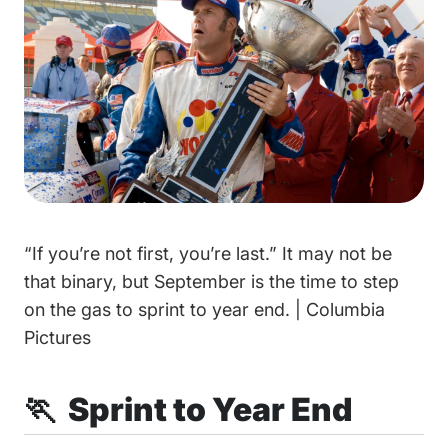
“If you’re not first, you’re last.” It may not be
that binary, but September is the time to step
on the gas to sprint to year end. | Columbia
Pictures
🏃 Sprint to Year End