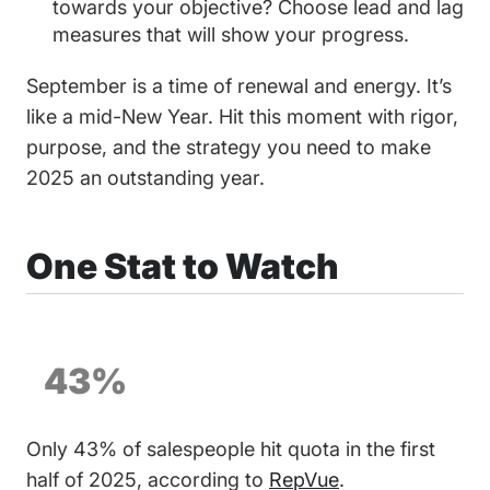
towards your objective? Choose lead and lag
measures that will show your progress.
September is a time of renewal and energy. It’s
like a mid-New Year. Hit this moment with rigor,
purpose, and the strategy you need to make
2025 an outstanding year.
One Stat to Watch
43%
Only 43% of salespeople hit quota in the first
half of 2025, according to
RepVue
.