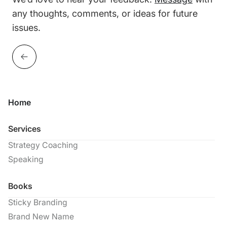
any thoughts, comments, or ideas for future
issues.
Home
Services
Strategy Coaching
Speaking
Books
Sticky Branding
Brand New Name