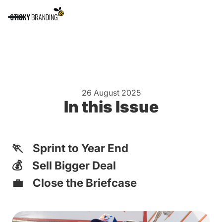
26 August 2025
In this Issue
🏃 Sprint to Year End
💰 Sell Bigger Deal
💼 Close the Briefcase