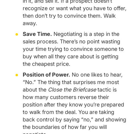
in it, and sell it. If a prospect doesn’t
recognize or want what you have to offer,
then don’t try to convince them. Walk
away.
Save Time.
Negotiating is a step in the
sales process. There’s no point wasting
your time trying to convince someone to
buy when all they care about is getting
the cheapest price.
Position of Power.
No one likes to hear,
“No.” The thing that surprises me most
about the
Close the Briefcase
tactic is
how many customers reverse their
position after they know you’re prepared
to walk from the deal. You are taking
back control by saying “no,” and showing
the boundaries of how far you will