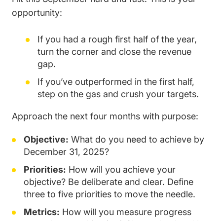
opportunity:
If you had a rough first half of the year,
turn the corner and close the revenue
gap.
If you’ve outperformed in the first half,
step on the gas and crush your targets.
Approach the next four months with purpose:
Objective:
What do you need to achieve by
December 31, 2025?
Priorities:
How will you achieve your
objective? Be deliberate and clear. Define
three to five priorities to move the needle.
Metrics:
How will you measure progress