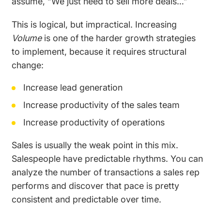
assume, “We just need to sell more deals…”
This is logical, but impractical. Increasing
Volume
is one of the harder growth strategies
to implement, because it requires structural
change:
Increase lead generation
Increase productivity of the sales team
Increase productivity of operations
Sales is usually the weak point in this mix.
Salespeople have predictable rhythms. You can
analyze the number of transactions a sales rep
performs and discover that pace is pretty
consistent and predictable over time.