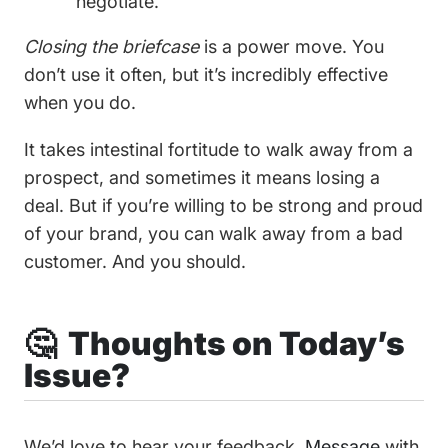
negotiate.
Closing the briefcase
is a power move. You
don’t use it often, but it’s incredibly effective
when you do.
It takes intestinal fortitude to walk away from a
prospect, and sometimes it means losing a
deal. But if you’re willing to be strong and proud
of your brand, you can walk away from a bad
customer. And you should.
🤔 Thoughts on Today’s
Issue?
We’d love to hear your feedback.
Message
with