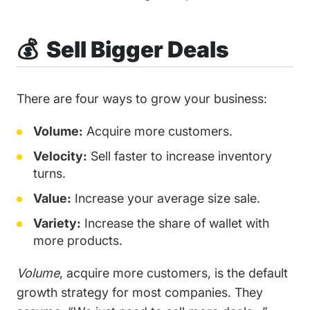
💰 Sell Bigger Deals
There are four ways to grow your business:
Volume:
Acquire more customers.
Velocity:
Sell faster to increase inventory
turns.
Value:
Increase your average size sale.
Variety:
Increase the share of wallet with
more products.
Volume
, acquire more customers, is the default
growth strategy for most companies. They