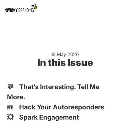
12 May 2026
In this Issue
💬 That’s Interesting. Tell Me
More.
📼 Hack Your Autoresponders
💥 Spark Engagement