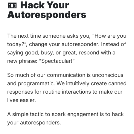
📼 Hack Your
Autoresponders
The next time someone asks you, “How are you
today?”, change your autoresponder. Instead of
saying good, busy, or great, respond with a
new phrase: “Spectacular!”
So much of our communication is unconscious
and programmatic. We intuitively create canned
responses for routine interactions to make our
lives easier.
A simple tactic to spark engagement is to hack
your autoresponders.