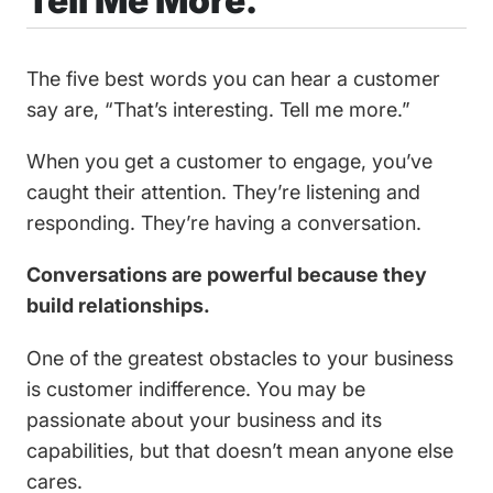
Tell Me More.
The five best words you can hear a customer
say are, “That’s interesting. Tell me more.”
When you get a customer to engage, you’ve
caught their attention. They’re listening and
responding. They’re having a conversation.
‍Conversations are powerful because they
build relationships.
One of the greatest obstacles to your business
is customer indifference. You may be
passionate about your business and its
capabilities, but that doesn’t mean anyone else
cares.