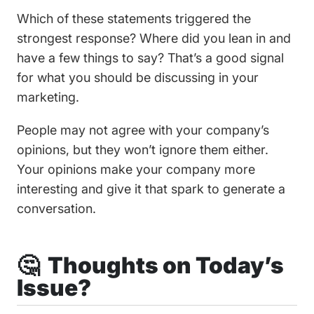
Which of these statements triggered the
strongest response? Where did you lean in and
have a few things to say? That’s a good signal
for what you should be discussing in your
marketing.
People may not agree with your company’s
opinions, but they won’t ignore them either.
Your opinions make your company more
interesting and give it that spark to generate a
conversation.
🤔 Thoughts on Today’s
Issue?