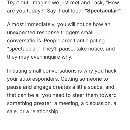
Try it out: Imagine we just met and I ask, “How
are you today?” Say it out loud:
“Spectacular!”
Almost immediately, you will notice how an
unexpected response triggers small
conversations. People aren’t anticipating
“spectacular.” They’ll pause, take notice, and
they may even inquire why.
Initiating small conversations is why you hack
your autoresponders. Getting someone to
pause and engage creates a little space, and
that can be all you need to steer them toward
something greater: a meeting, a discussion, a
sale, or a relationship.