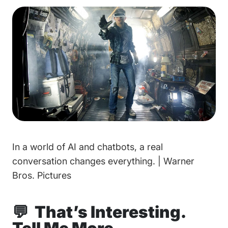
In a world of AI and chatbots, a real
conversation changes everything. | Warner
Bros. Pictures
💬 That’s Interesting.