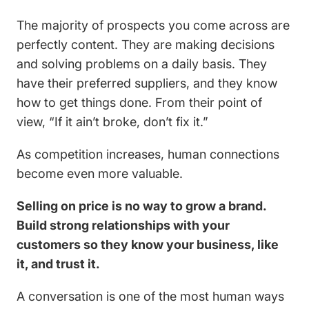
The majority of prospects you come across are
perfectly content. They are making decisions
and solving problems on a daily basis. They
have their preferred suppliers, and they know
how to get things done. From their point of
view, “If it ain’t broke, don’t fix it.”
As competition increases, human connections
become even more valuable.
Selling on price is no way to grow a brand.
Build strong relationships with your
customers so they know your business, like
it, and trust it.
A conversation is one of the most human ways