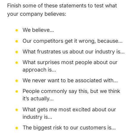
Finish some of these statements to test what
your company believes:
We believe…
Our competitors get it wrong, because…
What frustrates us about our industry is…
What surprises most people about our
approach is…
We never want to be associated with…
People commonly say this, but we think
it’s actually…
What gets me most excited about our
industry is…
The biggest risk to our customers is…