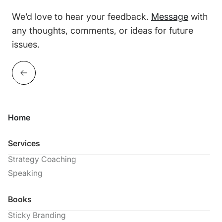
We’d love to hear your feedback.
Message
with
any thoughts, comments, or ideas for future
issues.
Home
Services
Strategy Coaching
Speaking
Books
Sticky Branding