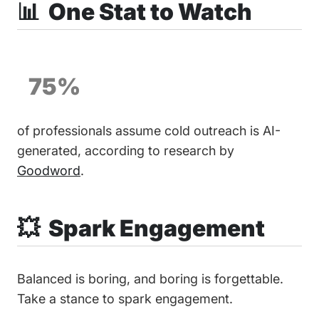
📊 One Stat to Watch
75%
of professionals assume cold outreach is AI-
generated, according to research by
Goodword
.
💥 Spark Engagement
Balanced is boring, and boring is forgettable.
Take a stance to spark engagement.