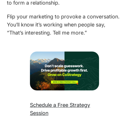
to form a relationship.
Flip your marketing to provoke a conversation.
You’ll know it’s working when people say,
“That’s interesting. Tell me more.”
Schedule a Free Strategy
Session