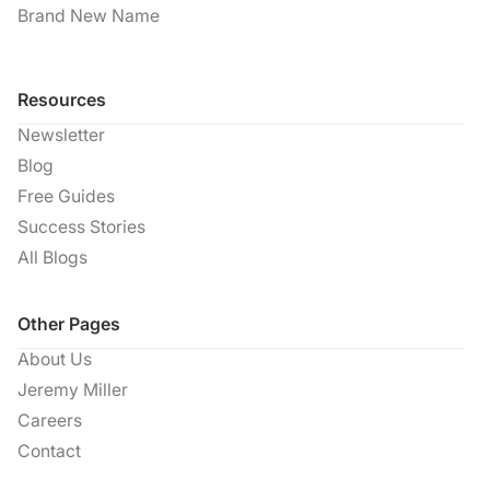
Brand New Name
Resources
Newsletter
Blog
Free Guides
Success Stories
All Blogs
Other Pages
About Us
Jeremy Miller
Careers
Contact