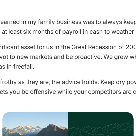
 learned in my family business was to always kee
at least six months of payroll in cash to weather 
ificant asset for us in the Great Recession of 200
pivot to new markets and be proactive. We grew whi
s in freefall.
 frothy as they are, the advice holds. Keep dry p
ets you be offensive while your competitors are 