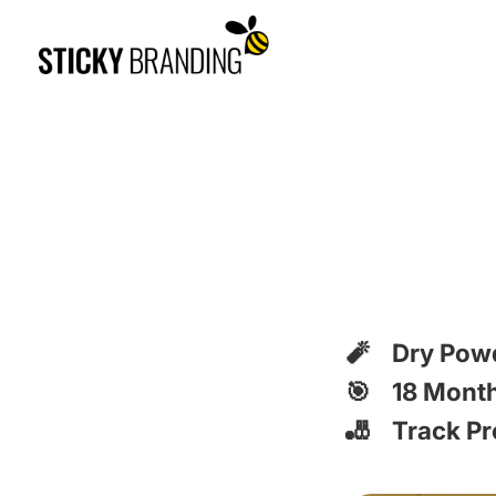
🧨 Dry Pow
🎯 18 Month
🎳 Track Pr