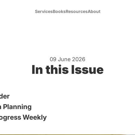
Services
Books
Resources
About
09 June 2026
In this Issue
der
 Planning
ogress Weekly