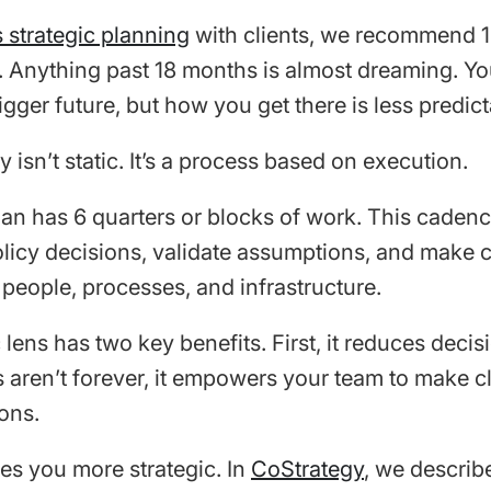
 strategic planning
with clients, we recommend 
s. Anything past 18 months is almost dreaming. Y
igger future, but how you get there is less predict
 isn’t static. It’s a process based on execution.
an has 6 quarters or blocks of work. This caden
licy decisions, validate assumptions, and make c
 people, processes, and infrastructure.
lens has two key benefits. First, it reduces decisi
s aren’t forever, it empowers your team to make c
ons.
es you more strategic. In
CoStrategy
, we describe