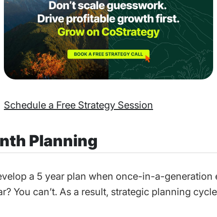
Schedule a Free Strategy Session
nth Planning
velop a 5 year plan when once-in-a-generation
r? You can’t. As a result, strategic planning cycle