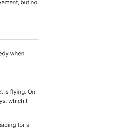
vement, but no
reedy when
is flying. On
ys, which I
eading for a