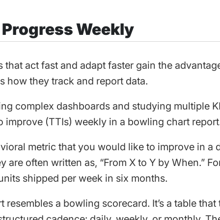
k Progress Weekly
that act fast and adapt faster gain the advantage
is how they track and report data.
ing complex dashboards and studying multiple KP
to improve (TTIs) weekly in a bowling chart report
vioral metric that you would like to improve in a 
y are often written as, “From X to Y by When.” Fo
units shipped per week in six months.
 resembles a bowling scorecard. It’s a table that 
tructured cadence: daily, weekly, or monthly. The