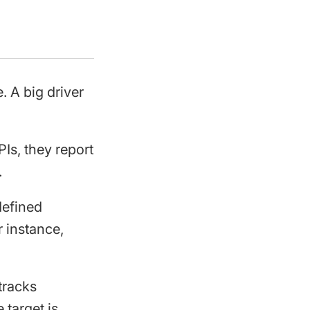
. A big driver
Is, they report
.
defined
r instance,
tracks
 target is