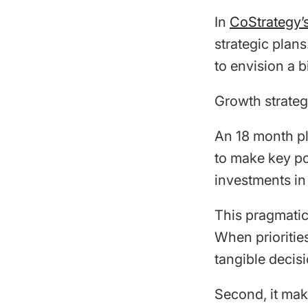
In
CoStrategy’s
strategic plan
to envision a b
Growth strategy
An 18 month pl
to make key po
investments in
This pragmatic 
When prioritie
tangible decisi
Second, it mak