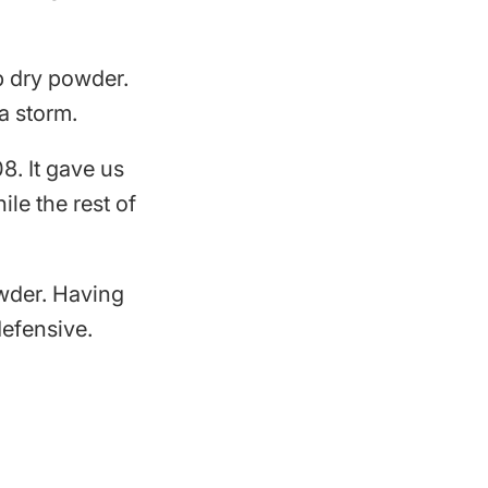
p dry powder.
a storm.
8. It gave us
le the rest of
owder. Having
defensive.