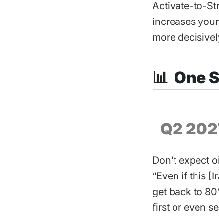
Activate-to-St
increases your
more decisivel
📊 One S
Q2 202
Don’t expect o
“Even if this [
get back to ​80
first or even s