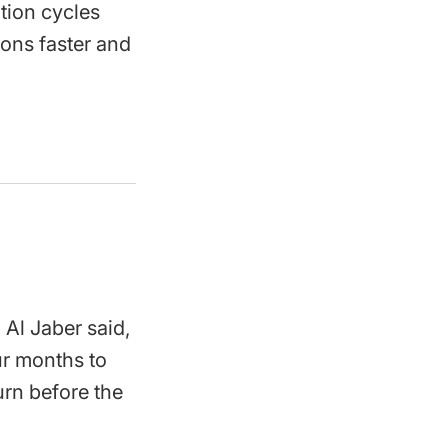
tion cycles
ions faster and
Al Jaber said,
our months to
turn before the