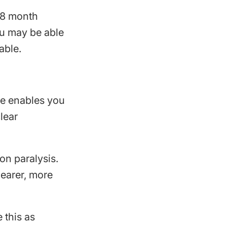
18 month
ou may be able
able.
ce enables you
lear
on paralysis.
learer, more
 this as