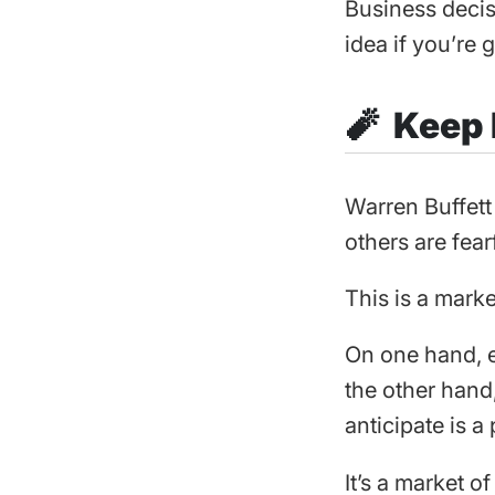
Business decis
idea if you’re g
🧨 Keep
Warren Buffett
others are fear
This is a mark
On one hand, e
the other hand
anticipate is 
It’s a market o