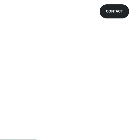
CONTACT