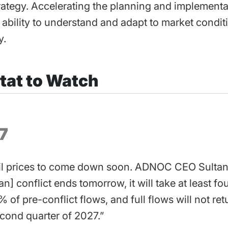
rategy. Accelerating the planning and implementa
 ability to understand and adapt to market condit
y.
tat to Watch
7
il prices to come down soon. ADNOC CEO Sultan 
Iran] conflict ends tomorrow, it will take at least f
% of pre-conflict flows, and full flows will not re
econd quarter of 2027.”