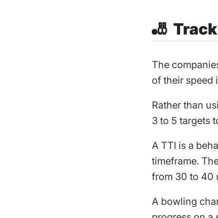
🎳 Trac
The companies 
of their speed 
Rather than us
3 to 5 targets 
A TTI is a beha
timeframe. The
from 30 to 40 
A bowling chart
progress on a s