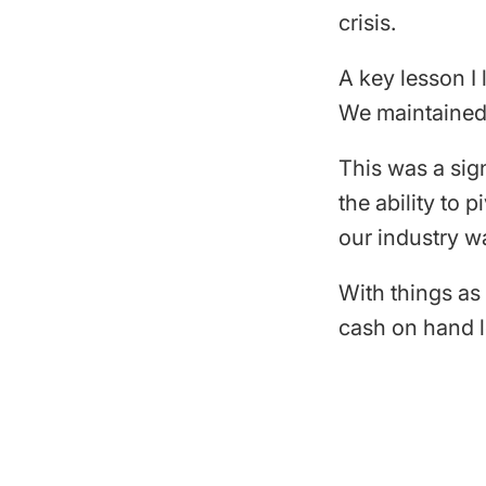
crisis.
A key lesson I
We maintained 
This was a sign
the ability to 
our industry wa
With things as
cash on hand l