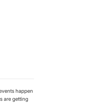
 events happen
s are getting