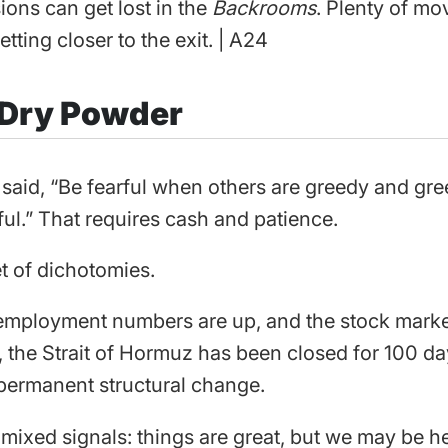
ions can get lost in the
Backrooms
. Plenty of mo
etting closer to the exit. | A24
 Dry Powder
 said, “Be fearful when others are greedy and g
ful.” That requires cash and patience.
et of dichotomies.
mployment numbers are up, and the stock market 
, the Strait of Hormuz has been closed for 100 da
a permanent structural change.
f mixed signals: things are great, but we may be h