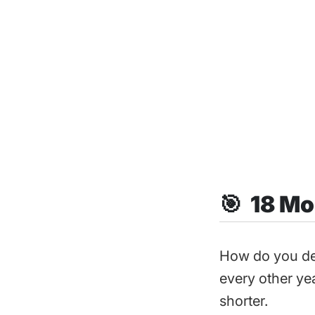
🎯 18 Mo
How do you de
every other yea
shorter.