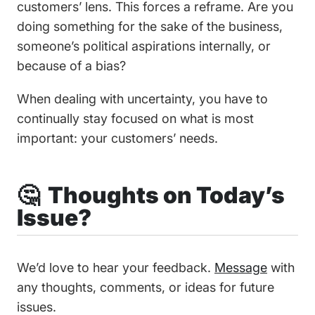
customers’ lens. This forces a reframe. Are you
doing something for the sake of the business,
someone’s political aspirations internally, or
because of a bias?
When dealing with uncertainty, you have to
continually stay focused on what is most
important: your customers’ needs.
🤔 Thoughts on Today’s
Issue?
We’d love to hear your feedback.
Message
with
any thoughts, comments, or ideas for future
issues.