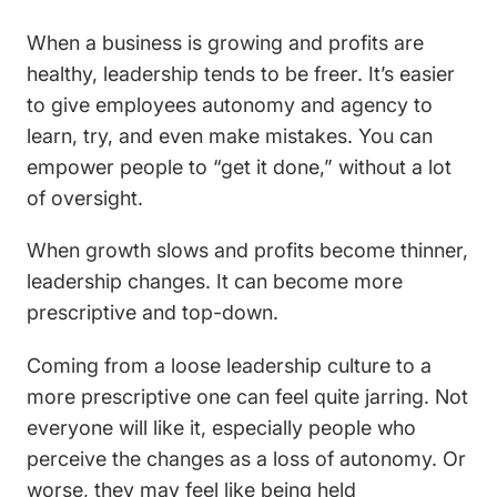
When a business is growing and profits are
healthy, leadership tends to be freer. It’s easier
to give employees autonomy and agency to
learn, try, and even make mistakes. You can
empower people to “get it done,” without a lot
of oversight.
When growth slows and profits become thinner,
leadership changes. It can become more
prescriptive and top-down.
Coming from a loose leadership culture to a
more prescriptive one can feel quite jarring. Not
everyone will like it, especially people who
perceive the changes as a loss of autonomy. Or
worse, they may feel like being held