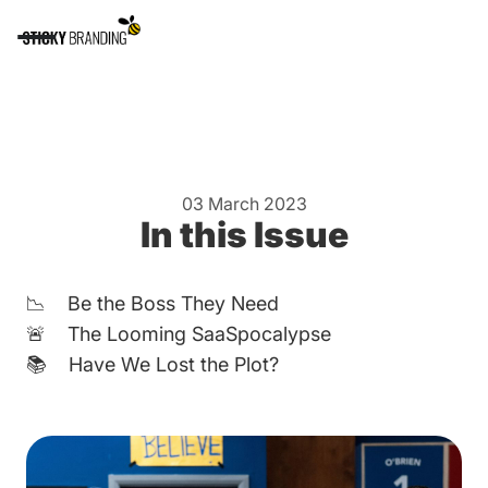
03 March 2023
In this Issue
📉 Be the Boss They Need
🚨 The Looming SaaSpocalypse
📚 Have We Lost the Plot?