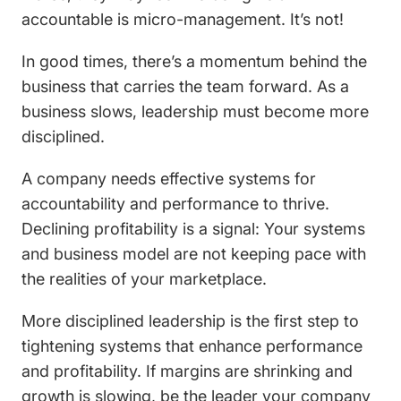
accountable is micro-management. It’s not!
In good times, there’s a momentum behind the
business that carries the team forward. As a
business slows, leadership must become more
disciplined.
A company needs effective systems for
accountability and performance to thrive.
Declining profitability is a signal: Your systems
and business model are not keeping pace with
the realities of your marketplace.
More disciplined leadership is the first step to
tightening systems that enhance performance
and profitability. If margins are shrinking and
growth is slowing, be the leader your company