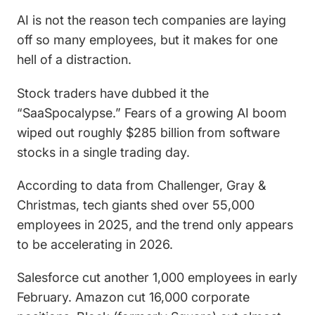
AI is not the reason tech companies are laying
off so many employees, but it makes for one
hell of a distraction.
Stock traders have dubbed it the
“SaaSpocalypse.” Fears of a growing AI boom
wiped out roughly $285 billion from software
stocks in a single trading day.
According to data from Challenger, Gray &
Christmas, tech giants shed over 55,000
employees in 2025, and the trend only appears
to be accelerating in 2026.
Salesforce cut another 1,000 employees in early
February. Amazon cut 16,000 corporate