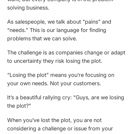
solving business.
As salespeople, we talk about “pains” and
“needs.” This is our language for finding
problems that we can solve.
The challenge is as companies change or adapt
to uncertainty they risk losing the plot.
“Losing the plot” means you’re focusing on
your own needs. Not your customers.
It’s a beautiful rallying cry: “Guys, are we losing
the plot?”
When you’ve lost the plot, you are not
considering a challenge or issue from your