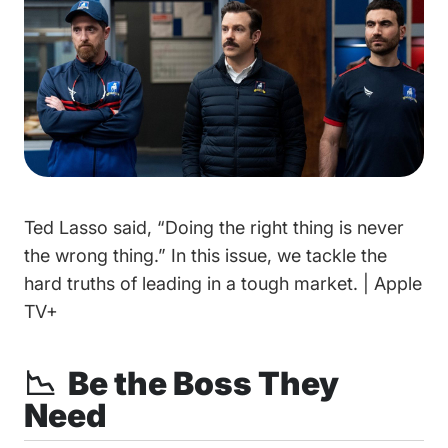
Ted Lasso said, “Doing the right thing is never
the wrong thing.” In this issue, we tackle the
hard truths of leading in a tough market. | Apple
TV+
📉 Be the Boss They
Need