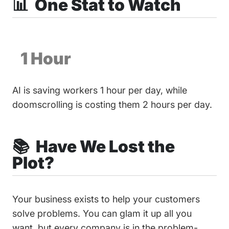
📊 One Stat to Watch
1 Hour
AI is saving workers 1 hour per day, while
doomscrolling is costing them 2 hours per day.
📚 Have We Lost the
Plot?
Your business exists to help your customers
solve problems. You can glam it up all you
want, but every company is in the problem-