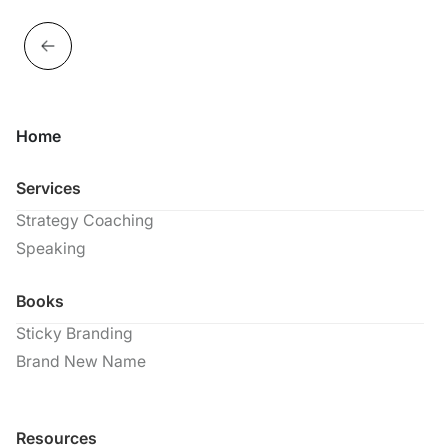
Home
Services
Strategy Coaching
Speaking
Books
Sticky Branding
Brand New Name
Resources