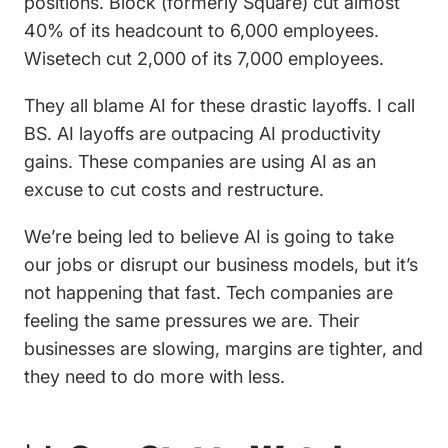
positions. Block (formerly Square) cut almost
40% of its headcount to 6,000 employees.
Wisetech cut 2,000 of its 7,000 employees.
They all blame AI for these drastic layoffs. I call
BS. AI layoffs are outpacing AI productivity
gains. These companies are using AI as an
excuse to cut costs and restructure.
We’re being led to believe AI is going to take
our jobs or disrupt our business models, but it’s
not happening that fast. Tech companies are
feeling the same pressures we are. Their
businesses are slowing, margins are tighter, and
they need to do more with less.