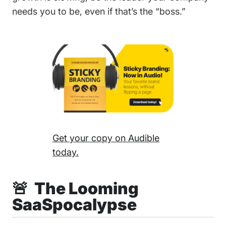
needs you to be, even if that’s the “boss.”
Get your copy on Audible
today.
🚨 The Looming
SaaSpocalypse