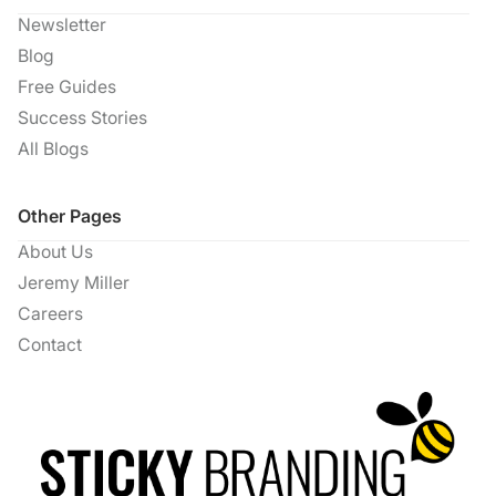
Newsletter
Blog
Free Guides
Success Stories
All Blogs
Other Pages
About Us
Jeremy Miller
Careers
Contact