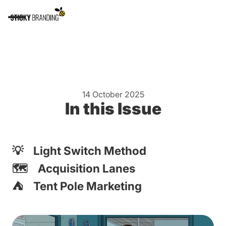
14 October 2025
In this Issue
💡 Light Switch Method
🗺️ Acquisition Lanes
⛺️ Tent Pole Marketing