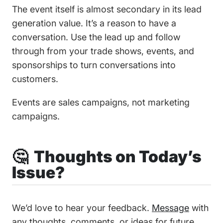
The event itself is almost secondary in its lead
generation value. It’s a reason to have a
conversation. Use the lead up and follow
through from your trade shows, events, and
sponsorships to turn conversations into
customers.
Events are sales campaigns, not marketing
campaigns.
🤔 Thoughts on Today’s
Issue?
We’d love to hear your feedback.
Message
with
any thoughts, comments, or ideas for future