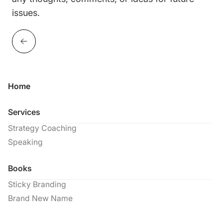
issues.
Home
Services
Strategy Coaching
Speaking
Books
Sticky Branding
Brand New Name