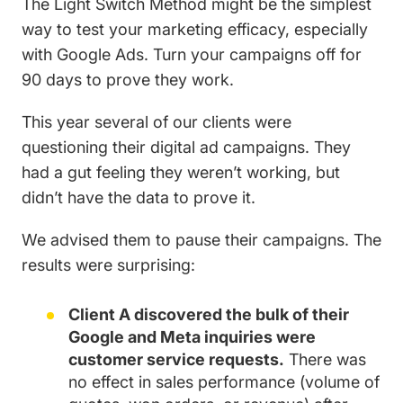
The Light Switch Method might be the simplest
way to test your marketing efficacy, especially
with Google Ads. Turn your campaigns off for
90 days to prove they work.
This year several of our clients were
questioning their digital ad campaigns. They
had a gut feeling they weren’t working, but
didn’t have the data to prove it.
We advised them to pause their campaigns. The
results were surprising:
Client A discovered the bulk of their
Google and Meta inquiries were
customer service requests.
There was
no effect in sales performance (volume of