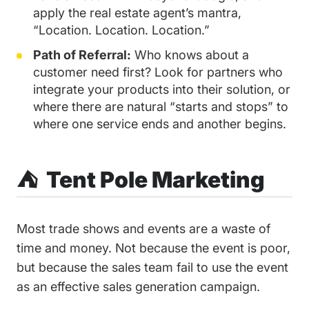
apply the real estate agent’s mantra,
“Location. Location. Location.”
Path of Referral:
Who knows about a
customer need first? Look for partners who
integrate your products into their solution, or
where there are natural “starts and stops” to
where one service ends and another begins.
⛺️ Tent Pole Marketing
Most trade shows and events are a waste of
time and money. Not because the event is poor,
but because the sales team fail to use the event
as an effective sales generation campaign.