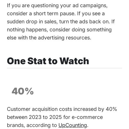
If you are questioning your ad campaigns,
consider a short term pause. If you see a
sudden drop in sales, turn the ads back on. If
nothing happens, consider doing something
else with the advertising resources.
One Stat to Watch
40%
Customer acquisition costs increased by 40%
between 2023 to 2025 for e-commerce
brands, according to
UpCounting
.