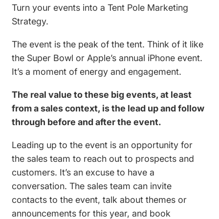
Turn your events into a Tent Pole Marketing
Strategy.
The event is the peak of the tent. Think of it like
the Super Bowl or Apple’s annual iPhone event.
It’s a moment of energy and engagement.
The real value to these big events, at least
from a sales context, is the lead up and follow
through before and after the event.
Leading up to the event is an opportunity for
the sales team to reach out to prospects and
customers. It’s an excuse to have a
conversation. The sales team can invite
contacts to the event, talk about themes or
announcements for this year, and book