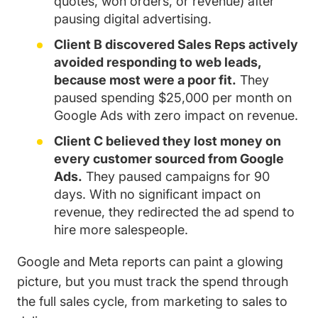
quotes, won orders, or revenue) after
pausing digital advertising.
Client B discovered Sales Reps actively
avoided responding to web leads,
because most were a poor fit.
They
paused spending $25,000 per month on
Google Ads with zero impact on revenue.
Client C believed they lost money on
every customer sourced from Google
Ads.
They paused campaigns for 90
days. With no significant impact on
revenue, they redirected the ad spend to
hire more salespeople.
Google and Meta reports can paint a glowing
picture, but you must track the spend through
the full sales cycle, from marketing to sales to