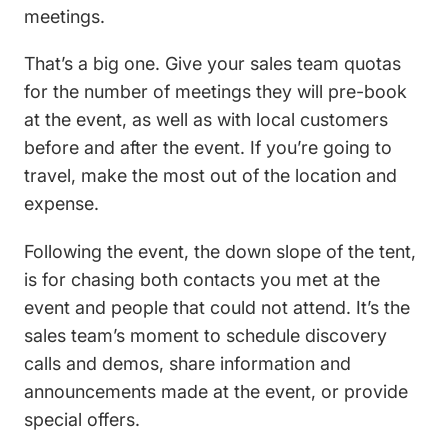
meetings.
That’s a big one. Give your sales team quotas
for the number of meetings they will pre-book
at the event, as well as with local customers
before and after the event. If you’re going to
travel, make the most out of the location and
expense.
Following the event, the down slope of the tent,
is for chasing both contacts you met at the
event and people that could not attend. It’s the
sales team’s moment to schedule discovery
calls and demos, share information and
announcements made at the event, or provide
special offers.