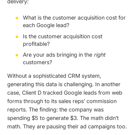
delivery:
What is the customer acquisition cost for
each Google lead?
Is the customer acquisition cost
profitable?
Are your ads bringing in the
right
customers?
Without a sophisticated CRM system,
generating this data is challenging. In another
case, Client D tracked Google leads from web
forms through to its sales reps’ commission
reports. The finding: the company was
spending $5 to generate $3. The math didn’t
math. They are pausing their ad campaigns too.