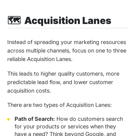
🗺️ Acquisition Lanes
Instead of spreading your marketing resources
across multiple channels, focus on one to three
reliable Acquisition Lanes.
This leads to higher quality customers, more
predictable lead flow, and lower customer
acquisition costs.
There are two types of Acquisition Lanes:
Path of Search:
How do customers search
for your products or services when they
have a need? Think beyond Google, and