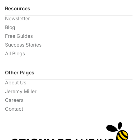
Resources
Newsletter
Blog
Free Guides
Success Stories
All Blogs
Other Pages
About Us
Jeremy Miller
Careers
Contact