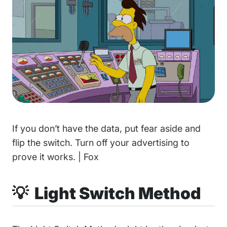
If you don’t have the data, put fear aside and
flip the switch. Turn off your advertising to
prove it works. | Fox
💡 Light Switch Method