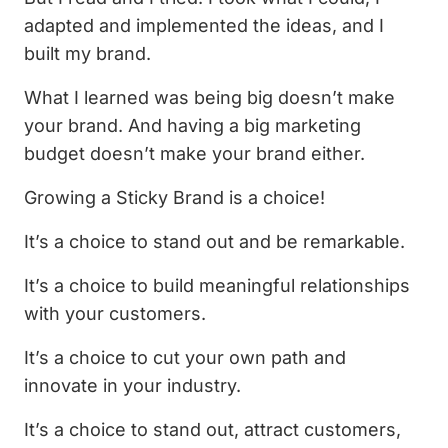
adapted and implemented the ideas, and I
built my brand.
What I learned was being big doesn’t make
your brand. And having a big marketing
budget doesn’t make your brand either.
Growing a Sticky Brand is a choice!
It’s a choice to stand out and be remarkable.
It’s a choice to build meaningful relationships
with your customers.
It’s a choice to cut your own path and
innovate in your industry.
It’s a choice to stand out, attract customers,