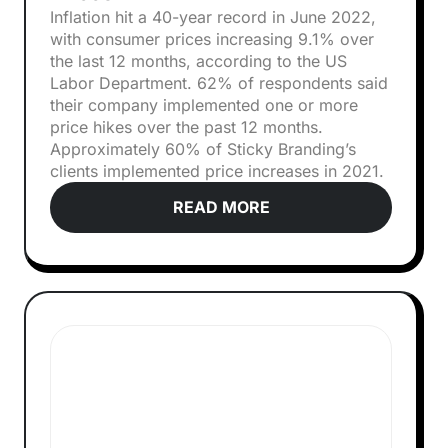
Inflation hit a 40-year record in June 2022,
with consumer prices increasing 9.1% over
the last 12 months, according to the US
Labor Department. 62% of respondents said
their company implemented one or more
price hikes over the past 12 months.
Approximately 60% of Sticky Branding’s
clients implemented price increases in 2021.
READ MORE