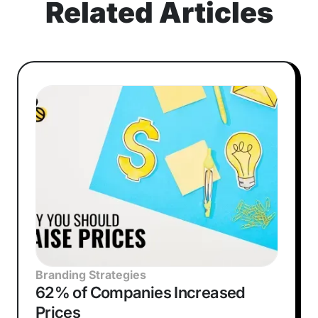
Related Articles
Branding Strategies
62% of Companies Increased
Prices