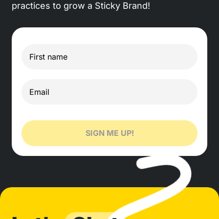
practices to grow a Sticky Brand!
SIGN ME UP!