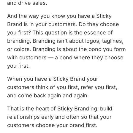
and drive sales.
And the way you know you have a Sticky
Brand is in your customers. Do they choose
you first? This question is the essence of
branding. Branding isn’t about logos, taglines,
or colors. Branding is about the bond you form
with customers — a bond where they choose
you first.
When you have a Sticky Brand your
customers think of you first, refer you first,
and come back again and again.
That is the heart of Sticky Branding: build
relationships early and often so that your
customers choose your brand first.