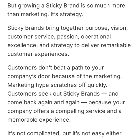
But growing a Sticky Brand is so much more
than marketing. It’s strategy.
Sticky Brands bring together purpose, vision,
customer service, passion, operational
excellence, and strategy to deliver remarkable
customer experiences.
Customers don’t beat a path to your
company’s door because of the marketing.
Marketing hype scratches off quickly.
Customers seek out Sticky Brands — and
come back again and again — because your
company offers a compelling service and a
memorable experience.
It’s not complicated, but it’s not easy either.