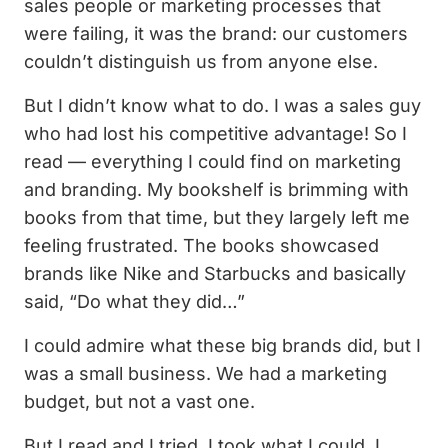
sales people or marketing processes that
were failing, it was the brand: our customers
couldn’t distinguish us from anyone else.
But I didn’t know what to do. I was a sales guy
who had lost his competitive advantage! So I
read — everything I could find on marketing
and branding. My bookshelf is brimming with
books from that time, but they largely left me
feeling frustrated. The books showcased
brands like Nike and Starbucks and basically
said, “Do what they did…”
I could admire what these big brands did, but I
was a small business. We had a marketing
budget, but not a vast one.
But I read and I tried. I took what I could, I