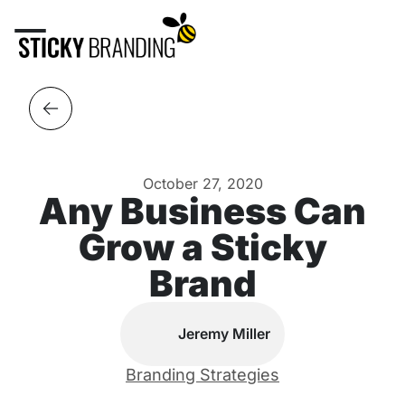
October 27, 2020
Any Business Can
Grow a Sticky
Brand
Jeremy Miller
Branding Strategies