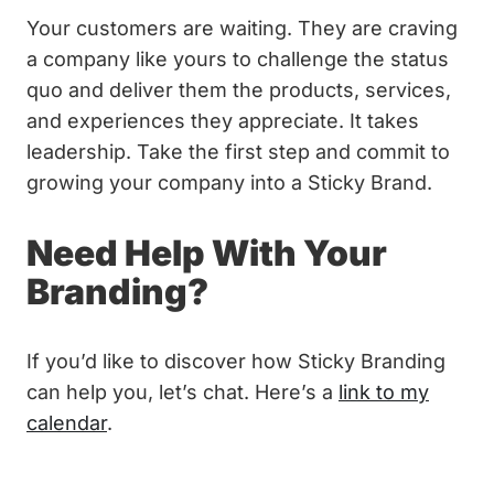
Your customers are waiting. They are craving
a company like yours to challenge the status
quo and deliver them the products, services,
and experiences they appreciate. It takes
leadership. Take the first step and commit to
growing your company into a Sticky Brand.
Need Help With Your
Branding?
If you’d like to discover how Sticky Branding
can help you, let’s chat. Here’s a
link to my
calendar
.