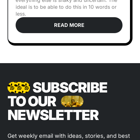
everything else is shaky and uncertain. The
ideal is to be able to do this in 10 words or
less.
READ MORE
SUBSCRIBE
TO OUR
NEWSLETTER
Get weekly email with ideas, stories, and best