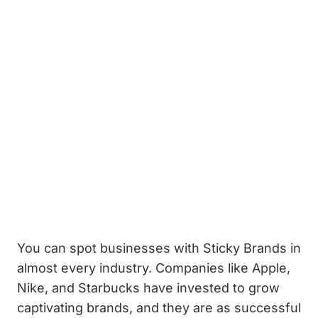
You can spot businesses with Sticky Brands in
almost every industry. Companies like Apple,
Nike, and Starbucks have invested to grow
captivating brands, and they are as successful