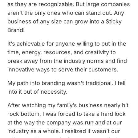
as they are recognizable. But large companies
aren’t the only ones who can stand out. Any
business of any size can grow into a Sticky
Brand!
It’s achievable for anyone willing to put in the
time, energy, resources, and creativity to
break away from the industry norms and find
innovative ways to serve their customers.
My path into branding wasn’t traditional. I fell
into it out of necessity.
After watching my family’s business nearly hit
rock bottom, I was forced to take a hard look
at the way the company was run and at our
industry as a whole. I realized it wasn’t our