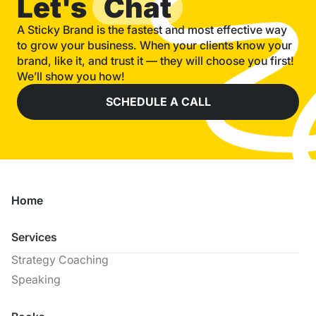
Let's
Chat
A Sticky Brand is the fastest and most effective way
to grow your business. When your clients know your
brand, like it, and trust it — they will choose you first!
We’ll show you how!
SCHEDULE A CALL
Home
Services
Strategy Coaching
Speaking