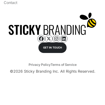
Contact
GET IN TOUCH
Privacy Policy
Terms of Service
©
2026
Sticky Branding Inc. All Rights Reserved.