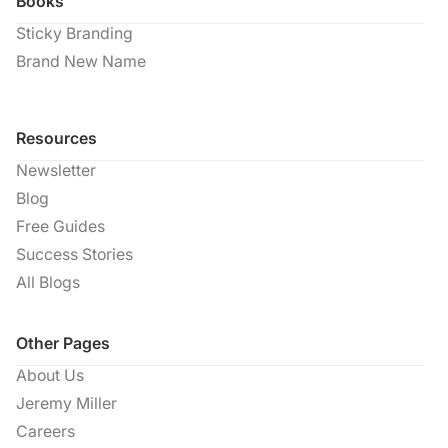
Books
Sticky Branding
Brand New Name
Resources
Newsletter
Blog
Free Guides
Success Stories
All Blogs
Other Pages
About Us
Jeremy Miller
Careers