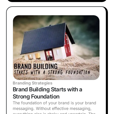
Branding Strategies
Brand Building Starts with a
Strong Foundation
The foundation of your brand is your brand
messaging. Without effective messaging,