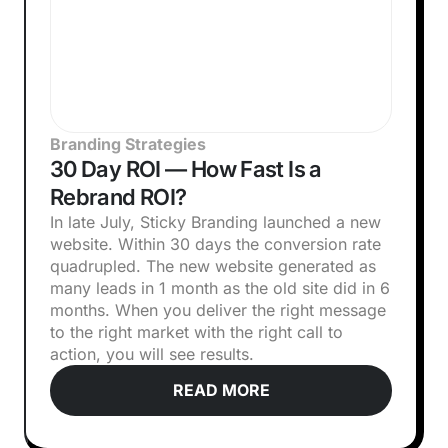
Branding Strategies
30 Day ROI — How Fast Is a
Rebrand ROI?
In late July, Sticky Branding launched a new
website. Within 30 days the conversion rate
quadrupled. The new website generated as
many leads in 1 month as the old site did in 6
months. When you deliver the right message
to the right market with the right call to
action, you will see results.
READ MORE