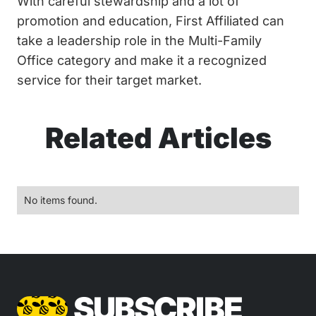
With careful stewardship and a lot of
promotion and education, First Affiliated can
take a leadership role in the Multi-Family
Office category and make it a recognized
service for their target market.
Related Articles
No items found.
SUBSCRIBE