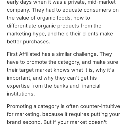
early days when it was a private, mid-market
company. They had to educate consumers on
the value of organic foods, how to
differentiate organic products from the
marketing hype, and help their clients make
better purchases.
First Affiliated has a similar challenge. They
have to promote the category, and make sure
their target market knows what it is, why it's
important, and why they can't get his
expertise from the banks and financial
institutions.
Promoting a category is often counter-intuitive
for marketing, because it requires putting your
brand second. But if your market doesn't