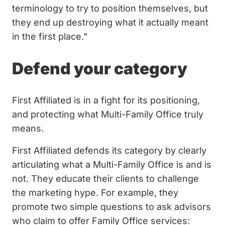
terminology to try to position themselves, but
they end up destroying what it actually meant
in the first place."
Defend your category
First Affiliated is in a fight for its positioning,
and protecting what Multi-Family Office truly
means.
First Affiliated defends its category by clearly
articulating what a Multi-Family Office is and is
not. They educate their clients to challenge
the marketing hype. For example, they
promote two simple questions to ask advisors
who claim to offer Family Office services: