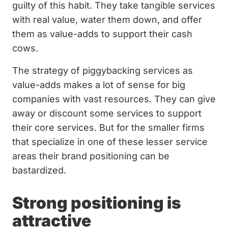
guilty of this habit. They take tangible services
with real value, water them down, and offer
them as value-adds to support their cash
cows.
The strategy of piggybacking services as
value-adds makes a lot of sense for big
companies with vast resources. They can give
away or discount some services to support
their core services. But for the smaller firms
that specialize in one of these lesser service
areas their brand positioning can be
bastardized.
Strong positioning is
attractive