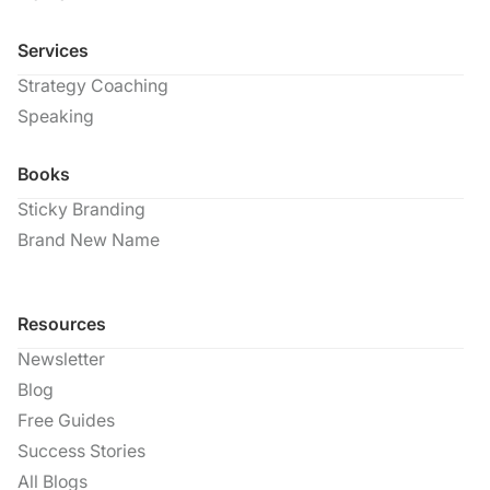
Services
Strategy Coaching
Speaking
Books
Sticky Branding
Brand New Name
Resources
Newsletter
Blog
Free Guides
Success Stories
All Blogs