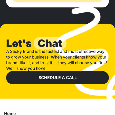
Let's
Chat
A Sticky Brand is the fastest and most effective way
to grow your business. When your clients know your
brand, like it, and trust it — they will choose you first!
We’ll show you how!
SCHEDULE A CALL
Home