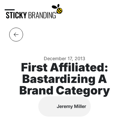
December 17, 2013
First Affiliated:
Bastardizing A
Brand Category
Jeremy Miller