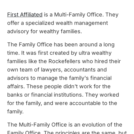
First Affiliated
is a Multi-Family Office. They
offer a specialized wealth management
advisory for wealthy families.
The Family Office has been around a long
time. It was first created by ultra wealthy
families like the Rockefellers who hired their
own team of lawyers, accountants and
advisors to manage the family's financial
affairs. These people didn't work for the
banks or financial institutions. They worked
for the family, and were accountable to the
family.
The Multi-Family Office is an evolution of the
Family Office. The principles are the same, but