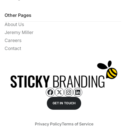
Other Pages
About Us
Jeremy Miller
Careers
Contact
GET IN TOUCH
Privacy Policy
Terms of Service