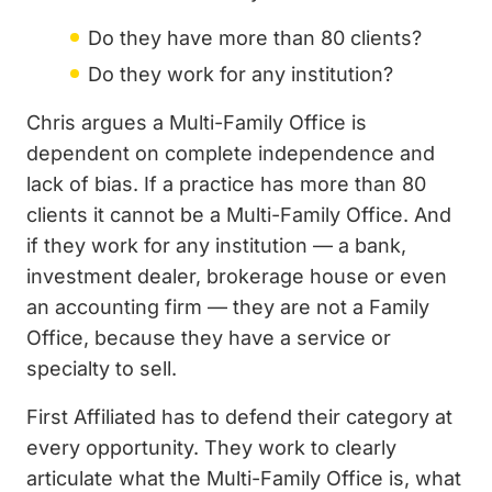
Do they have more than 80 clients?
Do they work for any institution?
Chris argues a Multi-Family Office is
dependent on complete independence and
lack of bias. If a practice has more than 80
clients it cannot be a Multi-Family Office. And
if they work for any institution — a bank,
investment dealer, brokerage house or even
an accounting firm — they are not a Family
Office, because they have a service or
specialty to sell.
First Affiliated has to defend their category at
every opportunity. They work to clearly
articulate what the Multi-Family Office is, what