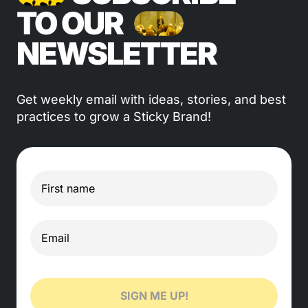
TO OUR
NEWSLETTER
Get weekly email with ideas, stories, and best
practices to grow a Sticky Brand!
SIGN ME UP!