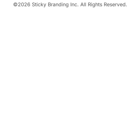
©
2026
Sticky Branding Inc. All Rights Reserved.