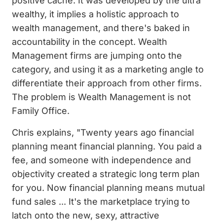
positive cache. It was developed by the ultra
wealthy, it implies a holistic approach to
wealth management, and there's baked in
accountability in the concept. Wealth
Management firms are jumping onto the
category, and using it as a marketing angle to
differentiate their approach from other firms.
The problem is Wealth Management is not
Family Office.
Chris explains, "Twenty years ago financial
planning meant financial planning. You paid a
fee, and someone with independence and
objectivity created a strategic long term plan
for you. Now financial planning means mutual
fund sales ... It's the marketplace trying to
latch onto the new, sexy, attractive