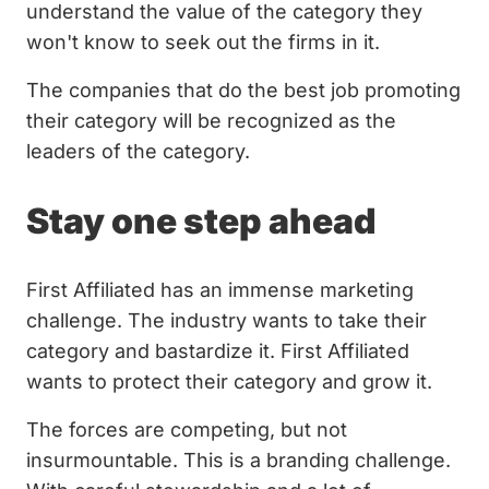
understand the value of the category they
won't know to seek out the firms in it.
The companies that do the best job promoting
their category will be recognized as the
leaders of the category.
Stay one step ahead
First Affiliated has an immense marketing
challenge. The industry wants to take their
category and bastardize it. First Affiliated
wants to protect their category and grow it.
The forces are competing, but not
insurmountable. This is a branding challenge.