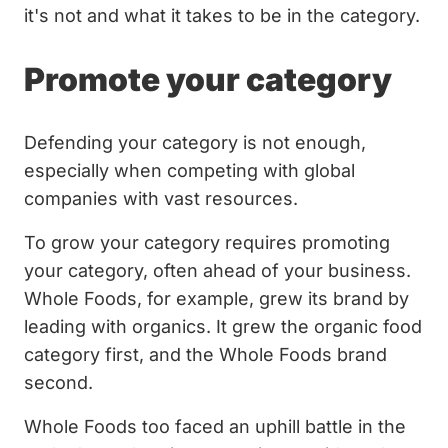
it's not and what it takes to be in the category.
Promote your category
Defending your category is not enough,
especially when competing with global
companies with vast resources.
To grow your category requires promoting
your category, often ahead of your business.
Whole Foods, for example, grew its brand by
leading with organics. It grew the organic food
category first, and the Whole Foods brand
second.
Whole Foods too faced an uphill battle in the