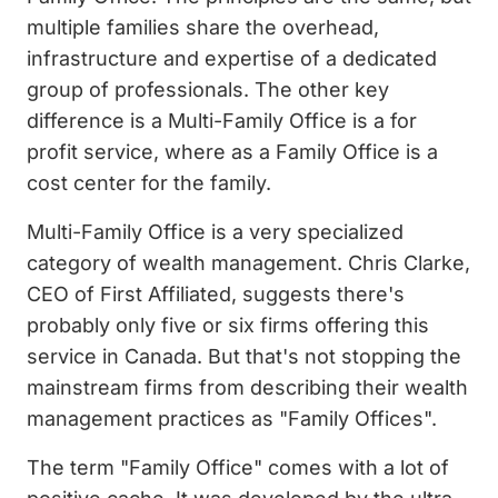
multiple families share the overhead,
infrastructure and expertise of a dedicated
group of professionals. The other key
difference is a Multi-Family Office is a for
profit service, where as a Family Office is a
cost center for the family.
Multi-Family Office is a very specialized
category of wealth management. Chris Clarke,
CEO of First Affiliated, suggests there's
probably only five or six firms offering this
service in Canada. But that's not stopping the
mainstream firms from describing their wealth
management practices as "Family Offices".
The term "Family Office" comes with a lot of