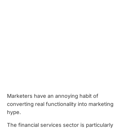
Marketers have an annoying habit of
converting real functionality into marketing
hype.
The financial services sector is particularly