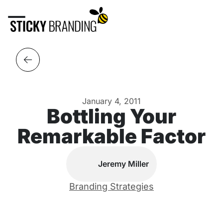
January 4, 2011
Bottling Your
Remarkable Factor
Jeremy Miller
Branding Strategies