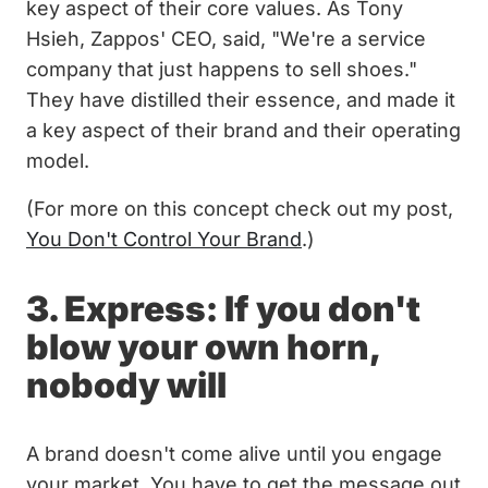
key aspect of their core values. As Tony
Hsieh, Zappos' CEO, said, "We're a service
company that just happens to sell shoes."
They have distilled their essence, and made it
a key aspect of their brand and their operating
model.
(For more on this concept check out my post,
You Don't Control Your Brand
.)
3. Express: If you don't
blow your own horn,
nobody will
A brand doesn't come alive until you engage
your market. You have to get the message out