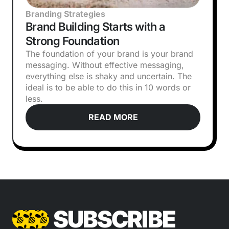
Branding Strategies
Brand Building Starts with a
Strong Foundation
The foundation of your brand is your brand
messaging. Without effective messaging,
everything else is shaky and uncertain. The
ideal is to be able to do this in 10 words or
less.
READ MORE
SUBSCRIBE