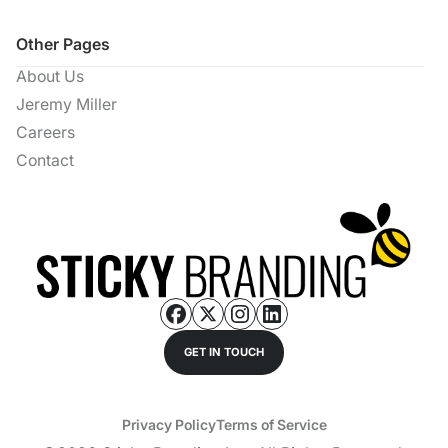
Other Pages
About Us
Jeremy Miller
Careers
Contact
GET IN TOUCH
Privacy Policy
Terms of Service