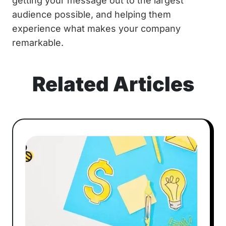
getting your message out to the largest
audience possible, and helping them
experience what makes your company
remarkable.
Related Articles