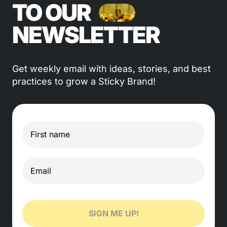
TO OUR
NEWSLETTER
Get weekly email with ideas, stories, and best
practices to grow a Sticky Brand!
SIGN ME UP!