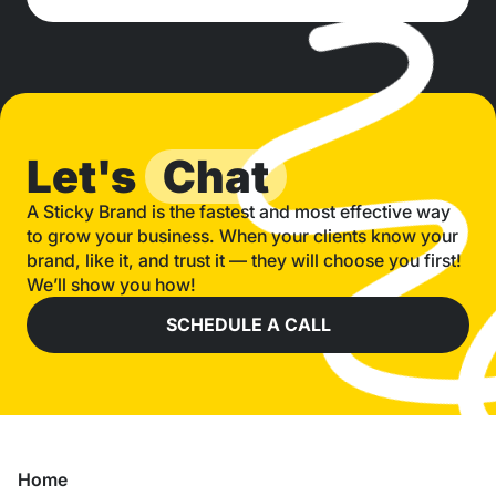
Let's
Chat
A Sticky Brand is the fastest and most effective way
to grow your business. When your clients know your
brand, like it, and trust it — they will choose you first!
We’ll show you how!
SCHEDULE A CALL
Home