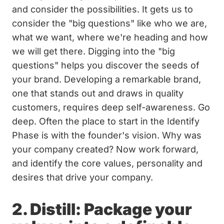
and consider the possibilities. It gets us to
consider the "big questions" like who we are,
what we want, where we're heading and how
we will get there. Digging into the "big
questions" helps you discover the seeds of
your brand. Developing a remarkable brand,
one that stands out and draws in quality
customers, requires deep self-awareness. Go
deep. Often the place to start in the Identify
Phase is with the founder's vision. Why was
your company created? Now work forward,
and identify the core values, personality and
desires that drive your company.
2. Distill: Package your