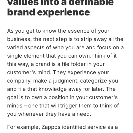
values into a definable
brand experience
As you get to know the essence of your
business, the next step is to strip away all the
varied aspects of who you are and focus on a
single element that you can own.Think of it
this way, a brand is a file folder in your
customer's mind. They experience your
company, make a judgment, categorize you
and file that knowledge away for later. The
goal is to own a position in your customer's
minds – one that will trigger them to think of
you whenever they have a need.
For example, Zappos identified service as a