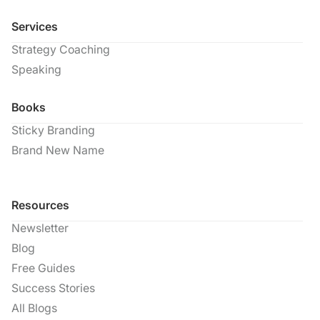
Services
Strategy Coaching
Speaking
Books
Sticky Branding
Brand New Name
Resources
Newsletter
Blog
Free Guides
Success Stories
All Blogs