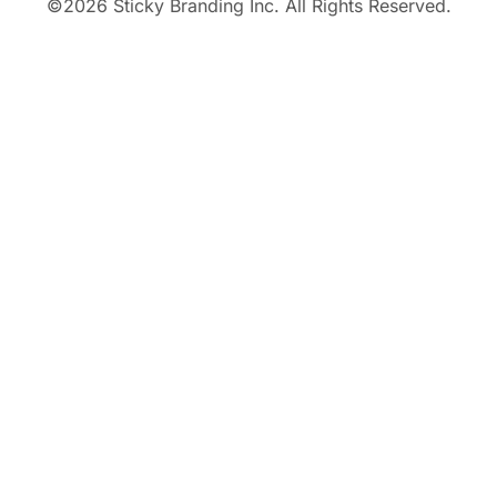
©
2026
Sticky Branding Inc. All Rights Reserved.