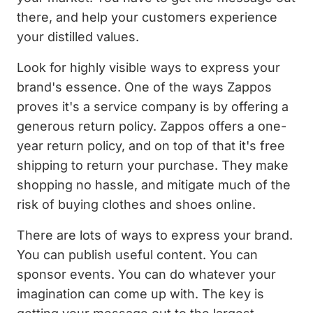
there, and help your customers experience
your distilled values.
Look for highly visible ways to express your
brand's essence. One of the ways Zappos
proves it's a service company is by offering a
generous return policy. Zappos offers a one-
year return policy, and on top of that it's free
shipping to return your purchase. They make
shopping no hassle, and mitigate much of the
risk of buying clothes and shoes online.
There are lots of ways to express your brand.
You can publish useful content. You can
sponsor events. You can do whatever your
imagination can come up with. The key is