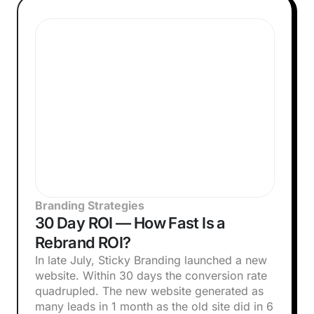
Branding Strategies
30 Day ROI — How Fast Is a
Rebrand ROI?
In late July, Sticky Branding launched a new
website. Within 30 days the conversion rate
quadrupled. The new website generated as
many leads in 1 month as the old site did in 6