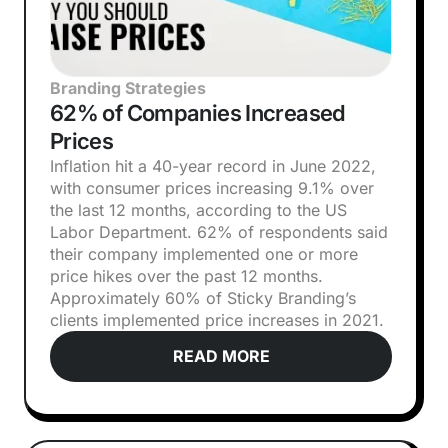
Branding Strategies
62% of Companies Increased
Prices
Inflation hit a 40-year record in June 2022,
with consumer prices increasing 9.1% over
the last 12 months, according to the US
Labor Department. 62% of respondents said
their company implemented one or more
price hikes over the past 12 months.
Approximately 60% of Sticky Branding’s
clients implemented price increases in 2021.
READ MORE