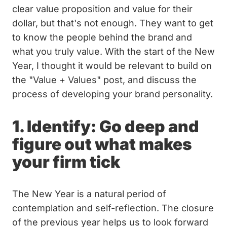
clear value proposition and value for their
dollar, but that's not enough. They want to get
to know the people behind the brand and
what you truly value. With the start of the New
Year, I thought it would be relevant to build on
the "Value + Values" post, and discuss the
process of developing your brand personality.
1. Identify: Go deep and
figure out what makes
your firm tick
The New Year is a natural period of
contemplation and self-reflection. The closure
of the previous year helps us to look forward