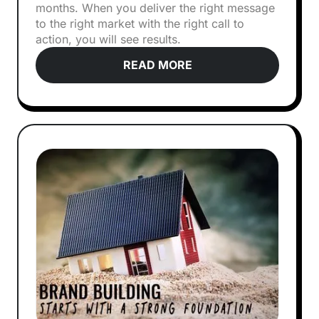
months. When you deliver the right message
to the right market with the right call to
action, you will see results.
READ MORE