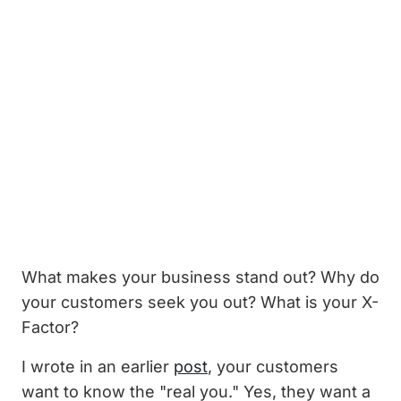
What makes your business stand out? Why do
your customers seek you out? What is your X-
Factor?
I wrote in an earlier
post
, your customers
want to know the "real you." Yes, they want a