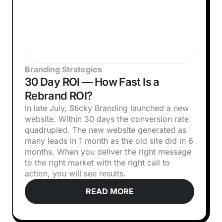
Branding Strategies
30 Day ROI — How Fast Is a
Rebrand ROI?
In late July, Sticky Branding launched a new
website. Within 30 days the conversion rate
quadrupled. The new website generated as
many leads in 1 month as the old site did in 6
months. When you deliver the right message
to the right market with the right call to
action, you will see results.
READ MORE