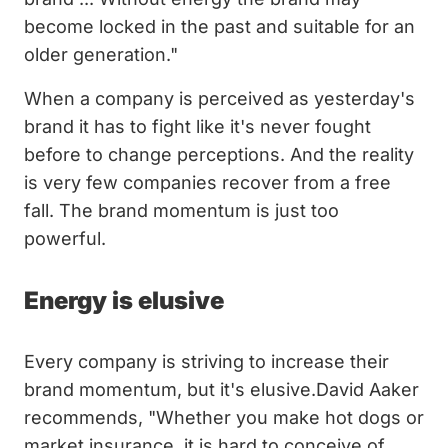
become locked in the past and suitable for an
older generation."
When a company is perceived as yesterday's
brand it has to fight like it's never fought
before to change perceptions. And the reality
is very few companies recover from a free
fall. The brand momentum is just too
powerful.
Energy is elusive
Every company is striving to increase their
brand momentum, but it's elusive.David Aaker
recommends, "Whether you make hot dogs or
market insurance, it is hard to conceive of