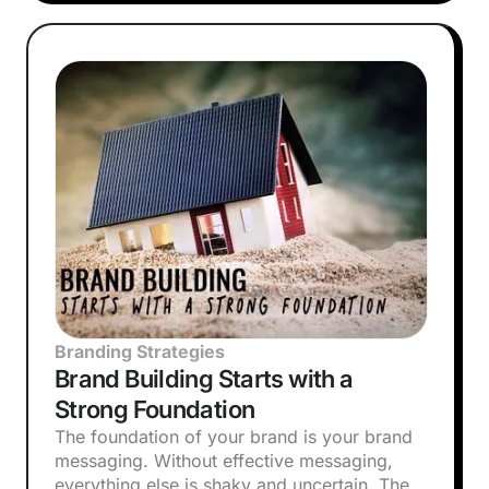
Branding Strategies
Brand Building Starts with a
Strong Foundation
The foundation of your brand is your brand
messaging. Without effective messaging,
everything else is shaky and uncertain. The