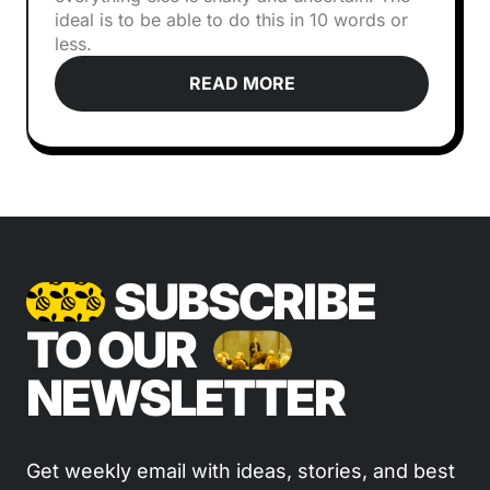
ideal is to be able to do this in 10 words or
less.
READ MORE
SUBSCRIBE
TO OUR
NEWSLETTER
Get weekly email with ideas, stories, and best