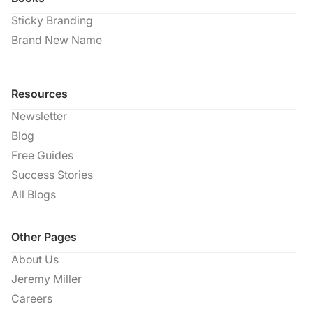
Sticky Branding
Brand New Name
Resources
Newsletter
Blog
Free Guides
Success Stories
All Blogs
Other Pages
About Us
Jeremy Miller
Careers