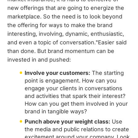
new offerings that are going to energize the
marketplace. So the need is to look beyond
the offering for ways to make the brand
interesting, involving, dynamic, enthusiastic,
and even a topic of conversation."Easier said
than done. But brand momentum can be
invested in and pushed:
Involve your customers:
The starting
point is engagement. How can you
engage your clients in conversations
and activities that spark their interest?
How can you get them involved in your
brand in tangible ways?
Punch above your weight class:
Use
the media and public relations to create
excitement around your company. Look