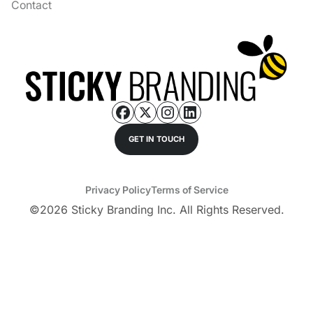
Contact
GET IN TOUCH
Privacy Policy
Terms of Service
©
2026
Sticky Branding Inc. All Rights Reserved.