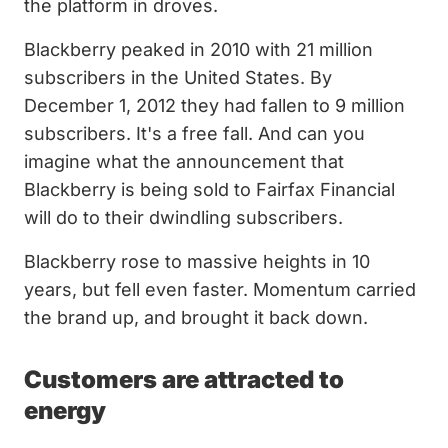
the platform in droves.
Blackberry peaked in 2010 with 21 million
subscribers in the United States. By
December 1, 2012 they had fallen to 9 million
subscribers. It's a free fall. And can you
imagine what the announcement that
Blackberry is being sold to Fairfax Financial
will do to their dwindling subscribers.
Blackberry rose to massive heights in 10
years, but fell even faster. Momentum carried
the brand up, and brought it back down.
Customers are attracted to
energy