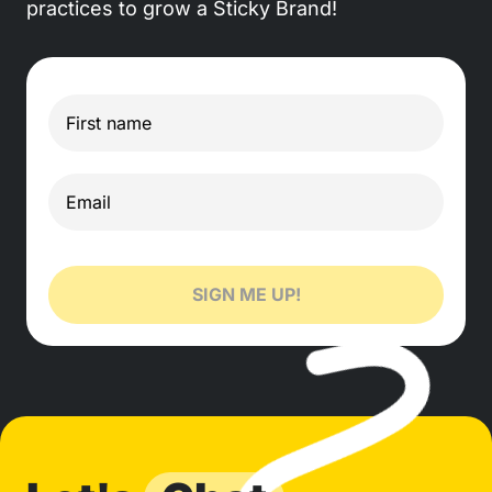
practices to grow a Sticky Brand!
SIGN ME UP!