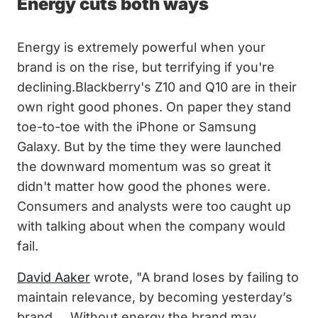
Energy cuts both ways
Energy is extremely powerful when your
brand is on the rise, but terrifying if you're
declining.Blackberry's Z10 and Q10 are in their
own right good phones. On paper they stand
toe-to-toe with the iPhone or Samsung
Galaxy. But by the time they were launched
the downward momentum was so great it
didn't matter how good the phones were.
Consumers and analysts were too caught up
with talking about when the company would
fail.
David Aaker
wrote, "A brand loses by failing to
maintain relevance, by becoming yesterday’s
brand ... Without energy the brand may