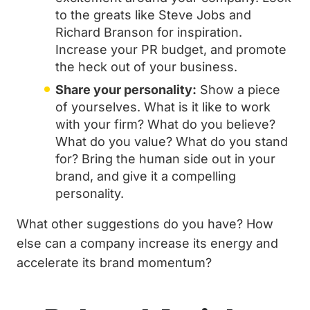
to the greats like Steve Jobs and
Richard Branson for inspiration.
Increase your PR budget, and promote
the heck out of your business.
Share your personality:
Show a piece
of yourselves. What is it like to work
with your firm? What do you believe?
What do you value? What do you stand
for? Bring the human side out in your
brand, and give it a compelling
personality.
What other suggestions do you have? How
else can a company increase its energy and
accelerate its brand momentum?