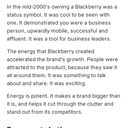
In the mid-2000's owning a Blackberry was a
status symbol. It was cool to be seen with
one. It demonstrated you were a business
person, upwardly mobile, successful and
affluent. It was a tool for business leaders.
The energy that Blackberry created
accelerated the brand's growth. People were
attracted to the product, because they saw it
all around them. It was something to talk
about and share. It was exciting.
Energy is potent. It makes a brand bigger than
it is, and helps it cut through the clutter and
stand out from its competitors.