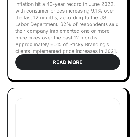
Inflation hit a 40-year record in June 2022,
with consumer prices increasing 9.1% over
the last 12 months, according to the US
Labor Department. 62% of respondents said
their company implemented one or more
price hikes over the past 12 months.
Approximately 60% of Sticky Branding’s
clients implemented price increases in 2021.
READ MORE