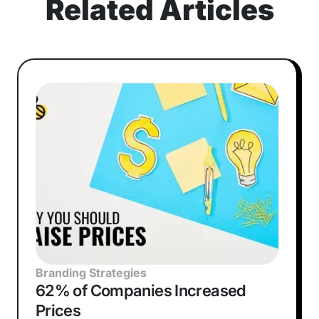
Related Articles
Branding Strategies
62% of Companies Increased
Prices