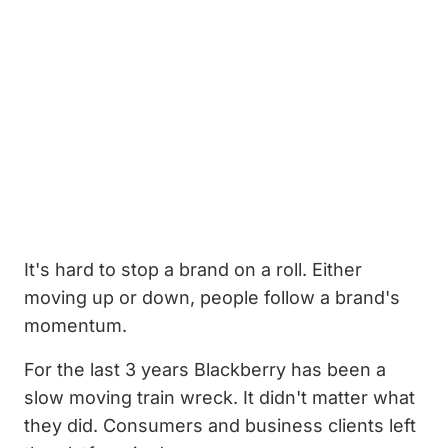
It's hard to stop a brand on a roll. Either
moving up or down, people follow a brand's
momentum.
For the last 3 years Blackberry has been a
slow moving train wreck. It didn't matter what
they did. Consumers and business clients left