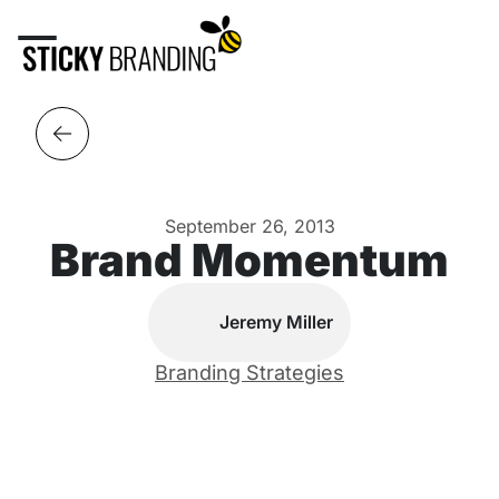
September 26, 2013
Brand Momentum
Jeremy Miller
Branding Strategies