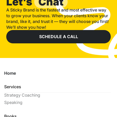
Let's
Chat
A Sticky Brand is the fastest and most effective way
to grow your business. When your clients know your
brand, like it, and trust it — they will choose you first!
We’ll show you how!
SCHEDULE A CALL
Home
Services
Strategy Coaching
Speaking
Books