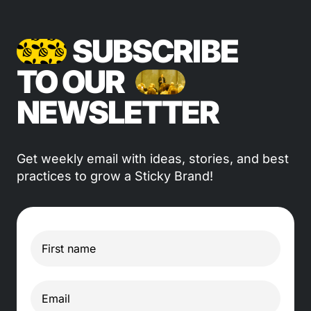
SUBSCRIBE
TO OUR
NEWSLETTER
Get weekly email with ideas, stories, and best
practices to grow a Sticky Brand!