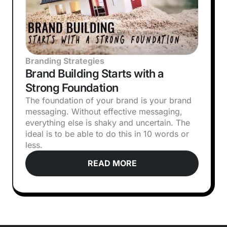
Branding Strategies
Brand Building Starts with a
Strong Foundation
The foundation of your brand is your brand
messaging. Without effective messaging,
everything else is shaky and uncertain. The
ideal is to be able to do this in 10 words or
less.
READ MORE