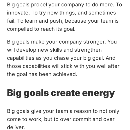
Big goals propel your company to do more. To
innovate. To try new things, and sometimes
fail. To learn and push, because your team is
compelled to reach its goal.
Big goals make your company stronger. You
will develop new skills and strengthen
capabilities as you chase your big goal. And
those capabilities will stick with you well after
the goal has been achieved.
Big goals create energy
Big goals give your team a reason to not only
come to work, but to over commit and over
deliver.