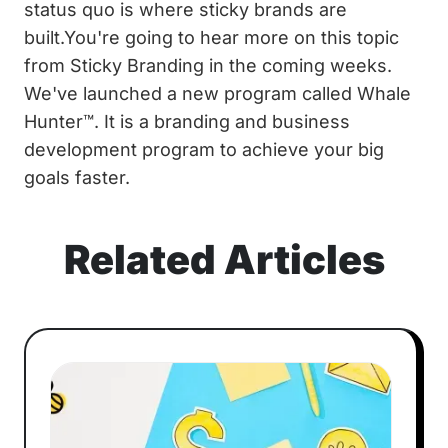
status quo is where sticky brands are
built.You're going to hear more on this topic
from Sticky Branding in the coming weeks.
We've launched a new program called Whale
Hunter™. It is a branding and business
development program to achieve your big
goals faster.
Related Articles