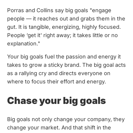
Porras and Collins say big goals "engage
people — it reaches out and grabs them in the
gut. It is tangible, energizing, highly focused.
People ‘get it' right away; it takes little or no
explanation."
Your big goals fuel the passion and energy it
takes to grow a sticky brand. The big goal acts
as a rallying cry and directs everyone on
where to focus their effort and energy.
Chase your big goals
Big goals not only change your company, they
change your market. And that shift in the