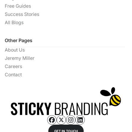
Free Guides
Success Stories
All Blogs
Other Pages
About Us
Jeremy Miller
Careers
Contact
GET IN TOUCH