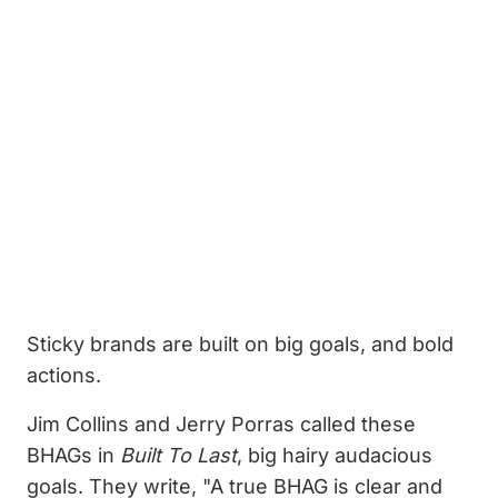
Sticky brands are built on big goals, and bold
actions.
Jim Collins and Jerry Porras called these
BHAGs in
Built To Last
, big hairy audacious
goals. They write, "A true BHAG is clear and