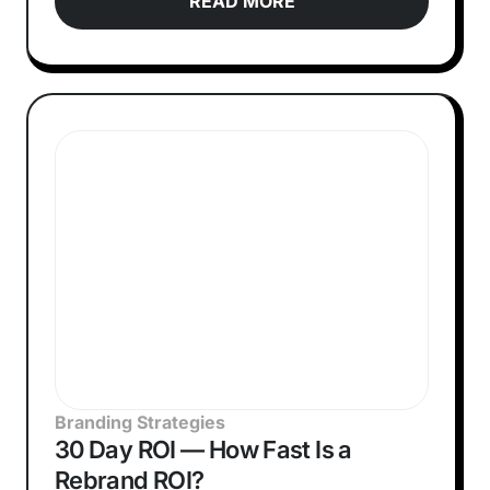
READ MORE
Branding Strategies
30 Day ROI — How Fast Is a
Rebrand ROI?