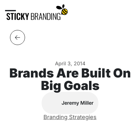
April 3, 2014
Brands Are Built On
Big Goals
Jeremy Miller
Branding Strategies