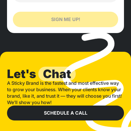
SIGN ME UP!
Let's
Chat
A Sticky Brand is the fastest and most effective way
to grow your business. When your clients know your
brand, like it, and trust it — they will choose you first!
We’ll show you how!
SCHEDULE A CALL