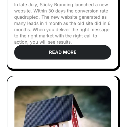
In late July, Sticky Branding launched a new
website. Within 30 days the conversion rate
quadrupled. The new website generated as
many leads in 1 month as the old site did in 6
months. When you deliver the right message
to the right market with the right call to
action, you will see results.
READ MORE