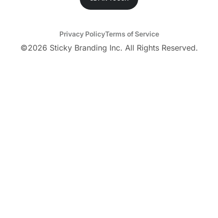
Privacy Policy
Terms of Service
©
2026
Sticky Branding Inc. All Rights Reserved.