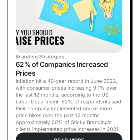
Branding Strategies
62% of Companies Increased
Prices
Inflation hit a 40-year record in June 2022,
with consumer prices increasing 9.1% over
the last 12 months, according to the US
Labor Department. 62% of respondents said
their company implemented one or more
price hikes over the past 12 months.
Approximately 60% of Sticky Branding’s
clients implemented price increases in 2021.