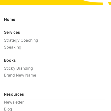
Home
Services
Strategy Coaching
Speaking
Books
Sticky Branding
Brand New Name
Resources
Newsletter
Blog