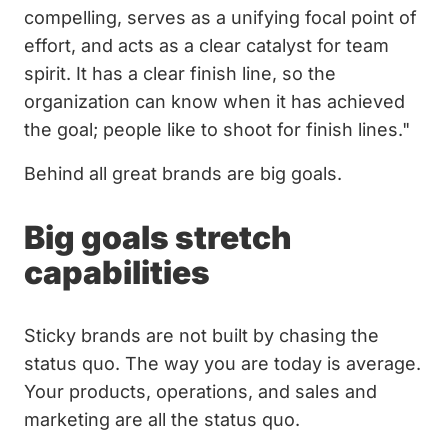
compelling, serves as a unifying focal point of
effort, and acts as a clear catalyst for team
spirit. It has a clear finish line, so the
organization can know when it has achieved
the goal; people like to shoot for finish lines."
Behind all great brands are big goals.
Big goals stretch
capabilities
Sticky brands are not built by chasing the
status quo. The way you are today is average.
Your products, operations, and sales and
marketing are all the status quo.