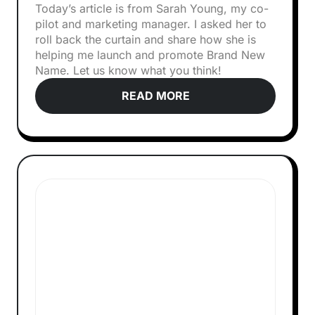
Today’s article is from Sarah Young, my co-
pilot and marketing manager. I asked her to
roll back the curtain and share how she is
helping me launch and promote Brand New
Name. Let us know what you think!‍
READ MORE