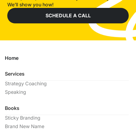
We’ll show you how!
SCHEDULE A CALL
Home
Services
Strategy Coaching
Speaking
Books
Sticky Branding
Brand New Name