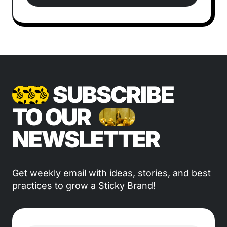
SUBSCRIBE
TO OUR
NEWSLETTER
Get weekly email with ideas, stories, and best
practices to grow a Sticky Brand!