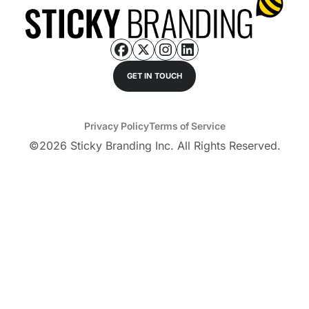
GET IN TOUCH
Privacy Policy
Terms of Service
©
2026
Sticky Branding Inc. All Rights Reserved.