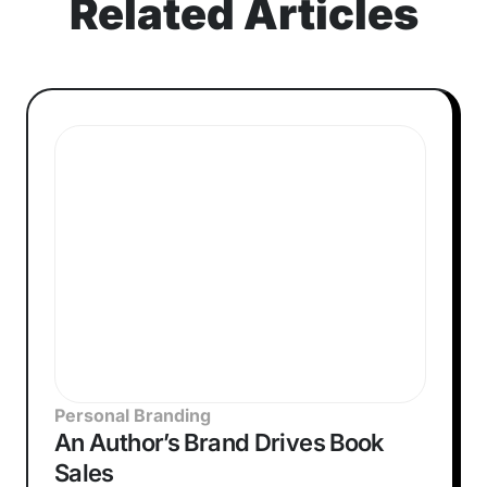
Related Articles
Personal Branding
An Author’s Brand Drives Book
Sales