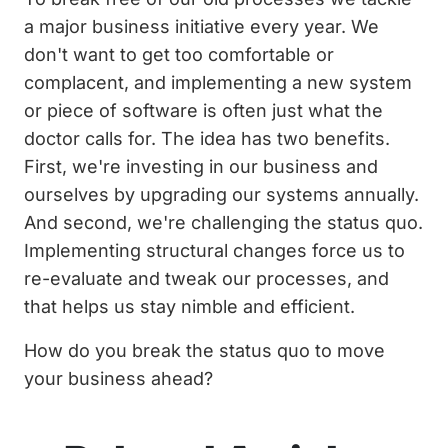
a major business initiative every year. We
don't want to get too comfortable or
complacent, and implementing a new system
or piece of software is often just what the
doctor calls for. The idea has two benefits.
First, we're investing in our business and
ourselves by upgrading our systems annually.
And second, we're challenging the status quo.
Implementing structural changes force us to
re-evaluate and tweak our processes, and
that helps us stay nimble and efficient.
How do you break the status quo to move
your business ahead?