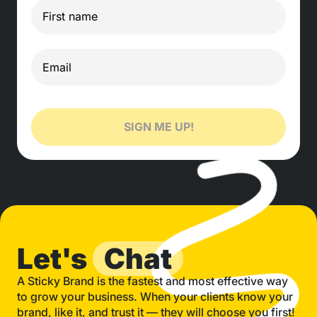
SIGN ME UP!
Let's
Chat
A Sticky Brand is the fastest and most effective way
to grow your business. When your clients know your
brand, like it, and trust it — they will choose you first!