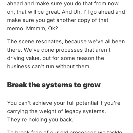
ahead and make sure you do that from now
on, that will be great. And Uh, I'll go ahead and
make sure you get another copy of that
memo. Mmmm, Ok?
The scene resonates, because we've all been
there. We've done processes that aren't
driving value, but for some reason the
business can't run without them.
Break the systems to grow
You can't achieve your full potential if you're
carrying the weight of legacy systems.
They're holding you back.
To break free of our old processes we tackle