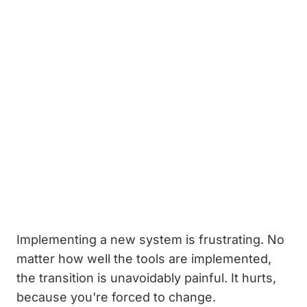
Implementing a new system is frustrating. No
matter how well the tools are implemented,
the transition is unavoidably painful. It hurts,
because you're forced to change.