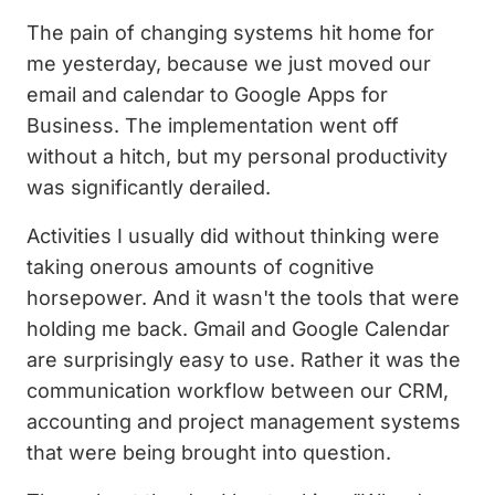
The pain of changing systems hit home for
me yesterday, because we just moved our
email and calendar to Google Apps for
Business. The implementation went off
without a hitch, but my personal productivity
was significantly derailed.
Activities I usually did without thinking were
taking onerous amounts of cognitive
horsepower. And it wasn't the tools that were
holding me back. Gmail and Google Calendar
are surprisingly easy to use. Rather it was the
communication workflow between our CRM,
accounting and project management systems
that were being brought into question.