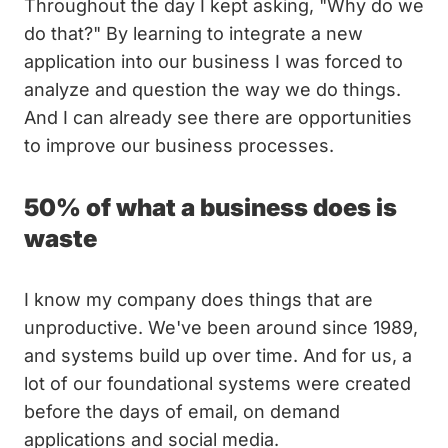
Throughout the day I kept asking, "Why do we
do that?" By learning to integrate a new
application into our business I was forced to
analyze and question the way we do things.
And I can already see there are opportunities
to improve our business processes.
50% of what a business does is
waste
I know my company does things that are
unproductive. We've been around since 1989,
and systems build up over time. And for us, a
lot of our foundational systems were created
before the days of email, on demand
applications and social media.