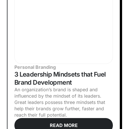
Personal Branding
3 Leadership Mindsets that Fuel
Brand Development
An organization’s brand is shaped and
influenced by the mindset of its leaders.
Great leaders possess three mindsets that
help their brands grow further, faster and
reach their full potential.
READ MORE