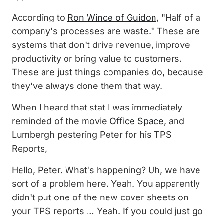
According to
Ron Wince of Guidon
, "Half of a
company's processes are waste." These are
systems that don't drive revenue, improve
productivity or bring value to customers.
These are just things companies do, because
they've always done them that way.
When I heard that stat I was immediately
reminded of the movie
Office Space
, and
Lumbergh pestering Peter for his TPS
Reports,
Hello, Peter. What's happening? Uh, we have
sort of a problem here. Yeah. You apparently
didn't put one of the new cover sheets on
your TPS reports … Yeah. If you could just go