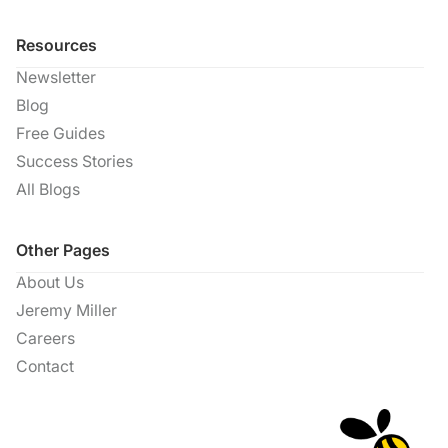
Resources
Newsletter
Blog
Free Guides
Success Stories
All Blogs
Other Pages
About Us
Jeremy Miller
Careers
Contact