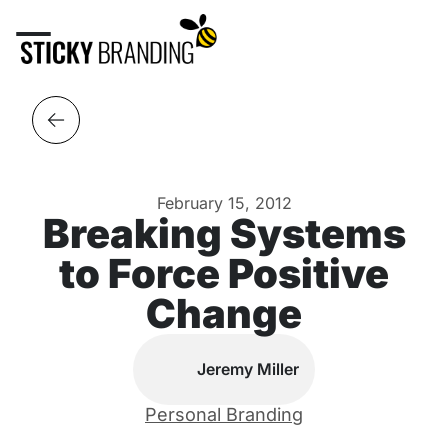
February 15, 2012
Breaking Systems
to Force Positive
Change
Jeremy Miller
Personal Branding