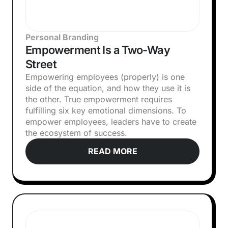
Personal Branding
Empowerment Is a Two-Way
Street
Empowering employees (properly) is one
side of the equation, and how they use it is
the other. True empowerment requires
fulfilling six key emotional dimensions. To
empower employees, leaders have to create
the ecosystem of success.
READ MORE