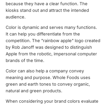
because they have a clear function. The
kiosks stand out and attract the intended
audience.
Color is dynamic and serves many functions.
It can help you differentiate from the
competition. The "rainbow apple" logo created
by Rob Janoff was designed to distinguish
Apple from the robotic, impersonal computer
brands of the time.
Color can also help a company convey
meaning and purpose. Whole Foods uses
green and earth tones to convey organic,
natural and green products.
When considering your brand colors evaluate