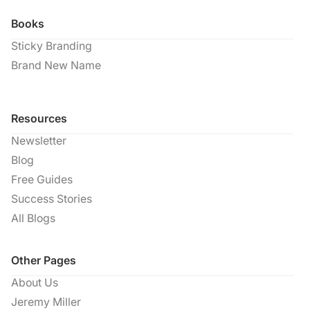
Books
Sticky Branding
Brand New Name
Resources
Newsletter
Blog
Free Guides
Success Stories
All Blogs
Other Pages
About Us
Jeremy Miller