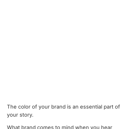
The color of your brand is an essential part of
your story.
What brand comes to mind when you hear