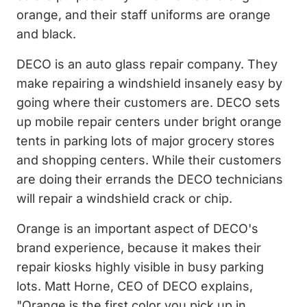
orange, and their staff uniforms are orange
and black.
DECO is an auto glass repair company. They
make repairing a windshield insanely easy by
going where their customers are. DECO sets
up mobile repair centers under bright orange
tents in parking lots of major grocery stores
and shopping centers. While their customers
are doing their errands the DECO technicians
will repair a windshield crack or chip.
Orange is an important aspect of DECO's
brand experience, because it makes their
repair kiosks highly visible in busy parking
lots. Matt Horne, CEO of DECO explains,
"Orange is the first color you pick up in