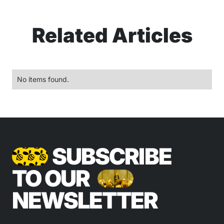
Related Articles
No items found.
SUBSCRIBE
TO OUR
NEWSLETTER