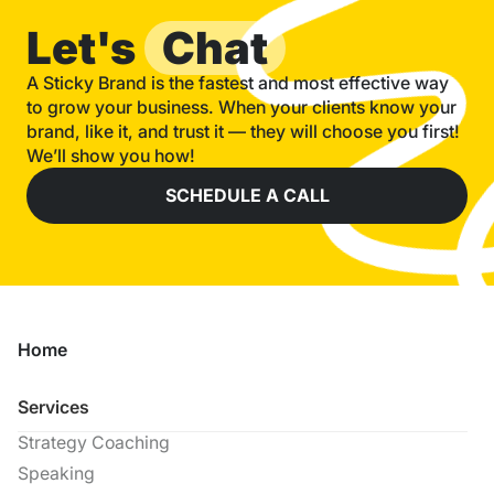
Let's
Chat
A Sticky Brand is the fastest and most effective way
to grow your business. When your clients know your
brand, like it, and trust it — they will choose you first!
We’ll show you how!
SCHEDULE A CALL
Home
Services
Strategy Coaching
Speaking