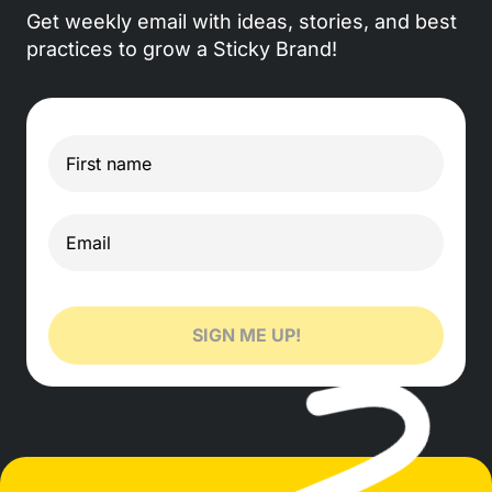
Get weekly email with ideas, stories, and best
practices to grow a Sticky Brand!
SIGN ME UP!