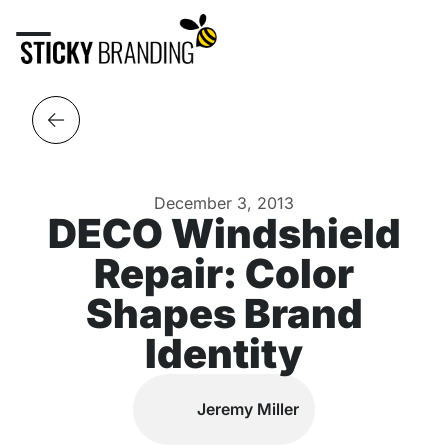
December 3, 2013
DECO Windshield
Repair: Color
Shapes Brand
Identity
Jeremy Miller