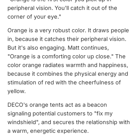
peripheral vision. You'll catch it out of the
corner of your eye."
Orange is a very robust color. It draws people
in, because it catches their peripheral vision.
But it's also engaging. Matt continues,
"Orange is a comforting color up close." The
color orange radiates warmth and happiness,
because it combines the physical energy and
stimulation of red with the cheerfulness of
yellow.
DECO's orange tents act as a beacon
signaling potential customers to "fix my
windshield", and secures the relationship with
a warm, energetic experience.