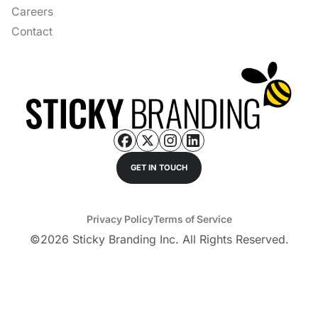
Careers
Contact
GET IN TOUCH
Privacy Policy
Terms of Service
©
2026
Sticky Branding Inc. All Rights Reserved.