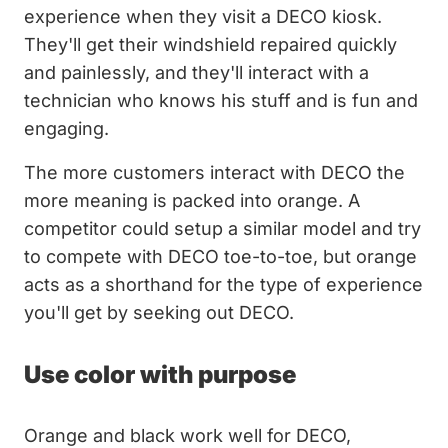
experience when they visit a DECO kiosk.
They'll get their windshield repaired quickly
and painlessly, and they'll interact with a
technician who knows his stuff and is fun and
engaging.
The more customers interact with DECO the
more meaning is packed into orange. A
competitor could setup a similar model and try
to compete with DECO toe-to-toe, but orange
acts as a shorthand for the type of experience
you'll get by seeking out DECO.
Use color with purpose
Orange and black work well for DECO,