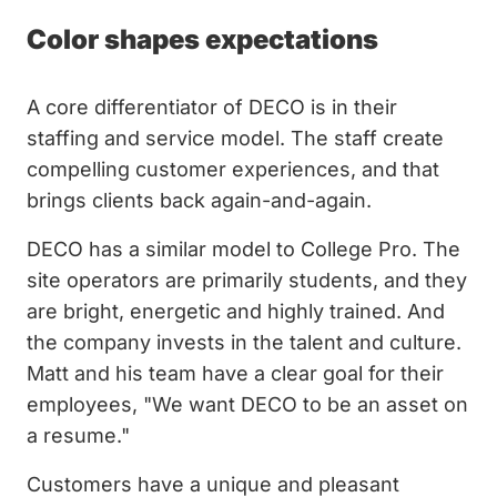
Color shapes expectations
A core differentiator of DECO is in their
staffing and service model. The staff create
compelling customer experiences, and that
brings clients back again-and-again.
DECO has a similar model to College Pro. The
site operators are primarily students, and they
are bright, energetic and highly trained. And
the company invests in the talent and culture.
Matt and his team have a clear goal for their
employees, "We want DECO to be an asset on
a resume."
Customers have a unique and pleasant