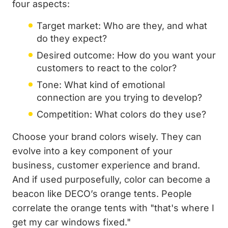
four aspects:
Target market: Who are they, and what
do they expect?
Desired outcome: How do you want your
customers to react to the color?
Tone: What kind of emotional
connection are you trying to develop?
Competition: What colors do they use?
Choose your brand colors wisely. They can
evolve into a key component of your
business, customer experience and brand.
And if used purposefully, color can become a
beacon like DECO’s orange tents. People
correlate the orange tents with "that's where I
get my car windows fixed."