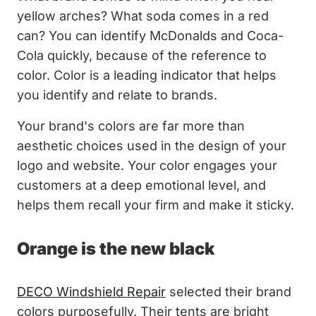
yellow arches? What soda comes in a red
can? You can identify McDonalds and Coca-
Cola quickly, because of the reference to
color. Color is a leading indicator that helps
you identify and relate to brands.
Your brand's colors are far more than
aesthetic choices used in the design of your
logo and website. Your color engages your
customers at a deep emotional level, and
helps them recall your firm and make it sticky.
Orange is the new black
DECO Windshield Repair
selected their brand
colors purposefully. Their tents are bright