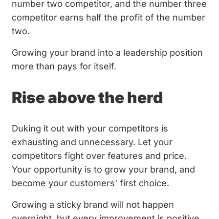
number two competitor, and the number three
competitor earns half the profit of the number
two.
Growing your brand into a leadership position
more than pays for itself.
Rise above the herd
Duking it out with your competitors is
exhausting and unnecessary. Let your
competitors fight over features and price.
Your opportunity is to grow your brand, and
become your customers' first choice.
Growing a sticky brand will not happen
overnight, but every improvement is positive.