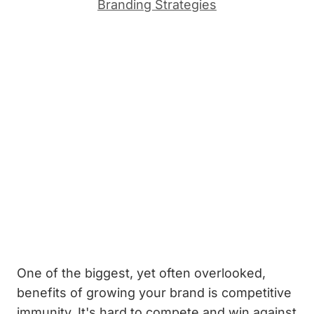
Branding Strategies
One of the biggest, yet often overlooked,
benefits of growing your brand is competitive
immunity. It's hard to compete and win against