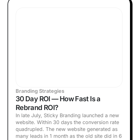
Branding Strategies
30 Day ROI — How Fast Is a
Rebrand ROI?
In late July, Sticky Branding launched a new
website. Within 30 days the conversion rate
quadrupled. The new website generated as
many leads in 1 month as the old site did in 6