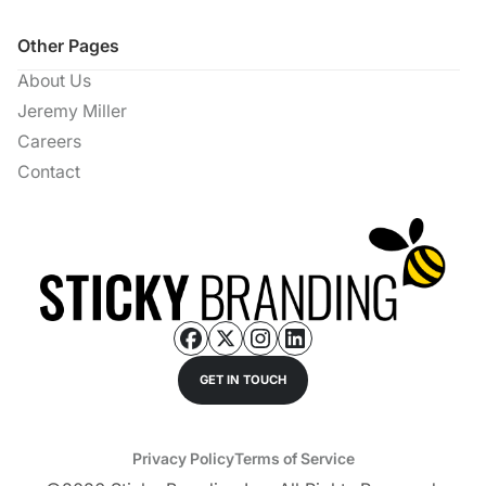
Other Pages
About Us
Jeremy Miller
Careers
Contact
GET IN TOUCH
Privacy Policy
Terms of Service