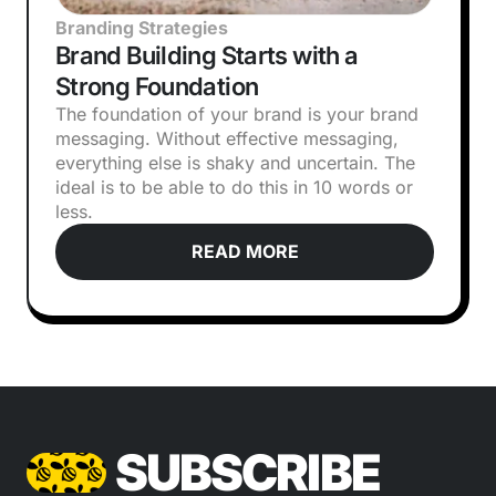
Branding Strategies
Brand Building Starts with a
Strong Foundation
The foundation of your brand is your brand
messaging. Without effective messaging,
everything else is shaky and uncertain. The
ideal is to be able to do this in 10 words or
less.
READ MORE
SUBSCRIBE