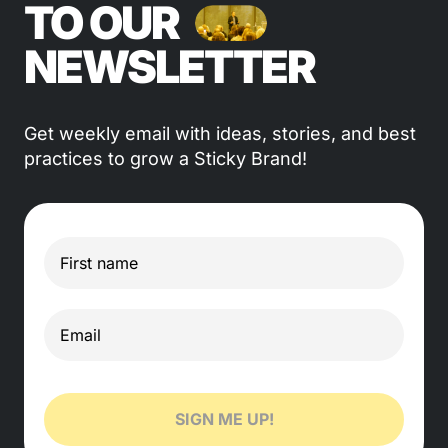
TO OUR
NEWSLETTER
Get weekly email with ideas, stories, and best
practices to grow a Sticky Brand!
SIGN ME UP!