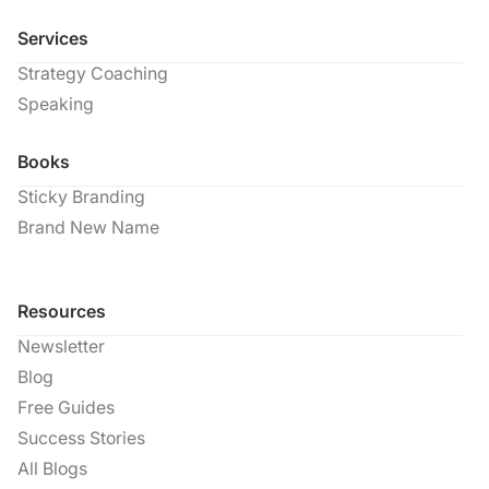
Services
Strategy Coaching
Speaking
Books
Sticky Branding
Brand New Name
Resources
Newsletter
Blog
Free Guides
Success Stories
All Blogs