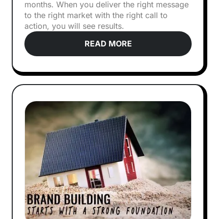
months. When you deliver the right message
to the right market with the right call to
action, you will see results.
READ MORE