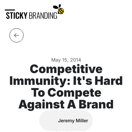
May 15, 2014
Competitive
Immunity: It's Hard
To Compete
Against A Brand
Jeremy Miller