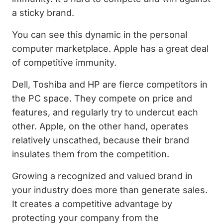
a sticky brand.
You can see this dynamic in the personal
computer marketplace. Apple has a great deal
of competitive immunity.
Dell, Toshiba and HP are fierce competitors in
the PC space. They compete on price and
features, and regularly try to undercut each
other. Apple, on the other hand, operates
relatively unscathed, because their brand
insulates them from the competition.
Growing a recognized and valued brand in
your industry does more than generate sales.
It creates a competitive advantage by
protecting your company from the