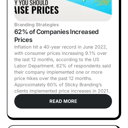
Branding Strategies
62% of Companies Increased
Prices
Inflation hit a 40-year record in June 2022,
with consumer prices increasing 9.1% over
the last 12 months, according to the US
Labor Department. 62% of respondents said
their company implemented one or more
price hikes over the past 12 months.
Approximately 60% of Sticky Branding’s
clients implemented price increases in 2021.
READ MORE