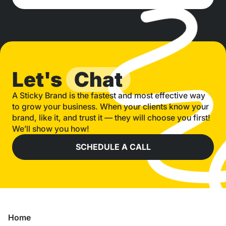
Let's
Chat
A Sticky Brand is the fastest and most effective way
to grow your business. When your clients know your
brand, like it, and trust it — they will choose you first!
We’ll show you how!
SCHEDULE A CALL
Home