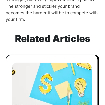
The stronger and stickier your brand
becomes the harder it will be to compete with
your firm.
Related Articles