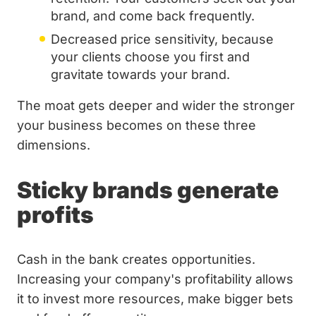
brand, and come back frequently.
Decreased price sensitivity, because
your clients choose you first and
gravitate towards your brand.
The moat gets deeper and wider the stronger
your business becomes on these three
dimensions.
Sticky brands generate
profits
Cash in the bank creates opportunities.
Increasing your company's profitability allows
it to invest more resources, make bigger bets