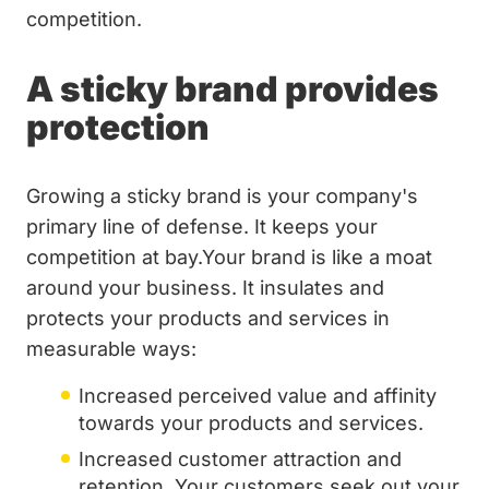
competition.
A sticky brand provides
protection
Growing a sticky brand is your company's
primary line of defense. It keeps your
competition at bay.Your brand is like a moat
around your business. It insulates and
protects your products and services in
measurable ways:
Increased perceived value and affinity
towards your products and services.
Increased customer attraction and
retention. Your customers seek out your