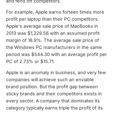
and fend off competitors.
For example, Apple earns forteen times more
profit per laptop than their PC competitors.
Apple's average sale price of MacBooks in
2013 was $1,229.56 with an assumed profit
margin of 18.9%. The average sale price of
the Windows PC manufacturers in the same
period was $544.30 with an average profit per
PC of 2.73% or $15.71.
Apple is an anomaly in business, and very few
companies will achieve such an enviable
brand position. But the profit gap between
sticky brands and their competitors exists in
every sector. A company that dominates its
category typically earns triple the profit of its