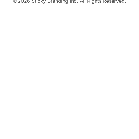
©
2026
Sticky Branding Inc. All Rights Reserved.