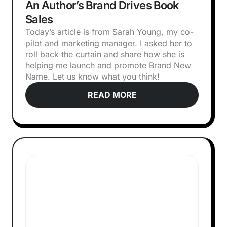
An Author’s Brand Drives Book
Sales
Today’s article is from Sarah Young, my co-
pilot and marketing manager. I asked her to
roll back the curtain and share how she is
helping me launch and promote Brand New
Name. Let us know what you think!‍
READ MORE