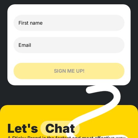
SIGN ME UP!
Let's
Chat