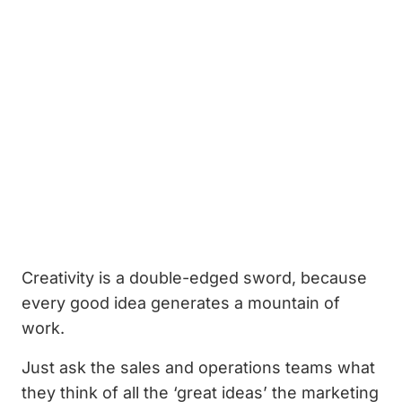
Creativity is a double-edged sword, because
every good idea generates a mountain of
work.
Just ask the sales and operations teams what
they think of all the ‘great ideas’ the marketing