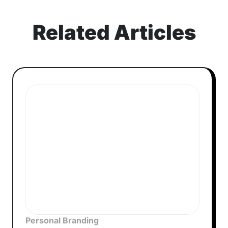
Related Articles
Personal Branding