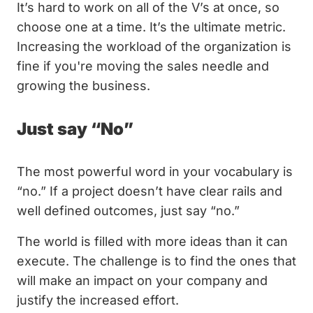
It’s hard to work on all of the V’s at once, so
choose one at a time. It’s the ultimate metric.
Increasing the workload of the organization is
fine if you're moving the sales needle and
growing the business.
Just say “No”
The most powerful word in your vocabulary is
“no.” If a project doesn’t have clear rails and
well defined outcomes, just say “no.”
The world is filled with more ideas than it can
execute. The challenge is to find the ones that
will make an impact on your company and
justify the increased effort.