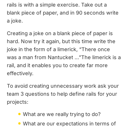
rails is with a simple exercise. Take out a
blank piece of paper, and in 90 seconds write
a joke.
Creating a joke on a blank piece of paper is
hard. Now try it again, but this time write the
joke in the form of a limerick, “There once
was a man from Nantucket …”The limerick is a
rail, and it enables you to create far more
effectively.
To avoid creating unnecessary work ask your
team 3 questions to help define rails for your
projects:
What are we really trying to do?
What are our expectations in terms of