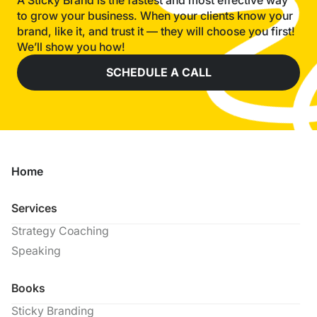
A Sticky Brand is the fastest and most effective way
to grow your business. When your clients know your
brand, like it, and trust it — they will choose you first!
We’ll show you how!
SCHEDULE A CALL
Home
Services
Strategy Coaching
Speaking
Books
Sticky Branding