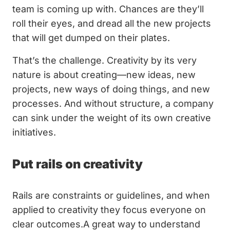
team is coming up with. Chances are they’ll
roll their eyes, and dread all the new projects
that will get dumped on their plates.
That’s the challenge. Creativity by its very
nature is about creating—new ideas, new
projects, new ways of doing things, and new
processes. And without structure, a company
can sink under the weight of its own creative
initiatives.
Put rails on creativity
Rails are constraints or guidelines, and when
applied to creativity they focus everyone on
clear outcomes.A great way to understand