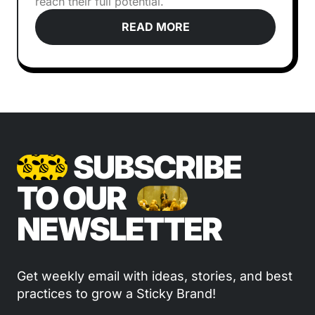
reach their full potential.
READ MORE
SUBSCRIBE
TO OUR
NEWSLETTER
Get weekly email with ideas, stories, and best
practices to grow a Sticky Brand!