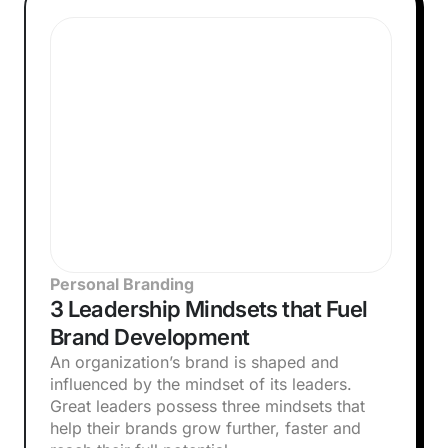
Personal Branding
3 Leadership Mindsets that Fuel
Brand Development
An organization’s brand is shaped and
influenced by the mindset of its leaders.
Great leaders possess three mindsets that
help their brands grow further, faster and