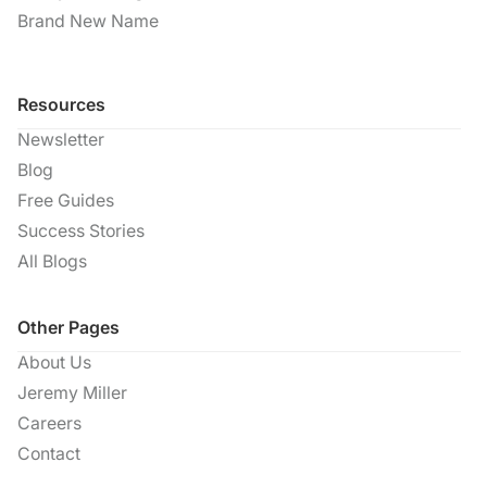
Brand New Name
Resources
Newsletter
Blog
Free Guides
Success Stories
All Blogs
Other Pages
About Us
Jeremy Miller
Careers
Contact