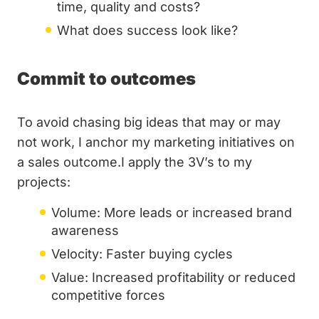
time, quality and costs?
What does success look like?
Commit to outcomes
To avoid chasing big ideas that may or may
not work, I anchor my marketing initiatives on
a sales outcome.I apply the 3V’s to my
projects:
Volume: More leads or increased brand
awareness
Velocity: Faster buying cycles
Value: Increased profitability or reduced
competitive forces