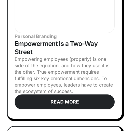
Personal Branding
Empowerment Is a Two-Way
Street
Empowering employees (properly) is one
side of the equation, and how they use it is
the other. True empowerment requires
fulfilling six key emotional dimensions. To
empower employees, leaders have to create
the ecosystem of success.
READ MORE