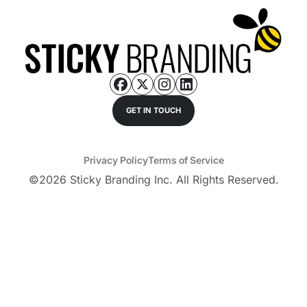
GET IN TOUCH
Privacy Policy
Terms of Service
©
2026
Sticky Branding Inc. All Rights Reserved.