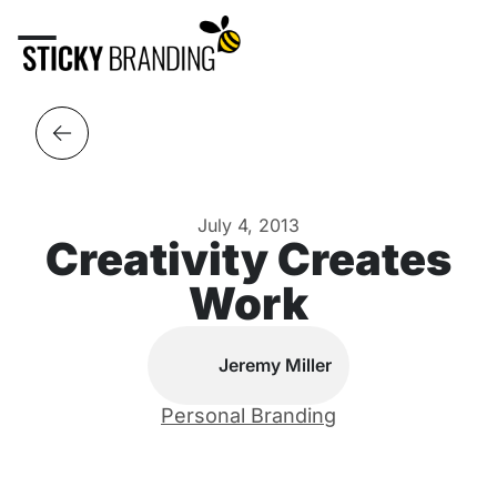
July 4, 2013
Creativity Creates
Work
Jeremy Miller
Personal Branding