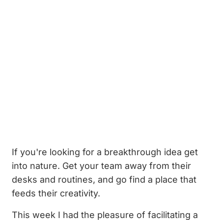
If you're looking for a breakthrough idea get
into nature. Get your team away from their
desks and routines, and go find a place that
feeds their creativity.
This week I had the pleasure of facilitating a