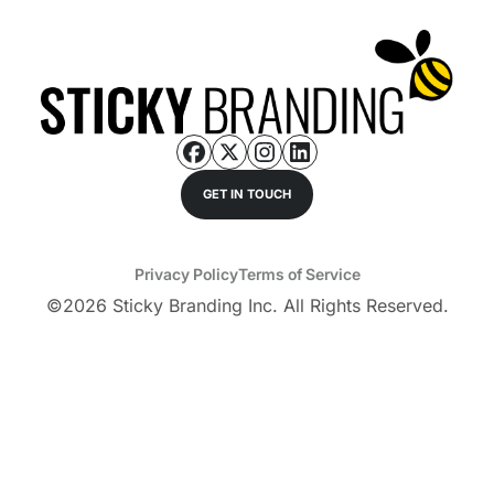
GET IN TOUCH
Privacy Policy
Terms of Service
©
2026
Sticky Branding Inc. All Rights Reserved.