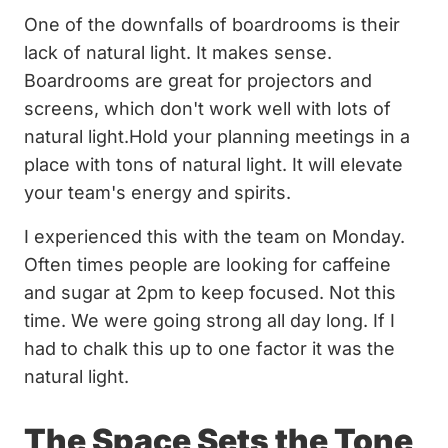
One of the downfalls of boardrooms is their
lack of natural light. It makes sense.
Boardrooms are great for projectors and
screens, which don't work well with lots of
natural light.Hold your planning meetings in a
place with tons of natural light. It will elevate
your team's energy and spirits.
I experienced this with the team on Monday.
Often times people are looking for caffeine
and sugar at 2pm to keep focused. Not this
time. We were going strong all day long. If I
had to chalk this up to one factor it was the
natural light.
The Space Sets the Tone