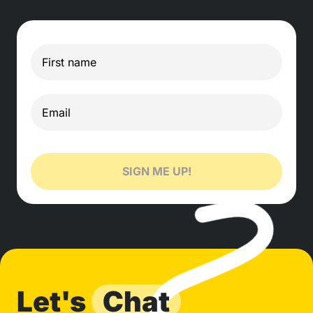
SIGN ME UP!
Let's
Chat