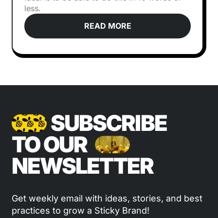
less.
READ MORE
SUBSCRIBE
TO OUR
NEWSLETTER
Get weekly email with ideas, stories, and best
practices to grow a Sticky Brand!