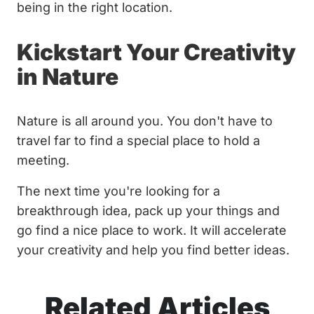
being in the right location.
Kickstart Your Creativity
in Nature
Nature is all around you. You don't have to
travel far to find a special place to hold a
meeting.
The next time you're looking for a
breakthrough idea, pack up your things and
go find a nice place to work. It will accelerate
your creativity and help you find better ideas.
Related Articles