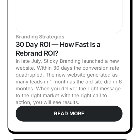
Branding Strategies
30 Day ROI — How Fast Is a
Rebrand ROI?
In late July, Sticky Branding launched a new
website. Within 30 days the conversion rate
quadrupled. The new website generated as
many leads in 1 month as the old site did in 6
months. When you deliver the right message
to the right market with the right call to
action, you will see results.
READ MORE