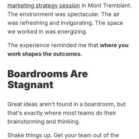
marketing strategy session
in Mont Tremblant.
The environment was spectacular. The air
was refreshing and invigorating. The space
we worked in was energizing.
The experience reminded me that
where you
work shapes the outcomes.
Boardrooms Are
Stagnant
Great ideas aren't found in a boardroom, but
that's exactly where most teams do their
brainstorming and thinking.
Shake things up. Get your team out of the