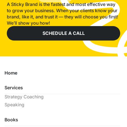
A Sticky Brand is the fastest and most effective way
to grow your business. When your clients know your
brand, like it, and trust it — they will choose you first!
We’ll show you how!
SCHEDULE A CALL
Home
Services
Strategy Coaching
Speaking
Books