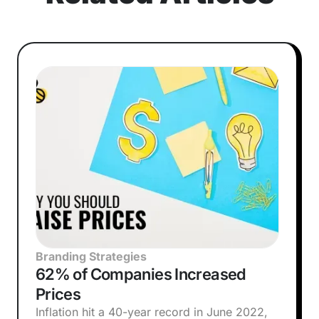
Branding Strategies
62% of Companies Increased
Prices
Inflation hit a 40-year record in June 2022,