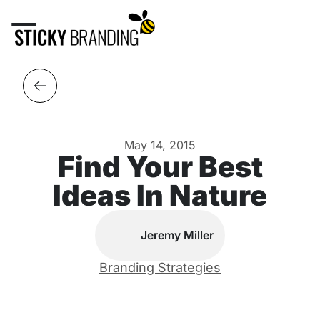
May 14, 2015
Find Your Best
Ideas In Nature
Jeremy Miller
Branding Strategies