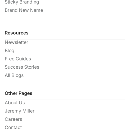
Sticky Branding
Brand New Name
Resources
Newsletter
Blog
Free Guides
Success Stories
All Blogs
Other Pages
About Us
Jeremy Miller
Careers
Contact