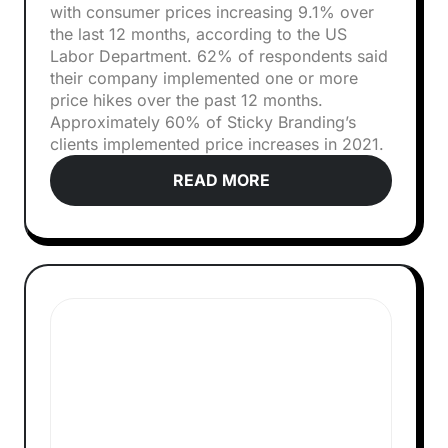
with consumer prices increasing 9.1% over
the last 12 months, according to the US
Labor Department. 62% of respondents said
their company implemented one or more
price hikes over the past 12 months.
Approximately 60% of Sticky Branding’s
clients implemented price increases in 2021.
READ MORE