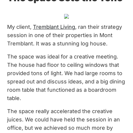
My client,
Tremblant Living
, ran their strategy
session in one of their properties in Mont
Tremblant. It was a stunning log house.
The space was ideal for a creative meeting.
The house had floor to ceiling windows that
provided tons of light. We had large rooms to
spread out and discuss ideas, and a big dining
room table that functioned as a boardroom
table.
The space really accelerated the creative
juices. We could have held the session in an
office, but we achieved so much more by