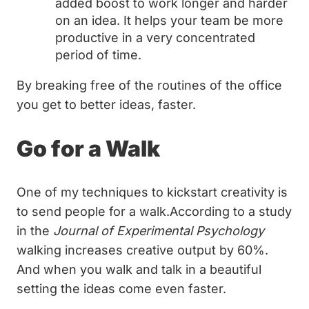
added boost to work longer and harder
on an idea. It helps your team be more
productive in a very concentrated
period of time.
By breaking free of the routines of the office
you get to better ideas, faster.
Go for a Walk
One of my techniques to kickstart creativity is
to send people for a walk.According to a study
in the
Journal of Experimental Psychology
walking increases creative output by 60%.
And when you walk and talk in a beautiful
setting the ideas come even faster.