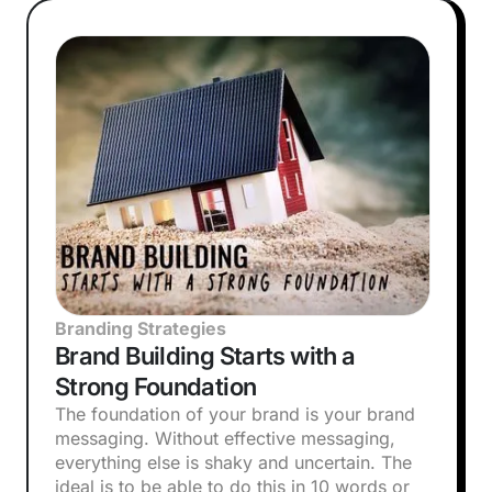
Branding Strategies
Brand Building Starts with a
Strong Foundation
The foundation of your brand is your brand
messaging. Without effective messaging,
everything else is shaky and uncertain. The
ideal is to be able to do this in 10 words or