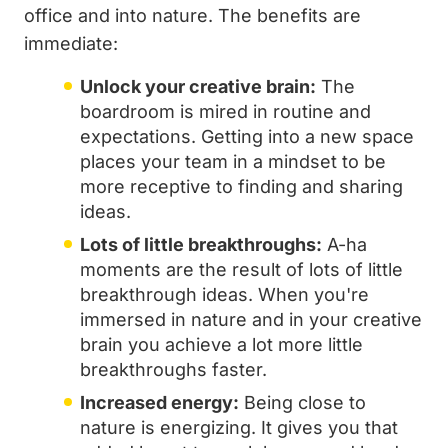
office and into nature. The benefits are
immediate:
Unlock your creative brain:
The
boardroom is mired in routine and
expectations. Getting into a new space
places your team in a mindset to be
more receptive to finding and sharing
ideas.
Lots of little breakthroughs:
A-ha
moments are the result of lots of little
breakthrough ideas. When you're
immersed in nature and in your creative
brain you achieve a lot more little
breakthroughs faster.
Increased energy:
Being close to
nature is energizing. It gives you that