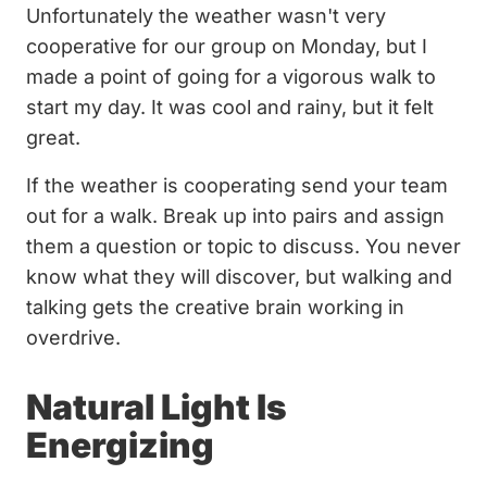
Unfortunately the weather wasn't very
cooperative for our group on Monday, but I
made a point of going for a vigorous walk to
start my day. It was cool and rainy, but it felt
great.
If the weather is cooperating send your team
out for a walk. Break up into pairs and assign
them a question or topic to discuss. You never
know what they will discover, but walking and
talking gets the creative brain working in
overdrive.
Natural Light Is
Energizing