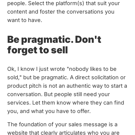
people. Select the platform(s) that suit your
content and foster the conversations you
want to have.
Be pragmatic. Don't
forget to sell
Ok, I know I just wrote "nobody likes to be
sold," but be pragmatic. A direct solicitation or
product pitch is not an authentic way to start a
conversation. But people still need your
services. Let them know where they can find
you, and what you have to offer.
The foundation of your sales message is a
website that clearly articulates who you are