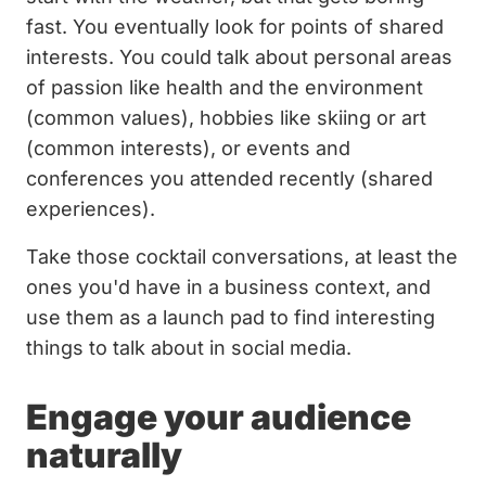
fast. You eventually look for points of shared
interests. You could talk about personal areas
of passion like health and the environment
(common values), hobbies like skiing or art
(common interests), or events and
conferences you attended recently (shared
experiences).
Take those cocktail conversations, at least the
ones you'd have in a business context, and
use them as a launch pad to find interesting
things to talk about in social media.
Engage your audience
naturally