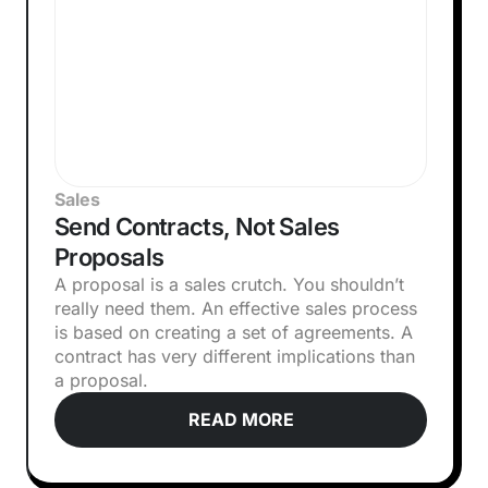
Sales
Send Contracts, Not Sales
Proposals
A proposal is a sales crutch. You shouldn’t
really need them. An effective sales process
is based on creating a set of agreements. A
contract has very different implications than
a proposal.
READ MORE