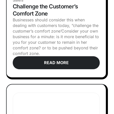
Sales
Challenge the Customer’s
Comfort Zone
Businesses should consider this when
dealing with customers today, “challenge the
customer’s comfort zone’‍Consider your own
business for a minute: is it more beneficial to
you for your customer to remain in her
comfort zone? or to be pushed beyond their
comfort zone.
READ MORE