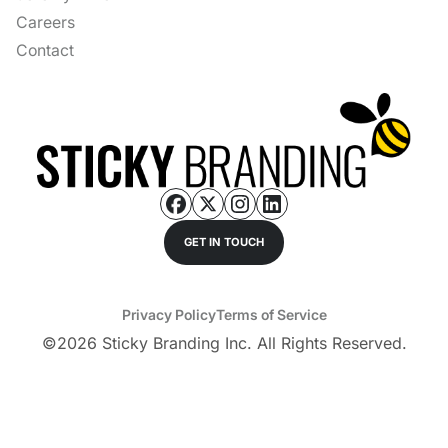
Careers
Contact
GET IN TOUCH
Privacy Policy
Terms of Service
©
2026
Sticky Branding Inc. All Rights Reserved.