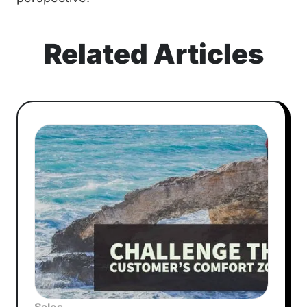
Related Articles