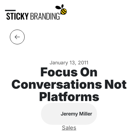
January 13, 2011
Focus On
Conversations Not
Platforms
Jeremy Miller
Sales