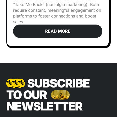
"Take Me Back" (nostalgia marketing). Both
require constant, meaningful engagement on
platforms to foster connections and boost
sales.
READ MORE
SUBSCRIBE
TO OUR
NEWSLETTER