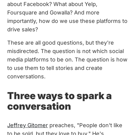
about Facebook? What about Yelp,
Foursquare and Gowalla? And more
importantly, how do we use these platforms to
drive sales?
These are all good questions, but they're
misdirected. The question is not which social
media platforms to be on. The question is how
to use them to tell stories and create
conversations.
Three ways to spark a
conversation
Jeffrey Gitomer
preaches, "People don't like
to be sold, but they love to buy." He's