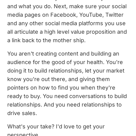
and what you do. Next, make sure your social
media pages on Facebook, YouTube, Twitter
and any other social media platforms you use
all articulate a high level value proposition and
a link back to the mother ship.
You aren't creating content and building an
audience for the good of your health. You're
doing it to build relationships, let your market
know you're out there, and giving them
pointers on how to find you when they're
ready to buy. You need conversations to build
relationships. And you need relationships to
drive sales.
What's your take? I'd love to get your
perspective.