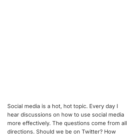
Social media is a hot, hot topic. Every day I
hear discussions on how to use social media
more effectively. The questions come from all
directions. Should we be on Twitter? How