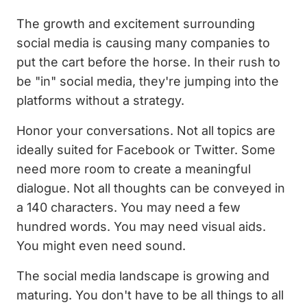
The growth and excitement surrounding
social media is causing many companies to
put the cart before the horse. In their rush to
be "in" social media, they're jumping into the
platforms without a strategy.
Honor your conversations. Not all topics are
ideally suited for Facebook or Twitter. Some
need more room to create a meaningful
dialogue. Not all thoughts can be conveyed in
a 140 characters. You may need a few
hundred words. You may need visual aids.
You might even need sound.
The social media landscape is growing and
maturing. You don't have to be all things to all