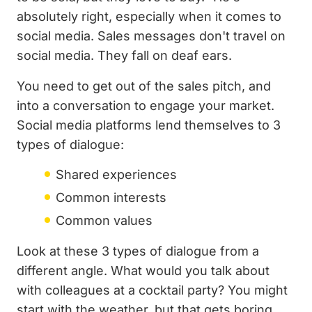
absolutely right, especially when it comes to
social media. Sales messages don't travel on
social media. They fall on deaf ears.
You need to get out of the sales pitch, and
into a conversation to engage your market.
Social media platforms lend themselves to 3
types of dialogue:
Shared experiences
Common interests
Common values
Look at these 3 types of dialogue from a
different angle. What would you talk about
with colleagues at a cocktail party? You might
start with the weather, but that gets boring