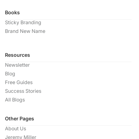
Books
Sticky Branding
Brand New Name
Resources
Newsletter
Blog
Free Guides
Success Stories
All Blogs
Other Pages
About Us
Jeremy Miller