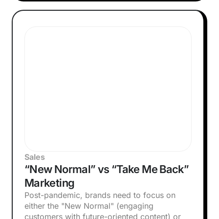
Sales
“New Normal” vs “Take Me Back”
Marketing
Post-pandemic, brands need to focus on
either the "New Normal" (engaging
customers with future-oriented content) or