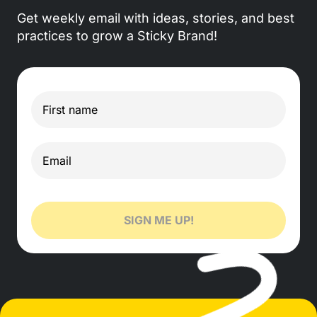
Get weekly email with ideas, stories, and best
practices to grow a Sticky Brand!
SIGN ME UP!