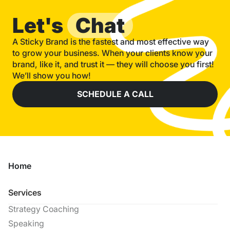
Let's
Chat
A Sticky Brand is the fastest and most effective way
to grow your business. When your clients know your
brand, like it, and trust it — they will choose you first!
We’ll show you how!
SCHEDULE A CALL
Home
Services
Strategy Coaching
Speaking