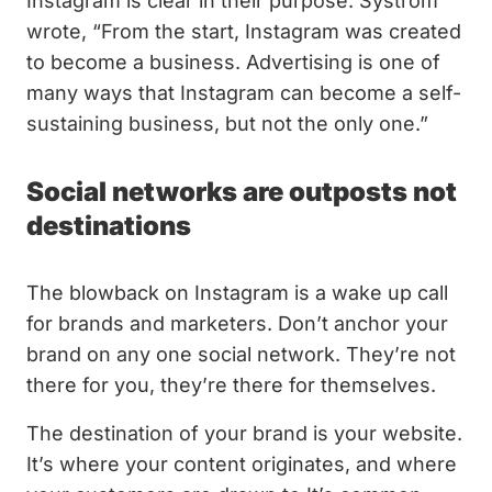
Instagram is clear in their purpose. Systrom
wrote, “From the start, Instagram was created
to become a business. Advertising is one of
many ways that Instagram can become a self-
sustaining business, but not the only one.”
Social networks are outposts not
destinations
The blowback on Instagram is a wake up call
for brands and marketers. Don’t anchor your
brand on any one social network. They’re not
there for you, they’re there for themselves.
The destination of your brand is your website.
It’s where your content originates, and where