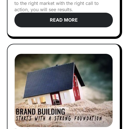
to the right market with the right call to
action, you will see results.
READ MORE