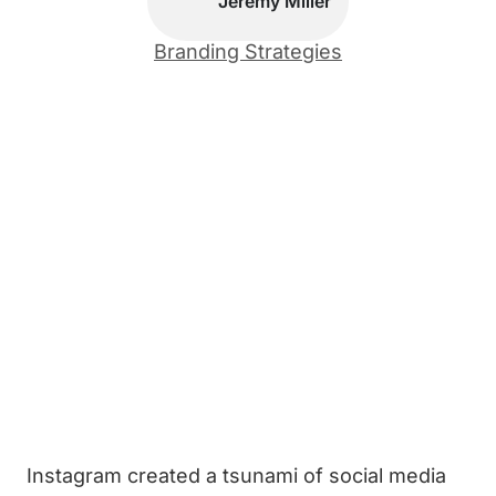
Jeremy Miller
Branding Strategies
Instagram created a tsunami of social media