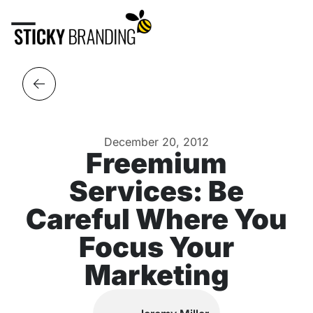
December 20, 2012
Freemium
Services: Be
Careful Where You
Focus Your
Marketing