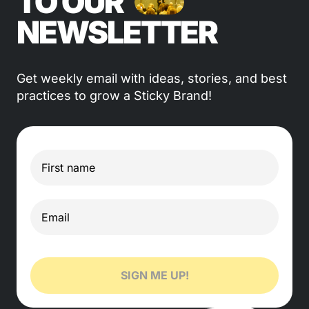
TO OUR
NEWSLETTER
Get weekly email with ideas, stories, and best
practices to grow a Sticky Brand!
SIGN ME UP!