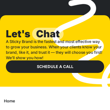
Let's
Chat
A Sticky Brand is the fastest and most effective way
to grow your business. When your clients know your
brand, like it, and trust it — they will choose you first!
We’ll show you how!
SCHEDULE A CALL
Home