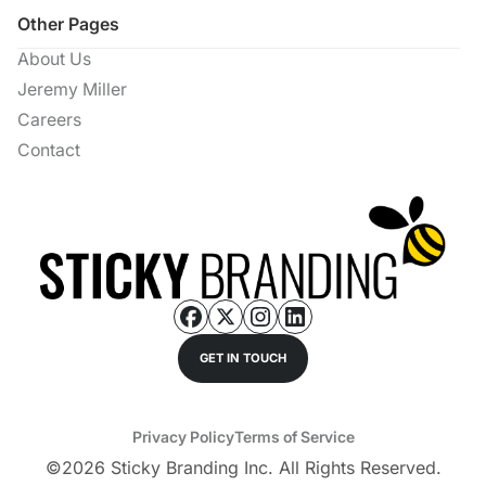
Other Pages
About Us
Jeremy Miller
Careers
Contact
GET IN TOUCH
Privacy Policy
Terms of Service
©
2026
Sticky Branding Inc. All Rights Reserved.