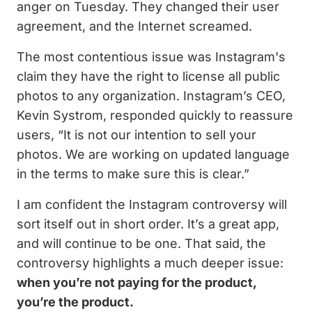
anger on Tuesday. They changed their user
agreement, and the Internet screamed.
The most contentious issue was Instagram's
claim they have the right to license all public
photos to any organization. Instagram’s CEO,
Kevin Systrom, responded quickly to reassure
users, “It is not our intention to sell your
photos. We are working on updated language
in the terms to make sure this is clear.”
I am confident the Instagram controversy will
sort itself out in short order. It’s a great app,
and will continue to be one. That said, the
controversy highlights a much deeper issue:
when you’re not paying for the product,
you’re the product.