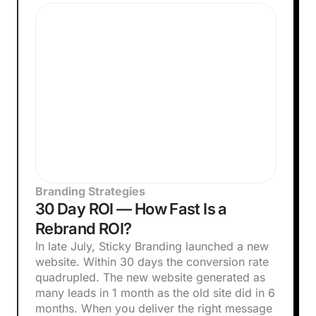
Branding Strategies
30 Day ROI — How Fast Is a
Rebrand ROI?
In late July, Sticky Branding launched a new
website. Within 30 days the conversion rate
quadrupled. The new website generated as
many leads in 1 month as the old site did in 6
months. When you deliver the right message