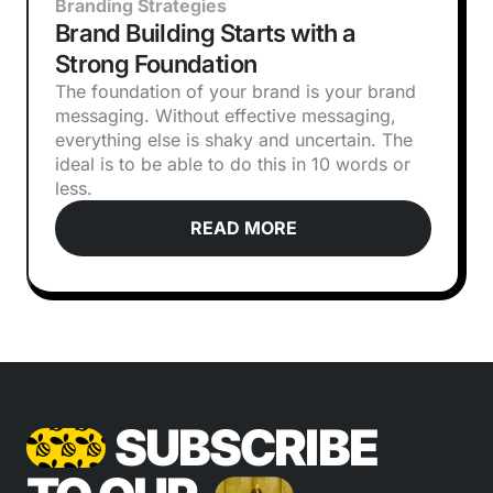
Branding Strategies
Brand Building Starts with a
Strong Foundation
The foundation of your brand is your brand
messaging. Without effective messaging,
everything else is shaky and uncertain. The
ideal is to be able to do this in 10 words or
less.
READ MORE
SUBSCRIBE