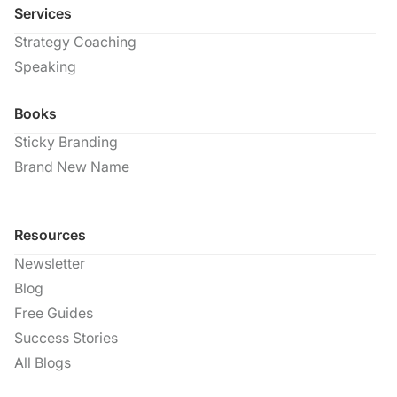
Services
Strategy Coaching
Speaking
Books
Sticky Branding
Brand New Name
Resources
Newsletter
Blog
Free Guides
Success Stories
All Blogs