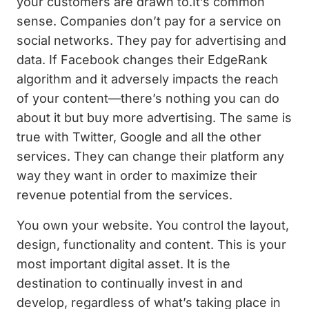
your customers are drawn to.It’s common
sense. Companies don’t pay for a service on
social networks. They pay for advertising and
data. If Facebook changes their EdgeRank
algorithm and it adversely impacts the reach
of your content—there’s nothing you can do
about it but buy more advertising. The same is
true with Twitter, Google and all the other
services. They can change their platform any
way they want in order to maximize their
revenue potential from the services.
You own your website. You control the layout,
design, functionality and content. This is your
most important digital asset. It is the
destination to continually invest in and
develop, regardless of what’s taking place in