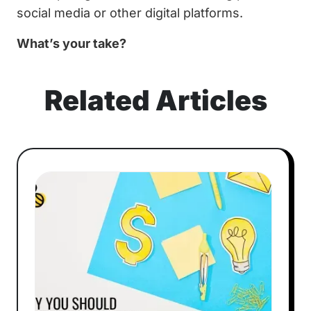
social media or other digital platforms.
What’s your take?
Related Articles