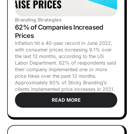
Branding Strategies
62% of Companies Increased
Prices
Inflation hit a 40-year record in June 2022,
with consumer prices increasing 9.1% over
the last 12 months, according to the US
Labor Department. 62% of respondents said
their company implemented one or more
price hikes over the past 12 months.
Approximately 60% of Sticky Branding’s
clients implemented price increases in 2021.
READ MORE