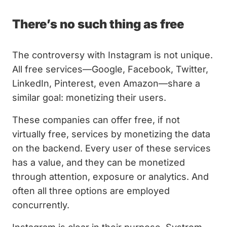
There’s no such thing as free
The controversy with Instagram is not unique.
All free services—Google, Facebook, Twitter,
LinkedIn, Pinterest, even Amazon—share a
similar goal: monetizing their users.
These companies can offer free, if not
virtually free, services by monetizing the data
on the backend. Every user of these services
has a value, and they can be monetized
through attention, exposure or analytics. And
often all three options are employed
concurrently.