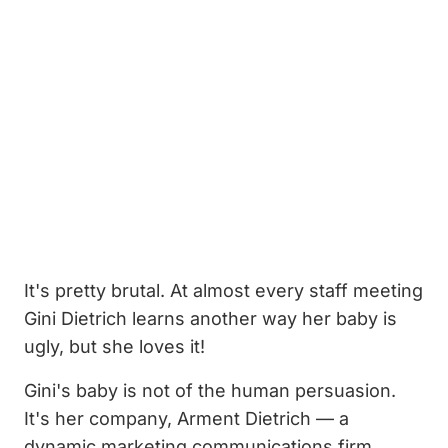
It's pretty brutal. At almost every staff meeting
Gini Dietrich learns another way her baby is
ugly, but she loves it!
Gini's baby is not of the human persuasion.
It's her company, Arment Dietrich — a
dynamic marketing communications firm