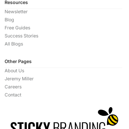
Resources
Newsletter
Blog
Free Guides
Success Stories
All Blogs
Other Pages
About Us
Jeremy Miller
Careers
Contact