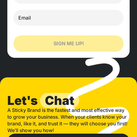
SIGN ME UP!
Let's
Chat
A Sticky Brand is the fastest and most effective way
to grow your business. When your clients know your
brand, like it, and trust it — they will choose you first!
We’ll show you how!