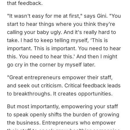
that feedback.
"It wasn't easy for me at first," says Gini. "You
start to hear things where you think they're
calling your baby ugly. And it's really hard to
take. I had to keep telling myself, ‘This is
important. This is important. You need to hear
this. You need to hear this.' And then I might
go cry in the corner by myself later.
"Great entrepreneurs empower their staff,
and seek out criticism. Critical feedback leads
to breakthroughs. It creates opportunities.
But most importantly, empowering your staff
to speak openly shifts the burden of growing
the business. Entrepreneurs who empower