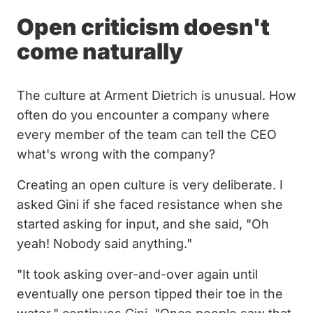
Open criticism doesn't
come naturally
The culture at Arment Dietrich is unusual. How
often do you encounter a company where
every member of the team can tell the CEO
what's wrong with the company?
Creating an open culture is very deliberate. I
asked Gini if she faced resistance when she
started asking for input, and she said, "Oh
yeah! Nobody said anything."
"It took asking over-and-over again until
eventually one person tipped their toe in the