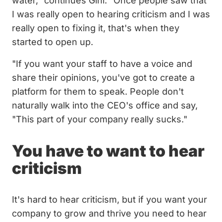
water," continues Gini. "Once people saw that
I was really open to hearing criticism and I was
really open to fixing it, that's when they
started to open up.
"If you want your staff to have a voice and
share their opinions, you've got to create a
platform for them to speak. People don't
naturally walk into the CEO's office and say,
"This part of your company really sucks."
You have to want to hear
criticism
It's hard to hear criticism, but if you want your
company to grow and thrive you need to hear