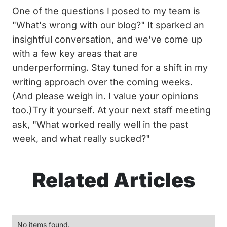
One of the questions I posed to my team is
"What's wrong with our blog?" It sparked an
insightful conversation, and we've come up
with a few key areas that are
underperforming. Stay tuned for a shift in my
writing approach over the coming weeks.
(And please weigh in. I value your opinions
too.)Try it yourself. At your next staff meeting
ask, "What worked really well in the past
week, and what really sucked?"
Related Articles
No items found.