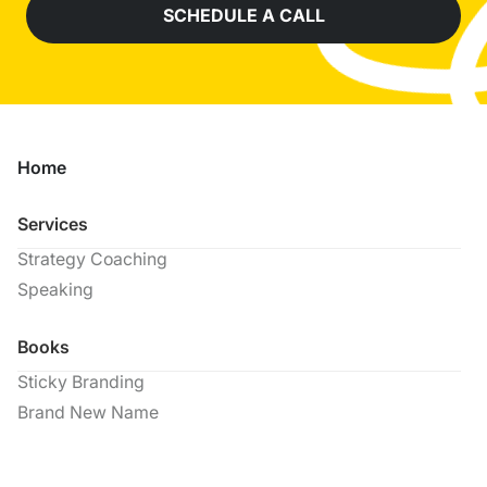
SCHEDULE A CALL
Home
Services
Strategy Coaching
Speaking
Books
Sticky Branding
Brand New Name