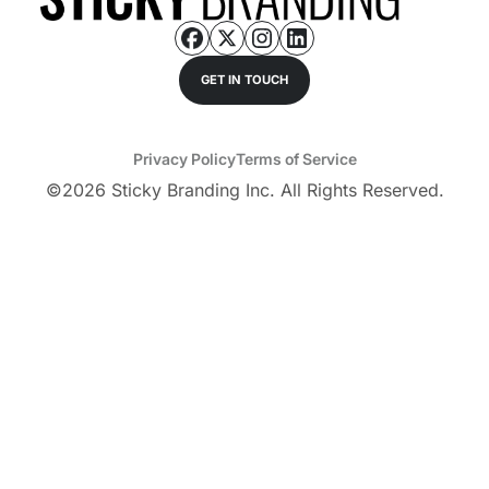
GET IN TOUCH
Privacy Policy
Terms of Service
©
2026
Sticky Branding Inc. All Rights Reserved.