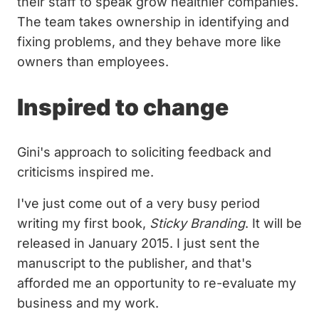
their staff to speak grow healthier companies.
The team takes ownership in identifying and
fixing problems, and they behave more like
owners than employees.
Inspired to change
Gini's approach to soliciting feedback and
criticisms inspired me.
I've just come out of a very busy period
writing my first book,
Sticky Branding
. It will be
released in January 2015. I just sent the
manuscript to the publisher, and that's
afforded me an opportunity to re-evaluate my
business and my work.