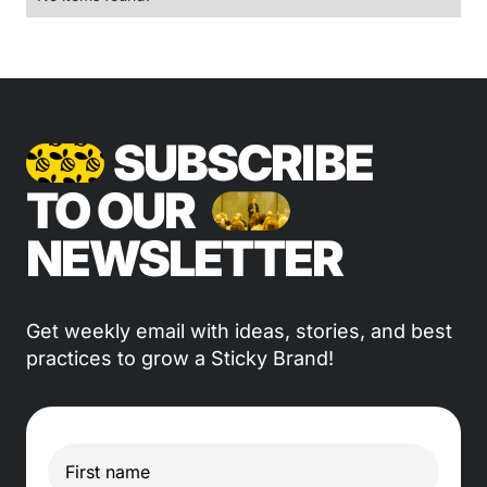
SUBSCRIBE
TO OUR
NEWSLETTER
Get weekly email with ideas, stories, and best
practices to grow a Sticky Brand!