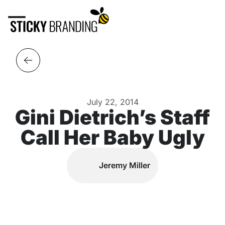
July 22, 2014
Gini Dietrich’s Staff
Call Her Baby Ugly
Jeremy Miller