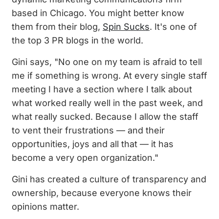
based in Chicago. You might better know
them from their blog,
Spin Sucks
. It's one of
the top 3 PR blogs in the world.
Gini says, "No one on my team is afraid to tell
me if something is wrong. At every single staff
meeting I have a section where I talk about
what worked really well in the past week, and
what really sucked. Because I allow the staff
to vent their frustrations — and their
opportunities, joys and all that — it has
become a very open organization."
Gini has created a culture of transparency and
ownership, because everyone knows their
opinions matter.