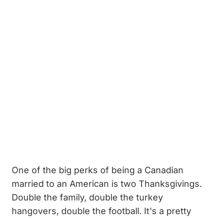
One of the big perks of being a Canadian
married to an American is two Thanksgivings.
Double the family, double the turkey
hangovers, double the football. It's a pretty