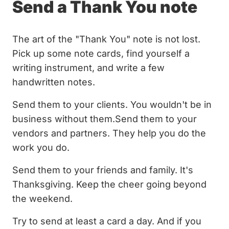
Send a Thank You note
The art of the "Thank You" note is not lost.
Pick up some note cards, find yourself a
writing instrument, and write a few
handwritten notes.
Send them to your clients. You wouldn't be in
business without them.Send them to your
vendors and partners. They help you do the
work you do.
Send them to your friends and family. It's
Thanksgiving. Keep the cheer going beyond
the weekend.
Try to send at least a card a day. And if you