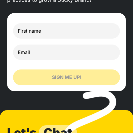
SIGN ME UP!
Let's
Chat