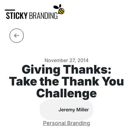
November 27, 2014
Giving Thanks:
Take the Thank You
Challenge
Jeremy Miller
Personal Branding