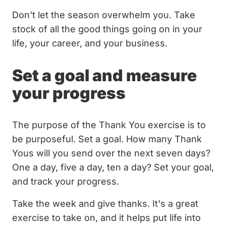
Don't let the season overwhelm you. Take
stock of all the good things going on in your
life, your career, and your business.
Set a goal and measure
your progress
The purpose of the Thank You exercise is to
be purposeful. Set a goal. How many Thank
Yous will you send over the next seven days?
One a day, five a day, ten a day? Set your goal,
and track your progress.
Take the week and give thanks. It's a great
exercise to take on, and it helps put life into