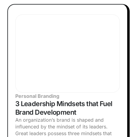
Personal Branding
3 Leadership Mindsets that Fuel
Brand Development
An organization’s brand is shaped and
influenced by the mindset of its leaders.
Great leaders possess three mindsets that