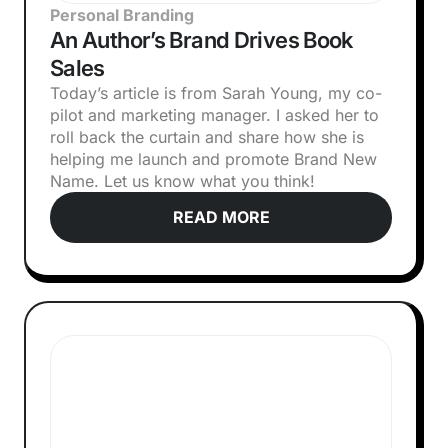
Personal Branding
An Author’s Brand Drives Book
Sales
Today’s article is from Sarah Young, my co-
pilot and marketing manager. I asked her to
roll back the curtain and share how she is
helping me launch and promote Brand New
Name. Let us know what you think!‍
READ MORE