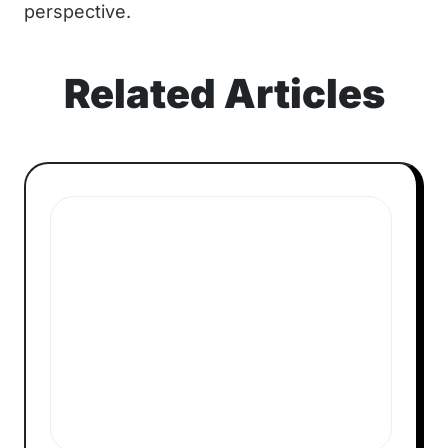
perspective.
Related Articles