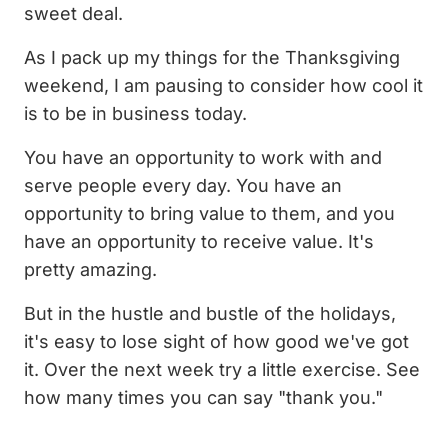
sweet deal.
As I pack up my things for the Thanksgiving
weekend, I am pausing to consider how cool it
is to be in business today.
You have an opportunity to work with and
serve people every day. You have an
opportunity to bring value to them, and you
have an opportunity to receive value. It's
pretty amazing.
But in the hustle and bustle of the holidays,
it's easy to lose sight of how good we've got
it. Over the next week try a little exercise. See
how many times you can say "thank you."