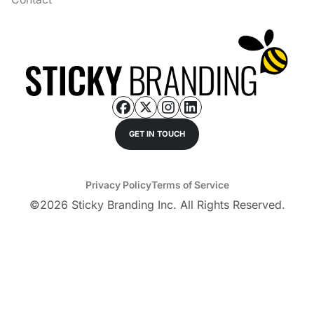
GET IN TOUCH
Privacy Policy
Terms of Service
©
2026
Sticky Branding Inc. All Rights Reserved.