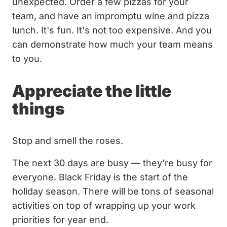
unexpected. Order a few pizzas for your
team, and have an impromptu wine and pizza
lunch. It's fun. It's not too expensive. And you
can demonstrate how much your team means
to you.
Appreciate the little
things
Stop and smell the roses.
The next 30 days are busy — they're busy for
everyone. Black Friday is the start of the
holiday season. There will be tons of seasonal
activities on top of wrapping up your work
priorities for year end.