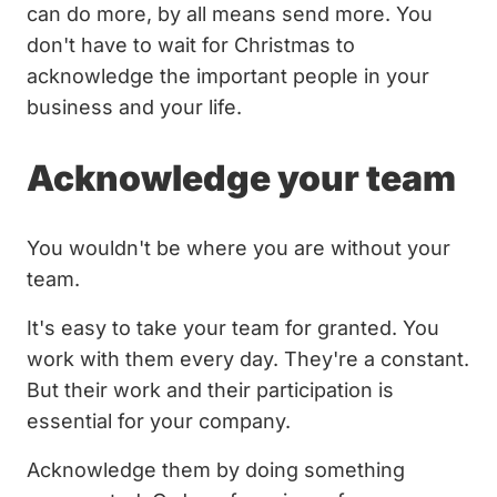
can do more, by all means send more. You
don't have to wait for Christmas to
acknowledge the important people in your
business and your life.
Acknowledge your team
You wouldn't be where you are without your
team.
It's easy to take your team for granted. You
work with them every day. They're a constant.
But their work and their participation is
essential for your company.
Acknowledge them by doing something