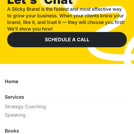
A Sticky Brand is the fastest and most effective way
to grow your business. When your clients know your
brand, like it, and trust it — they will choose you first!
We’ll show you how!
SCHEDULE A CALL
Home
Services
Strategy Coaching
Speaking
Books