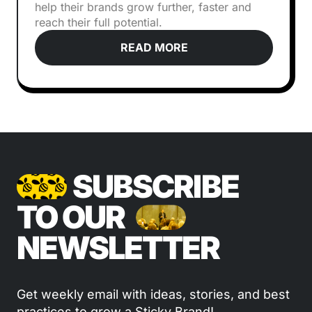
help their brands grow further, faster and
reach their full potential.
READ MORE
SUBSCRIBE
TO OUR
NEWSLETTER
Get weekly email with ideas, stories, and best
practices to grow a Sticky Brand!