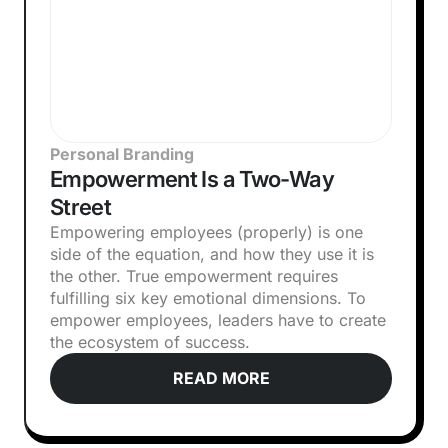
Personal Branding
Empowerment Is a Two-Way
Street
Empowering employees (properly) is one
side of the equation, and how they use it is
the other. True empowerment requires
fulfilling six key emotional dimensions. To
empower employees, leaders have to create
the ecosystem of success.
READ MORE