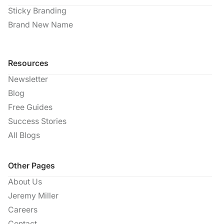
Sticky Branding
Brand New Name
Resources
Newsletter
Blog
Free Guides
Success Stories
All Blogs
Other Pages
About Us
Jeremy Miller
Careers
Contact