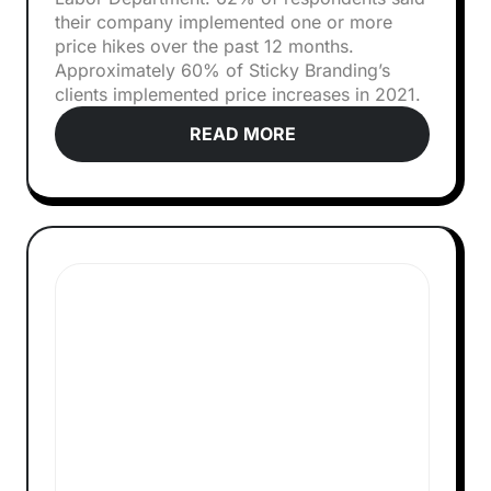
their company implemented one or more
price hikes over the past 12 months.
Approximately 60% of Sticky Branding’s
clients implemented price increases in 2021.
READ MORE