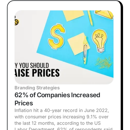
Branding Strategies
62% of Companies Increased
Prices
Inflation hit a 40-year record in June 2022,
with consumer prices increasing 9.1% over
the last 12 months, according to the US
Labor Department. 62% of respondents said