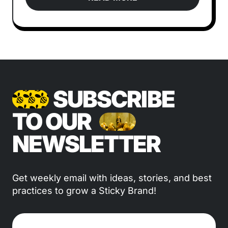
SUBSCRIBE
TO OUR
NEWSLETTER
Get weekly email with ideas, stories, and best
practices to grow a Sticky Brand!