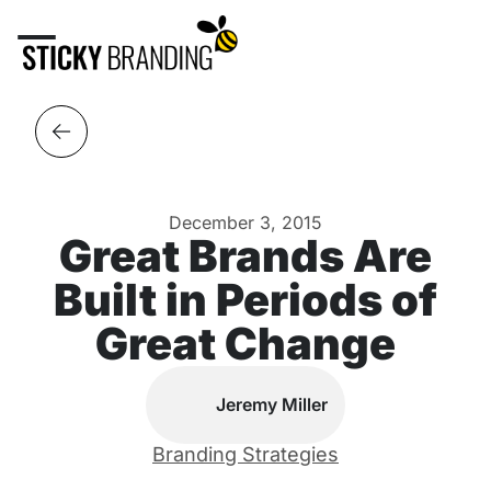
December 3, 2015
Great Brands Are
Built in Periods of
Great Change
Jeremy Miller
Branding Strategies