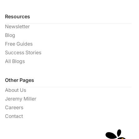
Resources
Newsletter
Blog
Free Guides
Success Stories
All Blogs
Other Pages
About Us
Jeremy Miller
Careers
Contact