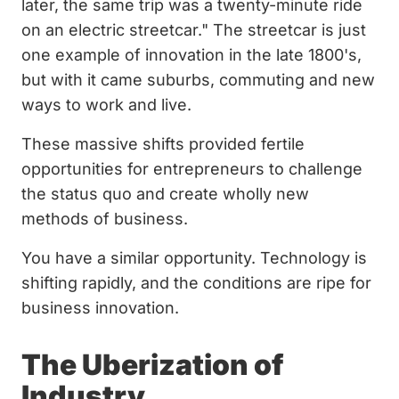
later, the same trip was a twenty-minute ride
on an electric streetcar." The streetcar is just
one example of innovation in the late 1800's,
but with it came suburbs, commuting and new
ways to work and live.
These massive shifts provided fertile
opportunities for entrepreneurs to challenge
the status quo and create wholly new
methods of business.
You have a similar opportunity. Technology is
shifting rapidly, and the conditions are ripe for
business innovation.
The Uberization of
Industry