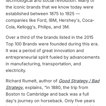
technological and social revolution. Many of
the iconic brands that we know today were
established between 1875 to 1925 —
companies like Ford, IBM, Hershey's, Coca-
Cola, Kellogg's, Philips, and 3M.
Over a third of the brands listed in the 2015
Top 100 Brands were founded during this era.
It was a period of great innovation and
entrepreneurial spirit fueled by advancements
in manufacturing, transportation, and
electricity.
Richard Rumelt, author of
Good Strategy / Bad
Strategy
, explains, "In 1880, the trip from
Boston to Cambridge and back was a full
day's journey on horseback. Only five years