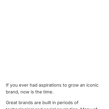
If you ever had aspirations to grow an iconic
brand, now is the time.
Great brands are built in periods of