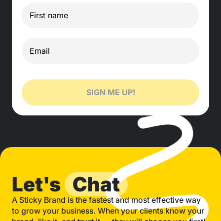
SIGN ME UP!
Let's
Chat
A Sticky Brand is the fastest and most effective way
to grow your business. When your clients know your