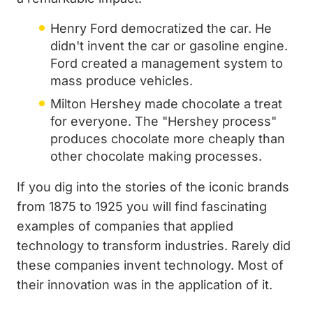
Henry Ford democratized the car. He
didn't invent the car or gasoline engine.
Ford created a management system to
mass produce vehicles.
Milton Hershey made chocolate a treat
for everyone. The "Hershey process"
produces chocolate more cheaply than
other chocolate making processes.
If you dig into the stories of the iconic brands
from 1875 to 1925 you will find fascinating
examples of companies that applied
technology to transform industries. Rarely did
these companies invent technology. Most of
their innovation was in the application of it.