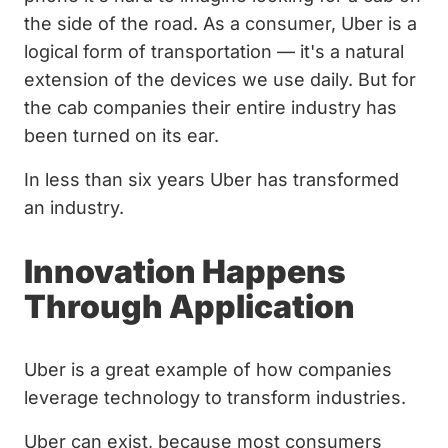
the side of the road. As a consumer, Uber is a
logical form of transportation — it's a natural
extension of the devices we use daily. But for
the cab companies their entire industry has
been turned on its ear.
In less than six years Uber has transformed
an industry.
Innovation Happens
Through Application
Uber is a great example of how companies
leverage technology to transform industries.
Uber can exist, because most consumers