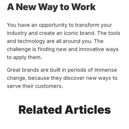
A New Way to Work
You have an opportunity to transform your
industry and create an iconic brand. The tools
and technology are all around you. The
challenge is finding new and innovative ways
to apply them.
Great brands are built in periods of immense
change, because they discover new ways to
serve their customers.
Related Articles