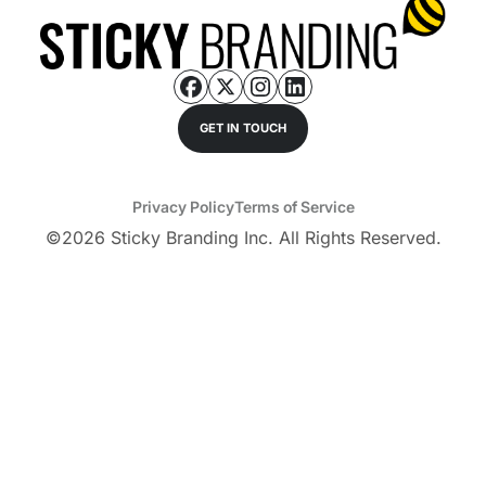
GET IN TOUCH
Privacy Policy
Terms of Service
©
2026
Sticky Branding Inc. All Rights Reserved.