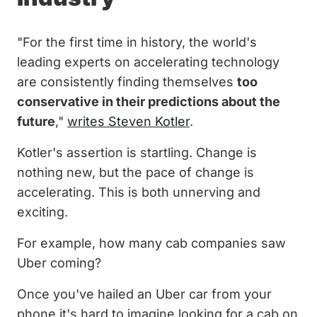
"For the first time in history, the world's
leading experts on accelerating technology
are consistently finding themselves
too
conservative in their predictions about the
future
,"
writes Steven Kotler
.
Kotler's assertion is startling. Change is
nothing new, but the pace of change is
accelerating. This is both unnerving and
exciting.
For example, how many cab companies saw
Uber coming?
Once you've hailed an Uber car from your
phone it's hard to imagine looking for a cab on