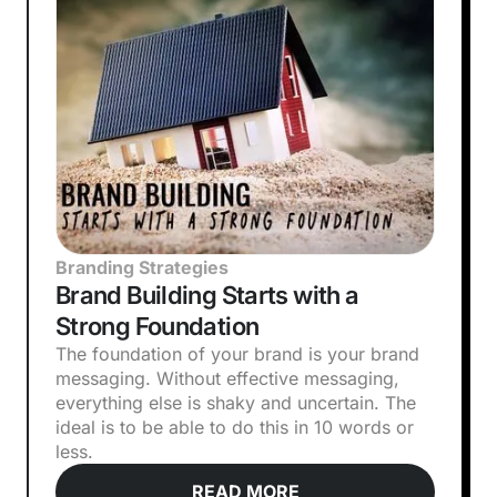
Branding Strategies
Brand Building Starts with a
Strong Foundation
The foundation of your brand is your brand
messaging. Without effective messaging,
everything else is shaky and uncertain. The
ideal is to be able to do this in 10 words or
less.
READ MORE