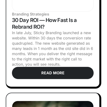
Branding Strategies
30 Day ROI — How Fast Is a
Rebrand ROI?
In late July, Sticky Branding launched a new
website. Within 30 days the conversion rate
quadrupled. The new website generated as
many leads in 1 month as the old site did in 6
months. When you deliver the right message
to the right market with the right call to
action, you will see results.
READ MORE