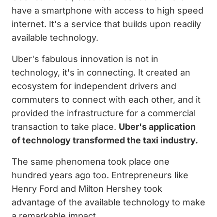
have a smartphone with access to high speed
internet. It's a service that builds upon readily
available technology.
Uber's fabulous innovation is not in
technology, it's in connecting. It created an
ecosystem for independent drivers and
commuters to connect with each other, and it
provided the infrastructure for a commercial
transaction to take place.
Uber's application
of technology transformed the taxi industry.
The same phenomena took place one
hundred years ago too. Entrepreneurs like
Henry Ford and Milton Hershey took
advantage of the available technology to make
a remarkable impact.