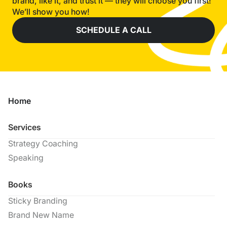
brand, like it, and trust it — they will choose you first!
We’ll show you how!
SCHEDULE A CALL
Home
Services
Strategy Coaching
Speaking
Books
Sticky Branding
Brand New Name