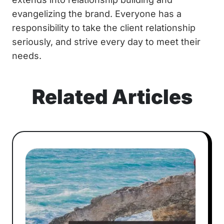
evangelizing the brand. Everyone has a
responsibility to take the client relationship
seriously, and strive every day to meet their
needs.
Related Articles