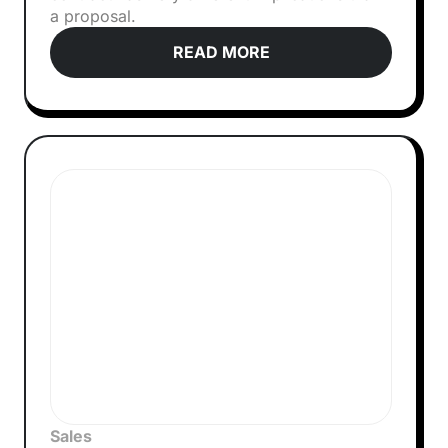
a proposal.
READ MORE
Sales