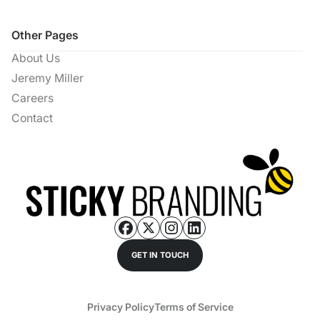
Other Pages
About Us
Jeremy Miller
Careers
Contact
GET IN TOUCH
Privacy Policy
Terms of Service