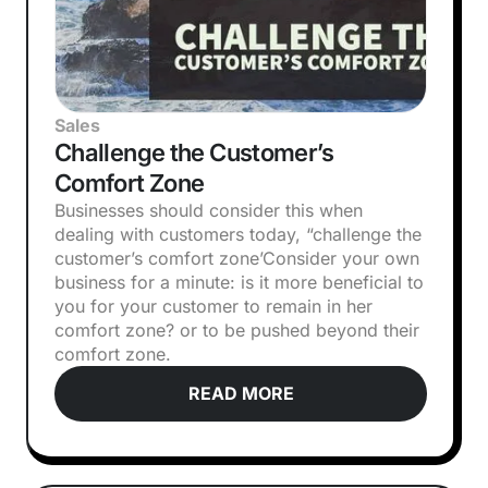
Sales
Challenge the Customer’s
Comfort Zone
Businesses should consider this when
dealing with customers today, “challenge the
customer’s comfort zone’‍Consider your own
business for a minute: is it more beneficial to
you for your customer to remain in her
comfort zone? or to be pushed beyond their
comfort zone.
READ MORE