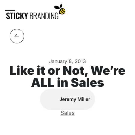
January 8, 2013
Like it or Not, We’re
ALL in Sales
Jeremy Miller
Sales