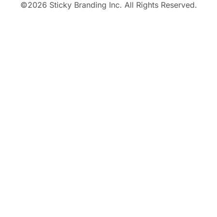
©
2026
Sticky Branding Inc. All Rights Reserved.