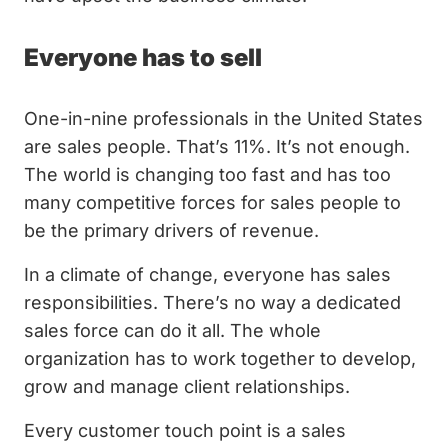
Everyone has to sell
One-in-nine professionals in the United States
are sales people. That’s 11%. It’s not enough.
The world is changing too fast and has too
many competitive forces for sales people to
be the primary drivers of revenue.
In a climate of change, everyone has sales
responsibilities. There’s no way a dedicated
sales force can do it all. The whole
organization has to work together to develop,
grow and manage client relationships.
Every customer touch point is a sales