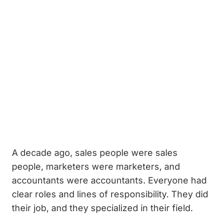
A decade ago, sales people were sales
people, marketers were marketers, and
accountants were accountants. Everyone had
clear roles and lines of responsibility. They did
their job, and they specialized in their field.