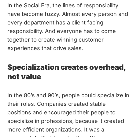
In the Social Era, the lines of responsibility
have become fuzzy. Almost every person and
every department has a client facing
responsibility. And everyone has to come
together to create winning customer
experiences that drive sales.
Specialization creates overhead,
not value
In the 80’s and 90’s, people could specialize in
their roles. Companies created stable
positions and encouraged their people to
specialize in professions, because it created
more efficient organizations. It was a