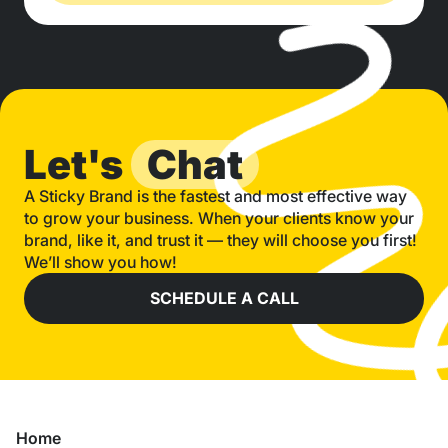
Let's
Chat
A Sticky Brand is the fastest and most effective way
to grow your business. When your clients know your
brand, like it, and trust it — they will choose you first!
We’ll show you how!
SCHEDULE A CALL
Home