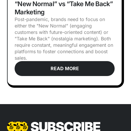
“New Normal” vs “Take Me Back”
Marketing
Post-pandemic, brands need to focus on
either the "New Normal" (engaging
customers with future-oriented content) or
"Take Me Back" (nostalgia marketing). Both
require constant, meaningful engagement on
platforms to foster connections and boost
sales.
READ MORE
SUBSCRIBE