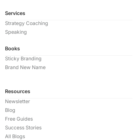
Services
Strategy Coaching
Speaking
Books
Sticky Branding
Brand New Name
Resources
Newsletter
Blog
Free Guides
Success Stories
All Blogs