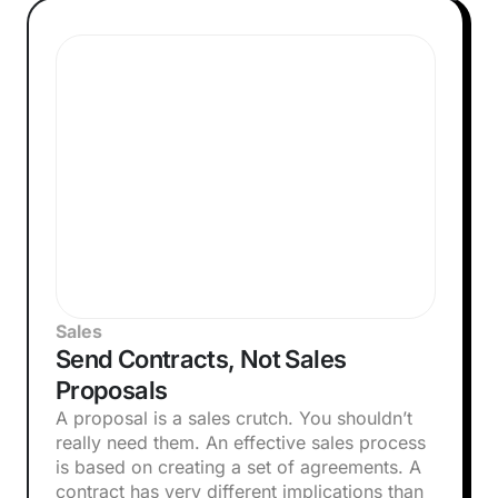
Sales
Send Contracts, Not Sales
Proposals
A proposal is a sales crutch. You shouldn’t
really need them. An effective sales process
is based on creating a set of agreements. A
contract has very different implications than