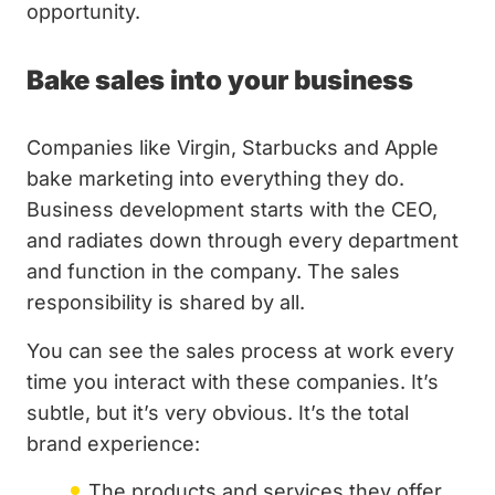
opportunity.
Bake sales into your business
Companies like Virgin, Starbucks and Apple
bake marketing into everything they do.
Business development starts with the CEO,
and radiates down through every department
and function in the company. The sales
responsibility is shared by all.
You can see the sales process at work every
time you interact with these companies. It’s
subtle, but it’s very obvious. It’s the total
brand experience:
The products and services they offer