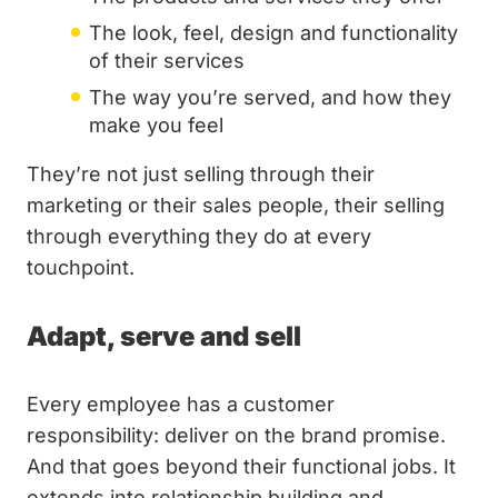
The look, feel, design and functionality
of their services
The way you’re served, and how they
make you feel
They’re not just selling through their
marketing or their sales people, their selling
through everything they do at every
touchpoint.
Adapt, serve and sell
Every employee has a customer
responsibility: deliver on the brand promise.
And that goes beyond their functional jobs. It
extends into relationship building and