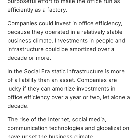
purposeful effort to make the office run as
efficiently as a factory.
Companies could invest in office efficiency,
because they operated in a relatively stable
business climate. Investments in people and
infrastructure could be amortized over a
decade or more.
In the Social Era static infrastructure is more
of a liability than an asset. Companies are
lucky if they can amortize investments in
office efficiency over a year or two, let alone a
decade.
The rise of the Internet, social media,
communication technologies and globalization
have upset the business climate.