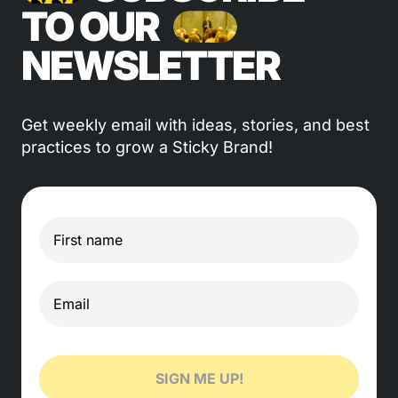
TO OUR
NEWSLETTER
Get weekly email with ideas, stories, and best
practices to grow a Sticky Brand!
SIGN ME UP!