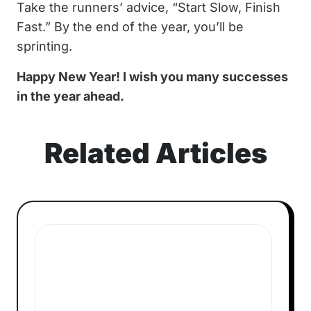
Take the runners’ advice, “Start Slow, Finish
Fast.” By the end of the year, you’ll be
sprinting.
Happy New Year! I wish you many successes
in the year ahead.
Related Articles