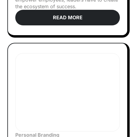
the ecosystem of success.
READ MORE
Personal Branding