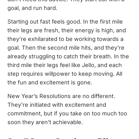
goal, and run hard.
Starting out fast feels good. In the first mile
their legs are fresh, their energy is high, and
they’re exhilarated to be working towards a
goal. Then the second mile hits, and they’re
already struggling to catch their breath. In the
third mile their legs feel like Jello, and each
step requires willpower to keep moving. All
the fun and excitement is gone.
New Year’s Resolutions are no different.
They’re initiated with excitement and
commitment, but if you take on too much too
soon they aren’t achievable.