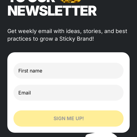
NEWSLETTER
Get weekly email with ideas, stories, and best
practices to grow a Sticky Brand!
SIGN ME UP!