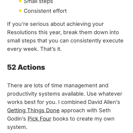
Small steps
Consistent effort
If you’re serious about achieving your
Resolutions this year, break them down into
small steps that you can consistently execute
every week. That’s it.
52 Actions
There are lots of time management and
productivity systems available. Use whatever
works best for you. I combined David Allen’s
Getting Things Done
approach with Seth
Godin’s
Pick Four
books to create my own
system.