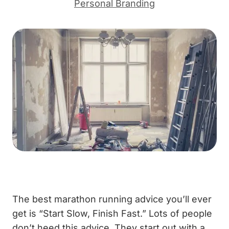
Personal Branding
The best marathon running advice you’ll ever
get is “Start Slow, Finish Fast.” Lots of people
don’t heed this advice. They start out with a