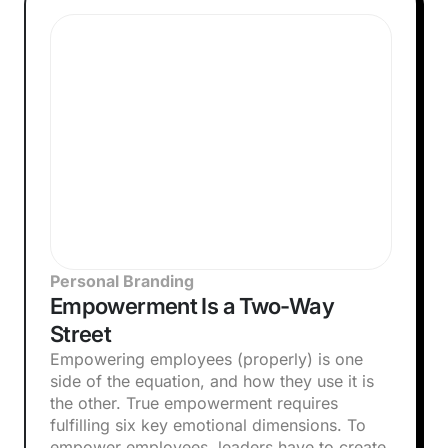
Personal Branding
Empowerment Is a Two-Way
Street
Empowering employees (properly) is one
side of the equation, and how they use it is
the other. True empowerment requires
fulfilling six key emotional dimensions. To
empower employees, leaders have to create