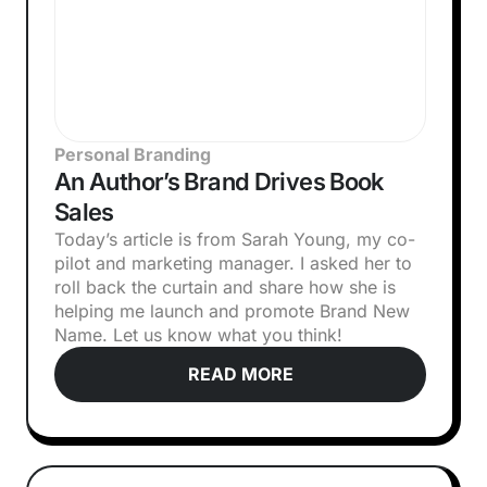
Personal Branding
An Author’s Brand Drives Book
Sales
Today’s article is from Sarah Young, my co-
pilot and marketing manager. I asked her to
roll back the curtain and share how she is
helping me launch and promote Brand New
Name. Let us know what you think!‍
READ MORE