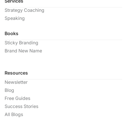
Services
Strategy Coaching
Speaking
Books
Sticky Branding
Brand New Name
Resources
Newsletter
Blog
Free Guides
Success Stories
All Blogs