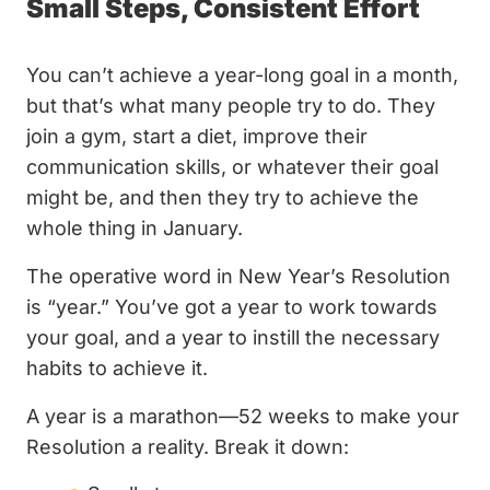
Small Steps, Consistent Effort
You can’t achieve a year-long goal in a month,
but that’s what many people try to do. They
join a gym, start a diet, improve their
communication skills, or whatever their goal
might be, and then they try to achieve the
whole thing in January.
The operative word in New Year’s Resolution
is “year.” You’ve got a year to work towards
your goal, and a year to instill the necessary
habits to achieve it.
A year is a marathon—52 weeks to make your
Resolution a reality. Break it down: