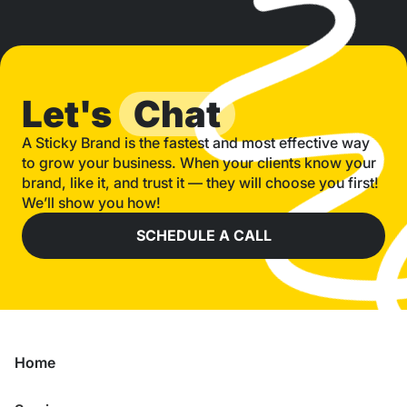
Let's
Chat
A Sticky Brand is the fastest and most effective way
to grow your business. When your clients know your
brand, like it, and trust it — they will choose you first!
We’ll show you how!
SCHEDULE A CALL
Home