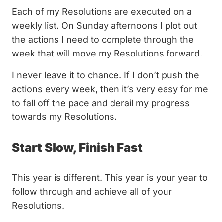
Each of my Resolutions are executed on a
weekly list. On Sunday afternoons I plot out
the actions I need to complete through the
week that will move my Resolutions forward.
I never leave it to chance. If I don’t push the
actions every week, then it’s very easy for me
to fall off the pace and derail my progress
towards my Resolutions.
Start Slow, Finish Fast
This year is different. This year is your year to
follow through and achieve all of your
Resolutions.