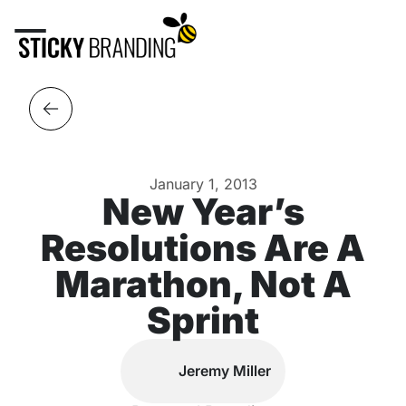
January 1, 2013
New Year’s
Resolutions Are A
Marathon, Not A
Sprint
Jeremy Miller