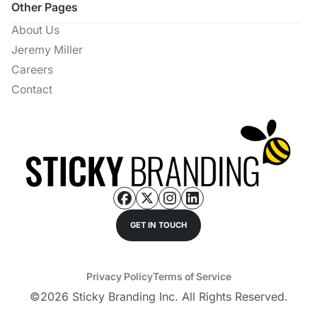
Other Pages
About Us
Jeremy Miller
Careers
Contact
GET IN TOUCH
Privacy Policy
Terms of Service
©
2026
Sticky Branding Inc. All Rights Reserved.