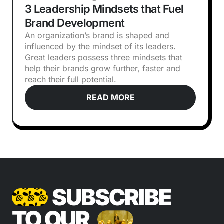
3 Leadership Mindsets that Fuel
Brand Development
An organization’s brand is shaped and
influenced by the mindset of its leaders.
Great leaders possess three mindsets that
help their brands grow further, faster and
reach their full potential.
READ MORE
SUBSCRIBE
TO OUR