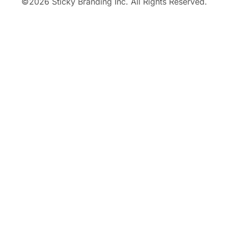
©
2026
Sticky Branding Inc. All Rights Reserved.