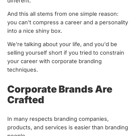
different.
And this all stems from one simple reason:
you can't compress a career and a personality
into a nice shiny box.
We're talking about your life, and you'd be
selling yourself short if you tried to constrain
your career with corporate branding
techniques.
Corporate Brands Are
Crafted
In many respects branding companies,
products, and services is easier than branding
people.