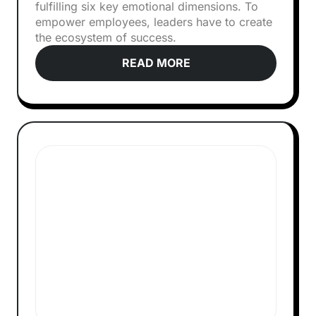
fulfilling six key emotional dimensions. To
empower employees, leaders have to create
the ecosystem of success.
READ MORE