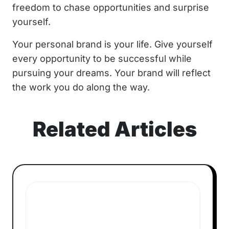
freedom to chase opportunities and surprise
yourself.
Your personal brand is your life. Give yourself
every opportunity to be successful while
pursuing your dreams. Your brand will reflect
the work you do along the way.
Related Articles