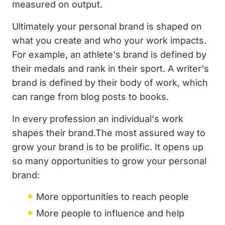
measured on output.
Ultimately your personal brand is shaped on
what you create and who your work impacts.
For example, an athlete's brand is defined by
their medals and rank in their sport. A writer's
brand is defined by their body of work, which
can range from blog posts to books.
In every profession an individual's work
shapes their brand.The most assured way to
grow your brand is to be prolific. It opens up
so many opportunities to grow your personal
brand:
More opportunities to reach people
More people to influence and help