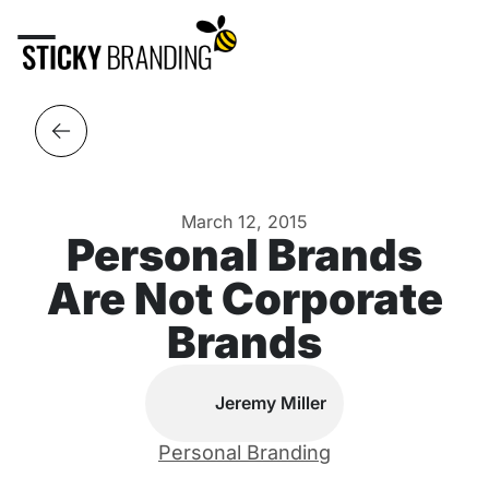
March 12, 2015
Personal Brands
Are Not Corporate
Brands
Jeremy Miller
Personal Branding