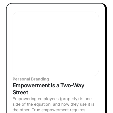
Personal Branding
Empowerment Is a Two-Way
Street
Empowering employees (properly) is one
side of the equation, and how they use it is
the other. True empowerment requires