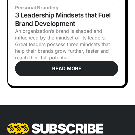
Personal Branding
3 Leadership Mindsets that Fuel
Brand Development
An organization’s brand is shaped and
influenced by the mindset of its leaders.
Great leaders possess three mindsets that
help their brands grow further, faster and
reach their full potential.
READ MORE
SUBSCRIBE