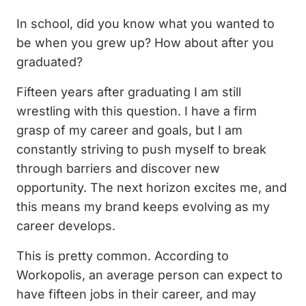
In school, did you know what you wanted to
be when you grew up? How about after you
graduated?
Fifteen years after graduating I am still
wrestling with this question. I have a firm
grasp of my career and goals, but I am
constantly striving to push myself to break
through barriers and discover new
opportunity. The next horizon excites me, and
this means my brand keeps evolving as my
career develops.
This is pretty common. According to
Workopolis, an average person can expect to
have fifteen jobs in their career, and may