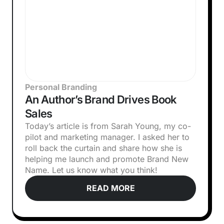
Personal Branding
An Author’s Brand Drives Book
Sales
Today’s article is from Sarah Young, my co-
pilot and marketing manager. I asked her to
roll back the curtain and share how she is
helping me launch and promote Brand New
Name. Let us know what you think!‍
READ MORE