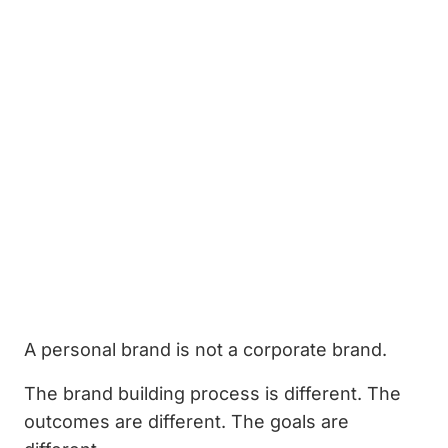
A personal brand is not a corporate brand.
The brand building process is different. The
outcomes are different. The goals are