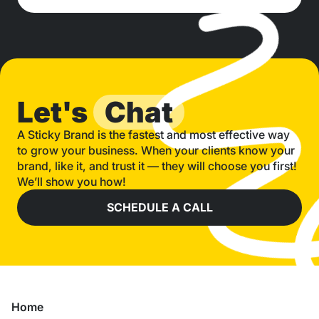
Let's
Chat
A Sticky Brand is the fastest and most effective way
to grow your business. When your clients know your
brand, like it, and trust it — they will choose you first!
We’ll show you how!
SCHEDULE A CALL
Home