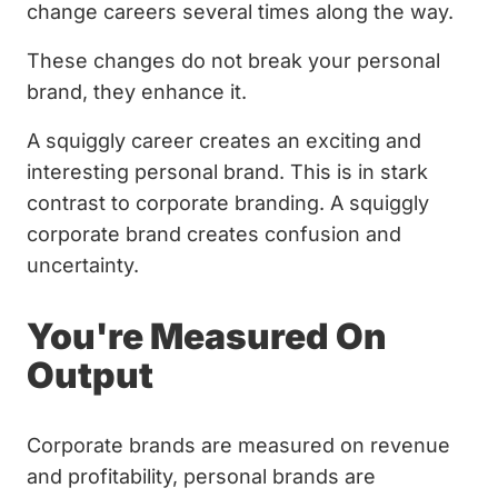
change careers several times along the way.
These changes do not break your personal
brand, they enhance it.
A squiggly career creates an exciting and
interesting personal brand. This is in stark
contrast to corporate branding. A squiggly
corporate brand creates confusion and
uncertainty.
You're Measured On
Output
Corporate brands are measured on revenue
and profitability, personal brands are