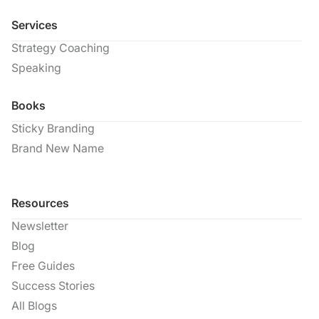
Services
Strategy Coaching
Speaking
Books
Sticky Branding
Brand New Name
Resources
Newsletter
Blog
Free Guides
Success Stories
All Blogs