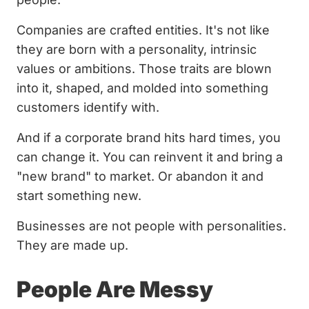
Companies are crafted entities. It's not like
they are born with a personality, intrinsic
values or ambitions. Those traits are blown
into it, shaped, and molded into something
customers identify with.
And if a corporate brand hits hard times, you
can change it. You can reinvent it and bring a
"new brand" to market. Or abandon it and
start something new.
Businesses are not people with personalities.
They are made up.
People Are Messy