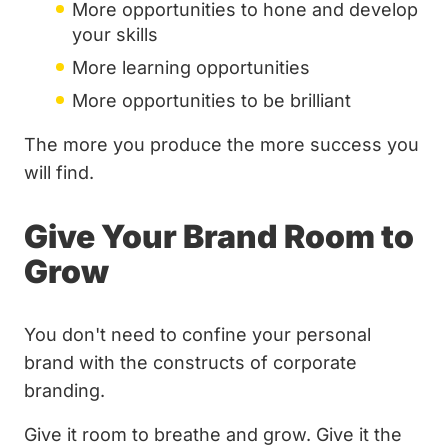
More opportunities to hone and develop
your skills
More learning opportunities
More opportunities to be brilliant
The more you produce the more success you
will find.
Give Your Brand Room to
Grow
You don't need to confine your personal
brand with the constructs of corporate
branding.
Give it room to breathe and grow. Give it the