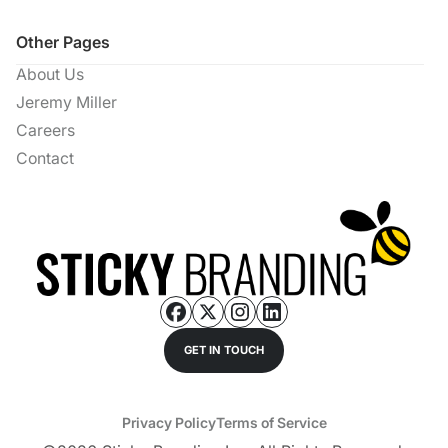
Other Pages
About Us
Jeremy Miller
Careers
Contact
GET IN TOUCH
Privacy Policy
Terms of Service