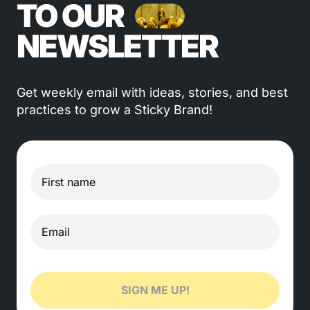
TO OUR
NEWSLETTER
Get weekly email with ideas, stories, and best
practices to grow a Sticky Brand!
SIGN ME UP!