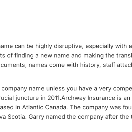
e can be highly disruptive, especially with a
s of finding a new name and making the transit
ocuments, names come with history, staff att
r company name unless you have a very compel
rucial juncture in 2011.Archway Insurance is a
ased in Atlantic Canada. The company was fou
va Scotia. Garry named the company after the