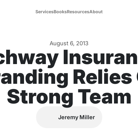
Services
Books
Resources
About
August 6, 2013
chway Insuran
anding Relies
Strong Team
Jeremy Miller