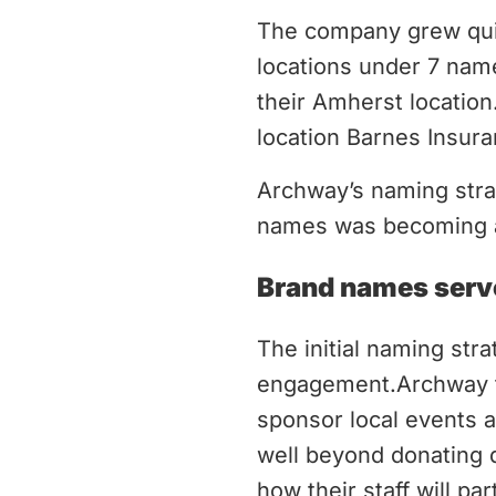
The company grew quic
locations under 7 nam
their Amherst locatio
location Barnes Insura
Archway’s naming strat
names was becoming a
Brand names serv
The initial naming str
engagement.Archway ta
sponsor local events a
well beyond donating do
how their staff will par