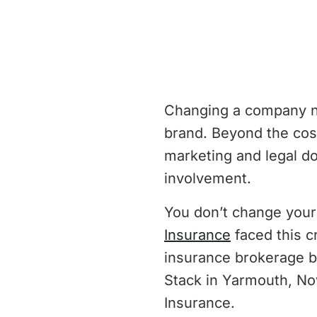
Changing a company nam
brand. Beyond the cost
marketing and legal d
involvement.
You don’t change you
Insurance
faced this c
insurance brokerage b
Stack in Yarmouth, No
Insurance.