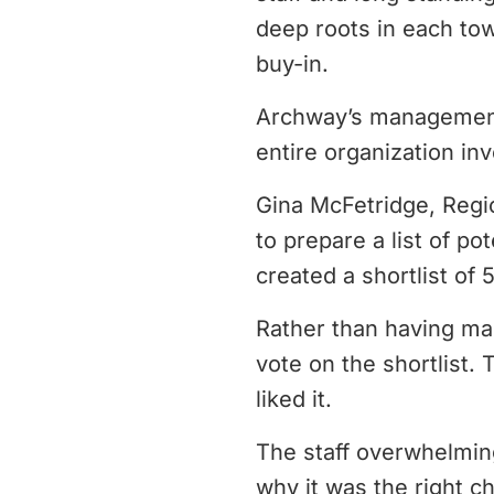
deep roots in each tow
buy-in.
Archway’s management 
entire organization in
Gina McFetridge, Regi
to prepare a list of p
created a shortlist of 
Rather than having ma
vote on the shortlist. 
liked it.
The staff overwhelmin
why it was the right