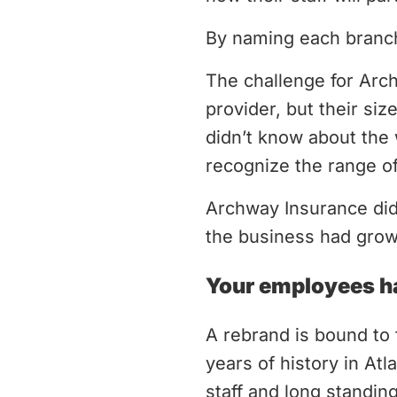
By naming each branch
The challenge for Arch
provider, but their si
didn’t know about the 
recognize the range of
Archway Insurance didn
the business had grow
Your employees ha
A rebrand is bound to
years of history in At
staff and long standin