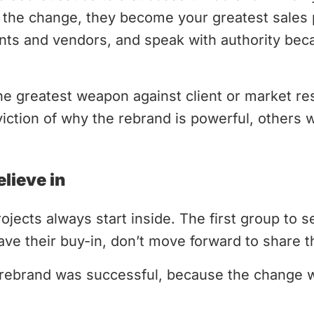
the change, they become your greatest sales 
nts and vendors, and speak with authority beca
he greatest weapon against client or market r
ction of why the rebrand is powerful, others wi
lieve in
ojects always start inside. The first group to s
ave their buy-in, don’t move forward to share th
rebrand was successful, because the change 