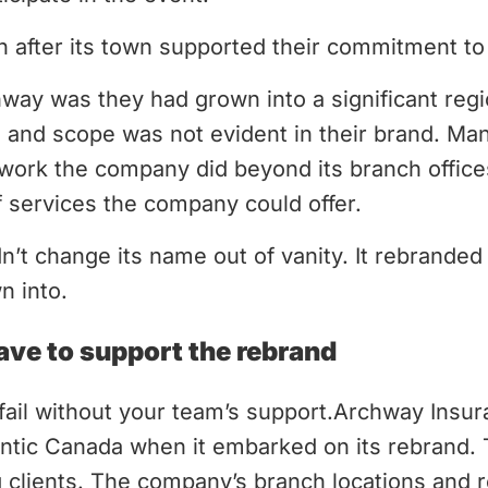
 after its town supported their commitment to
way was they had grown into a significant reg
ze and scope was not evident in their brand. Ma
work the company did beyond its branch offices
 services the company could offer.
’t change its name out of vanity. It rebrande
n into.
ve to support the rebrand
 fail without your team’s support.Archway Insu
lantic Canada when it embarked on its rebrand.
g clients. The company’s branch locations and