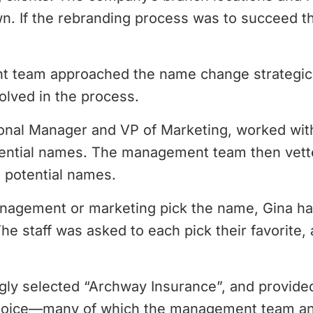
n. If the rebranding process was to succeed th
team approached the name change strategical
volved in the process.
onal Manager and VP of Marketing, worked wit
otential names. The management team then vette
5 potential names.
nagement or marketing pick the name, Gina ha
The staff was asked to each pick their favorite
gly selected “Archway Insurance”, and provided
 choice—many of which the management team a