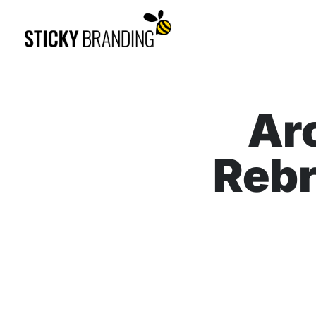
Ar
Rebr