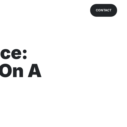
CONTACT
ce:
 On A