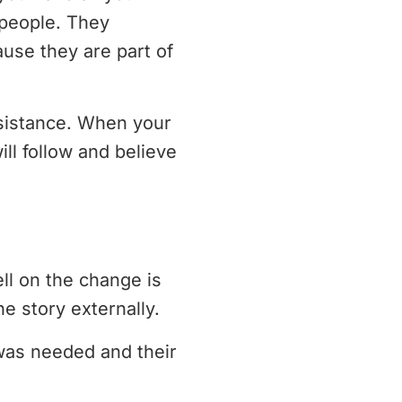
people. They
use they are part of
esistance. When your
ll follow and believe
ell on the change is
e story externally.
was needed and their