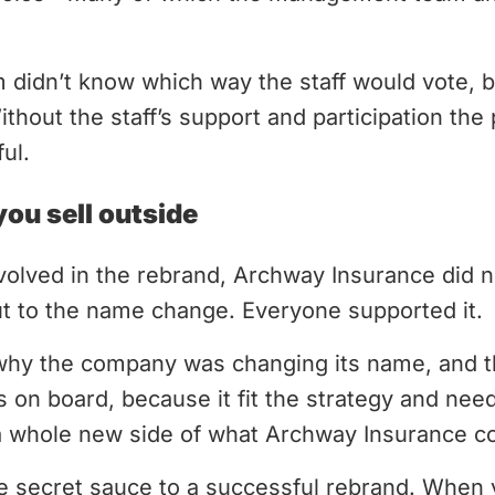
idn’t know which way the staff would vote, but
Without the staff’s support and participation th
ul.
you sell outside
volved in the rebrand, Archway Insurance did 
ut to the name change. Everyone supported it.
why the company was changing its name, and th
n board, because it fit the strategy and need
 a whole new side of what Archway Insurance co
the secret sauce to a successful rebrand. When 