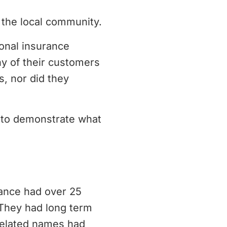
 the local community.
ional insurance
ny of their customers
, nor did they
d to demonstrate what
rance had over 25
 They had long term
 related names had