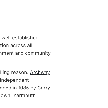
 well established
ion across all
achment and community
ling reason.
Archway
n independent
nded in 1985 by Garry
 town, Yarmouth