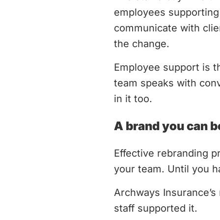
employees supporting 
communicate with clie
the change.
Employee support is t
team speaks with convi
in it too.
A brand you can be
Effective rebranding pr
your team. Until you h
Archways Insurance’s 
staff supported it.