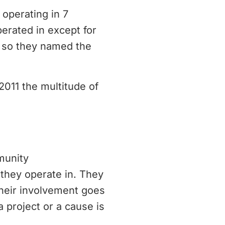
operating in 7
erated in except for
, so they named the
2011 the multitude of
munity
they operate in. They
Their involvement goes
a project or a cause is