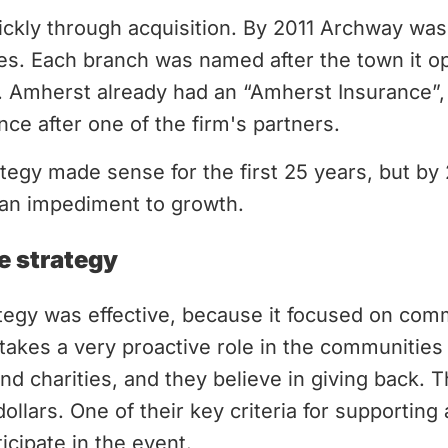
kly through acquisition. By 2011 Archway was 
es. Each branch was named after the town it op
n. Amherst already had an “Amherst Insurance”
nce after one of the firm's partners.
egy made sense for the first 25 years, but by 
n impediment to growth.
e strategy
ategy was effective, because it focused on com
kes a very proactive role in the communities 
nd charities, and they believe in giving back. 
llars. One of their key criteria for supporting 
ticipate in the event.