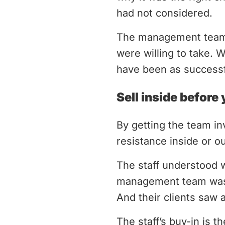
had not considered.
The management team d
were willing to take. 
have been as successf
Sell inside before 
By getting the team in
resistance inside or o
The staff understood 
management team was o
And their clients saw
The staff’s buy-in is 