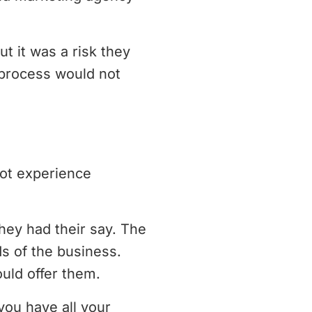
 it was a risk they
e process would not
not experience
ey had their say. The
s of the business.
uld offer them.
you have all your