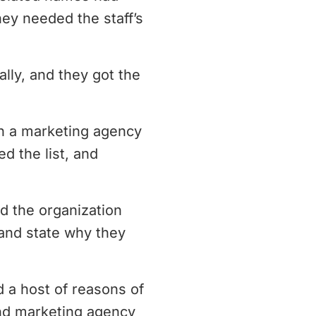
ey needed the staff’s
ly, and they got the
h a marketing agency
d the list, and
d the organization
, and state why they
 a host of reasons of
nd marketing agency