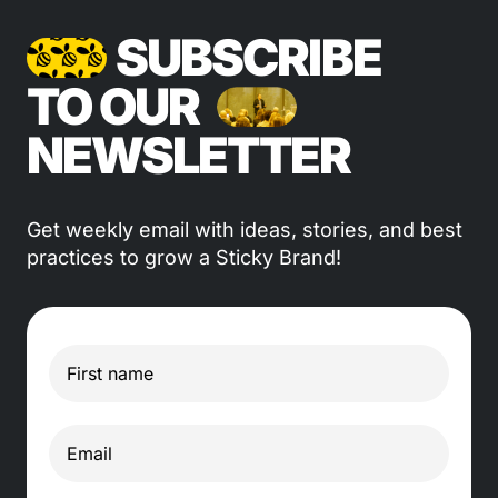
SUBSCRIBE
TO OUR
NEWSLETTER
Get weekly email with ideas, stories, and best
practices to grow a Sticky Brand!