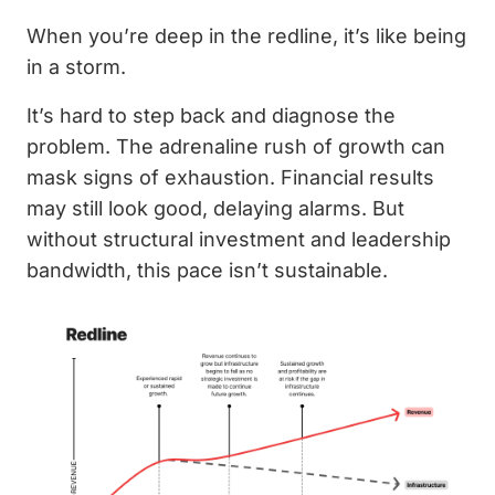
When you’re deep in the redline, it’s like being
in a storm.
It’s hard to step back and diagnose the
problem. The adrenaline rush of growth can
mask signs of exhaustion. Financial results
may still look good, delaying alarms. But
without structural investment and leadership
bandwidth, this pace isn’t sustainable.