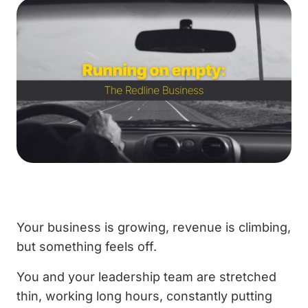
Your business is growing, revenue is climbing,
but something feels off.
You and your leadership team are stretched
thin, working long hours, constantly putting