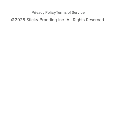
Privacy Policy
Terms of Service
©
2026
Sticky Branding Inc. All Rights Reserved.