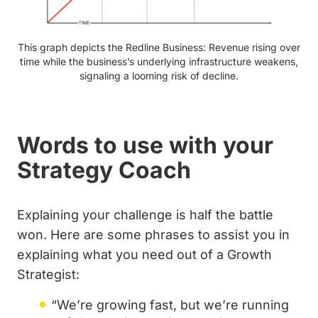
This graph depicts the Redline Business: Revenue rising over
time while the business’s underlying infrastructure weakens,
signaling a looming risk of decline.
Words to use with your
Strategy Coach
Explaining your challenge is half the battle
won. Here are some phrases to assist you in
explaining what you need out of a Growth
Strategist:
“We’re growing fast, but we’re running