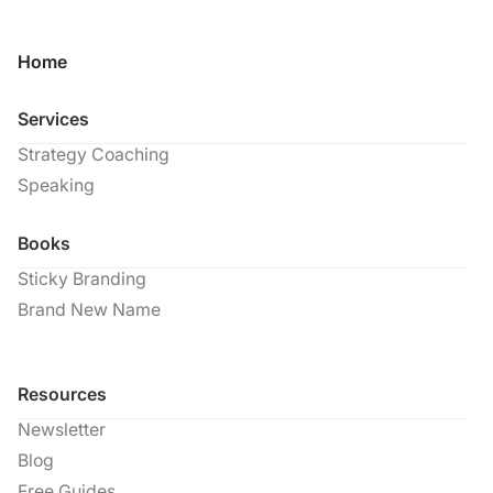
Home
Services
Strategy Coaching
Speaking
Books
Sticky Branding
Brand New Name
Resources
Newsletter
Blog
Free Guides