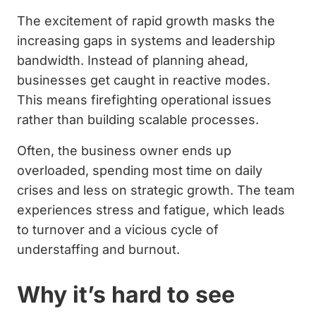
The excitement of rapid growth masks the
increasing gaps in systems and leadership
bandwidth. Instead of planning ahead,
businesses get caught in reactive modes.
This means firefighting operational issues
rather than building scalable processes.
Often, the business owner ends up
overloaded, spending most time on daily
crises and less on strategic growth. The team
experiences stress and fatigue, which leads
to turnover and a vicious cycle of
understaffing and burnout.
Why it’s hard to see