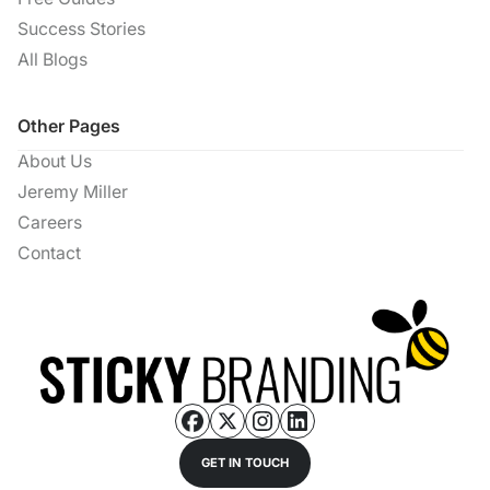
Success Stories
All Blogs
Other Pages
About Us
Jeremy Miller
Careers
Contact
GET IN TOUCH