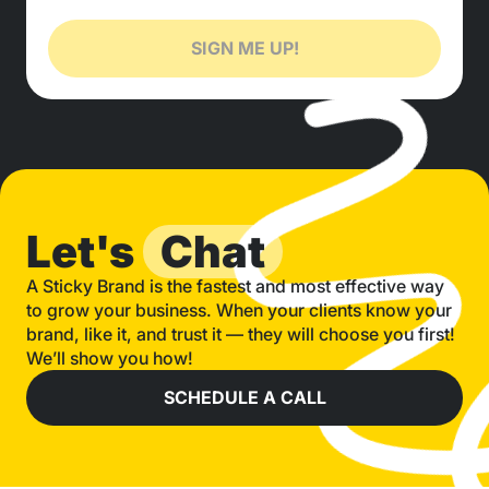
SIGN ME UP!
Let's
Chat
A Sticky Brand is the fastest and most effective way
to grow your business. When your clients know your
brand, like it, and trust it — they will choose you first!
We’ll show you how!
SCHEDULE A CALL