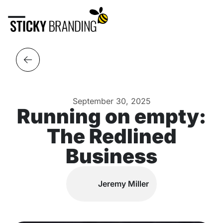
September 30, 2025
Running on empty:
The Redlined
Business
Jeremy Miller