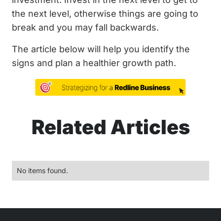
the next level, otherwise things are going to
break and you may fall backwards.
The article below will help you identify the
signs and plan a healthier growth path.
Related Articles
No items found.