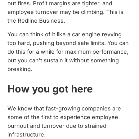
out fires. Profit margins are tighter, and
employee turnover may be climbing. This is
the Redline Business.
You can think of it like a car engine revving
too hard, pushing beyond safe limits. You can
do this for a while for maximum performance,
but you can’t sustain it without something
breaking.
How you got here
We know that fast-growing companies are
some of the first to experience employee
burnout and turnover due to strained
infrastructure.