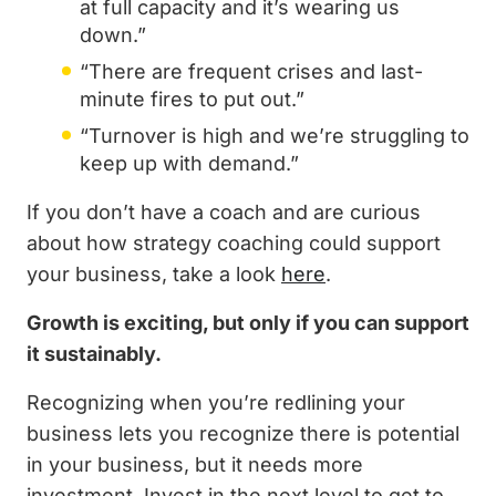
at full capacity and it’s wearing us
down.”
“There are frequent crises and last-
minute fires to put out.”
“Turnover is high and we’re struggling to
keep up with demand.”
If you don’t have a coach and are curious
about how strategy coaching could support
your business, take a look
here
.
Growth is exciting, but only if you can support
it sustainably.
Recognizing when you’re redlining your
business lets you recognize there is potential
in your business, but it needs more
investment. Invest in the next level to get to