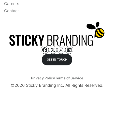
Careers
Contact
GET IN TOUCH
Privacy Policy
Terms of Service
©
2026
Sticky Branding Inc. All Rights Reserved.