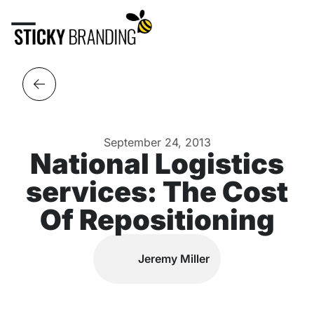
September 24, 2013
National Logistics
services: The Cost
Of Repositioning
Jeremy Miller