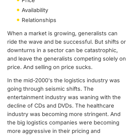
Price
Availability
Relationships
When a market is growing, generalists can
ride the wave and be successful. But shifts or
downturns in a sector can be catastrophic,
and leave the generalists competing solely on
price. And selling on price sucks.
In the mid-2000's the logistics industry was
going through seismic shifts. The
entertainment industry was waning with the
decline of CDs and DVDs. The healthcare
industry was becoming more stringent. And
the big logistics companies were becoming
more aggressive in their pricing and