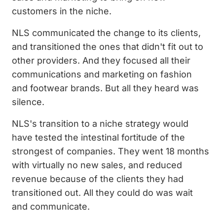
customers in the niche.
NLS communicated the change to its clients,
and transitioned the ones that didn't fit out to
other providers. And they focused all their
communications and marketing on fashion
and footwear brands. But all they heard was
silence.
NLS's transition to a niche strategy would
have tested the intestinal fortitude of the
strongest of companies. They went 18 months
with virtually no new sales, and reduced
revenue because of the clients they had
transitioned out. All they could do was wait
and communicate.