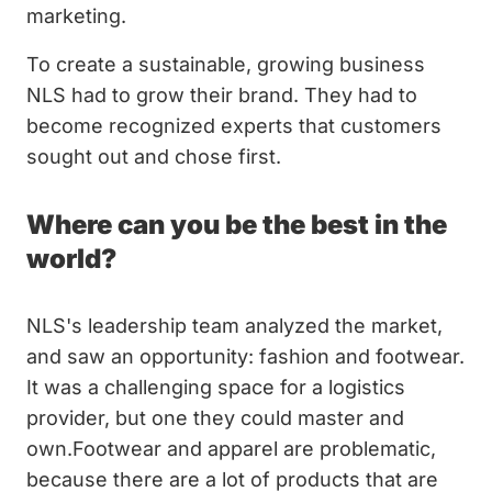
marketing.
To create a sustainable, growing business
NLS had to grow their brand. They had to
become recognized experts that customers
sought out and chose first.
Where can you be the best in the
world?
NLS's leadership team analyzed the market,
and saw an opportunity: fashion and footwear.
It was a challenging space for a logistics
provider, but one they could master and
own.Footwear and apparel are problematic,
because there are a lot of products that are