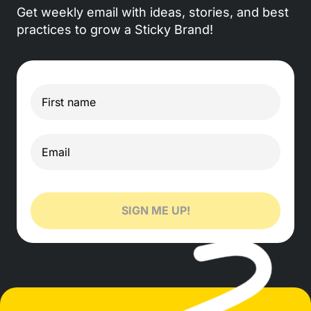
Get weekly email with ideas, stories, and best
practices to grow a Sticky Brand!
SIGN ME UP!