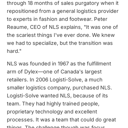
through 18 months of sales purgatory when it
repositioned from a general logistics provider
to experts in fashion and footwear. Peter
Reaume, CEO of NLS explains, "It was one of
the scariest things I've ever done. We knew
we had to specialize, but the transition was
hard."
NLS was founded in 1967 as the fulfillment
arm of Dylex—one of Canada's largest
retailers. In 2006 Logisti-Solve, a much
smaller logistics company, purchased NLS.
Logisti-Solve wanted NLS, because of its
team. They had highly trained people,
proprietary technology and excellent
processes. It was a team that could do great
things. The challenge though was focus.