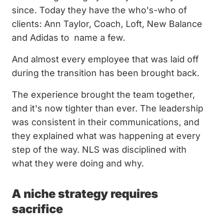
since. Today they have the who's-who of
clients: Ann Taylor, Coach, Loft, New Balance
and Adidas to name a few.
And almost every employee that was laid off
during the transition has been brought back.
The experience brought the team together,
and it's now tighter than ever. The leadership
was consistent in their communications, and
they explained what was happening at every
step of the way. NLS was disciplined with
what they were doing and why.
A niche strategy requires
sacrifice