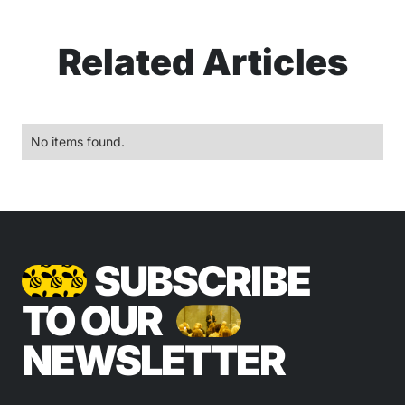
Related Articles
No items found.
SUBSCRIBE
TO OUR
NEWSLETTER