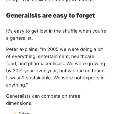
Generalists are easy to forget
It's easy to get lost in the shuffle when you're
a generalist.
Peter explains, "In 2005 we were doing a bit
of everything: entertainment, healthcare,
food, and pharmaceuticals. We were growing
by 30% year-over-year, but we had no brand.
It wasn't sustainable. We were not experts in
anything."
Generalists can compete on three
dimensions: