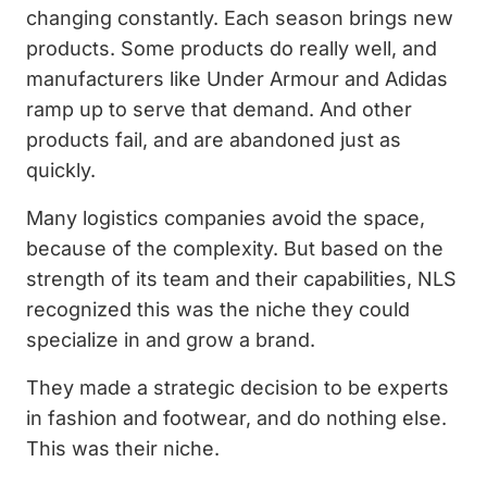
changing constantly. Each season brings new
products. Some products do really well, and
manufacturers like Under Armour and Adidas
ramp up to serve that demand. And other
products fail, and are abandoned just as
quickly.
Many logistics companies avoid the space,
because of the complexity. But based on the
strength of its team and their capabilities, NLS
recognized this was the niche they could
specialize in and grow a brand.
They made a strategic decision to be experts
in fashion and footwear, and do nothing else.
This was their niche.