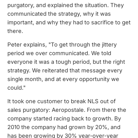
purgatory, and explained the situation. They
communicated the strategy, why it was
important, and why they had to sacrifice to get
there.
Peter explains, "To get through the jittery
period we over communicated. We told
everyone it was a tough period, but the right
strategy. We reiterated that message every
single month, and at every opportunity we
could."
It took one customer to break NLS out of
sales purgatory: Aeropostale. From there the
company started racing back to growth. By
2010 the company had grown by 20%, and
has been growing by 30% year-over-year