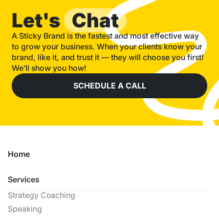
Let's
Chat
A Sticky Brand is the fastest and most effective way
to grow your business. When your clients know your
brand, like it, and trust it — they will choose you first!
We’ll show you how!
SCHEDULE A CALL
Home
Services
Strategy Coaching
Speaking