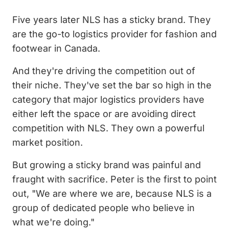
Five years later NLS has a sticky brand. They
are the go-to logistics provider for fashion and
footwear in Canada.
And they're driving the competition out of
their niche. They've set the bar so high in the
category that major logistics providers have
either left the space or are avoiding direct
competition with NLS. They own a powerful
market position.
But growing a sticky brand was painful and
fraught with sacrifice. Peter is the first to point
out, "We are where we are, because NLS is a
group of dedicated people who believe in
what we're doing."