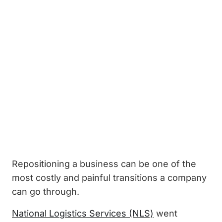
Repositioning a business can be one of the
most costly and painful transitions a company
can go through.
National Logistics Services (NLS)
went