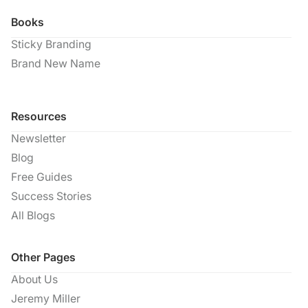
Books
Sticky Branding
Brand New Name
Resources
Newsletter
Blog
Free Guides
Success Stories
All Blogs
Other Pages
About Us
Jeremy Miller