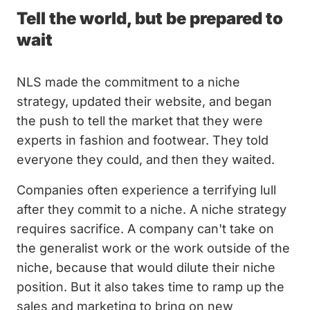
Tell the world, but be prepared to
wait
NLS made the commitment to a niche
strategy, updated their website, and began
the push to tell the market that they were
experts in fashion and footwear. They told
everyone they could, and then they waited.
Companies often experience a terrifying lull
after they commit to a niche. A niche strategy
requires sacrifice. A company can't take on
the generalist work or the work outside of the
niche, because that would dilute their niche
position. But it also takes time to ramp up the
sales and marketing to bring on new