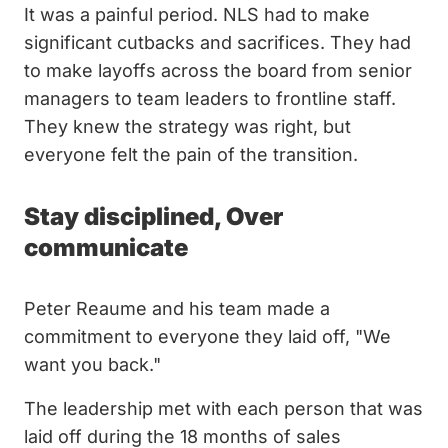
It was a painful period. NLS had to make
significant cutbacks and sacrifices. They had
to make layoffs across the board from senior
managers to team leaders to frontline staff.
They knew the strategy was right, but
everyone felt the pain of the transition.
Stay disciplined, Over
communicate
Peter Reaume and his team made a
commitment to everyone they laid off, "We
want you back."
The leadership met with each person that was
laid off during the 18 months of sales