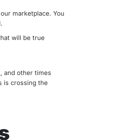
d our marketplace. You
.
at will be true
s, and other times
s is crossing the
s