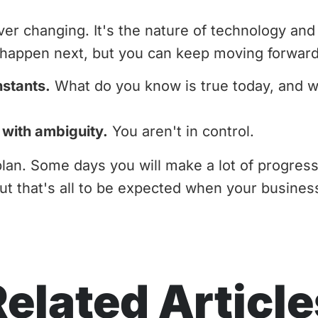
ver changing. It's the nature of technology an
l happen next, but you can keep moving forward
nstants.
What do you know is true today, and wh
 with ambiguity.
You aren't in control.
plan. Some days you will make a lot of progres
But that's all to be expected when your busines
Related Article