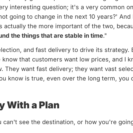
very interesting question; it's a very common on
not going to change in the next 10 years?' And 
s actually the more important of the two, bec
nd the things that are stable in time
."
ection, and fast delivery to drive its strategy.
e know that customers want low prices, and I k
. They want fast delivery; they want vast sel
u know is true, even over the long term, you ca
y With a Plan
u can't see the destination, or how you're going