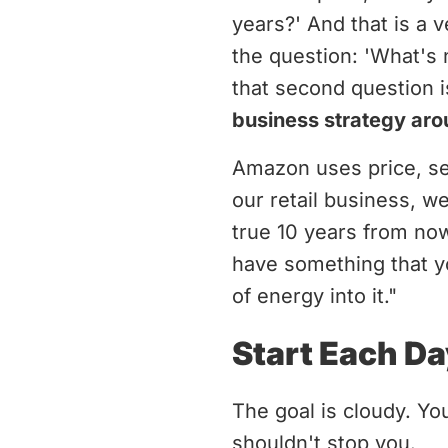
years?' And that is a 
the question: 'What's 
that second question i
business strategy arou
Amazon uses price, sel
our retail business, w
true 10 years from now
have something that yo
of energy into it."
Start Each Da
The goal is cloudy. Yo
shouldn't stop you.