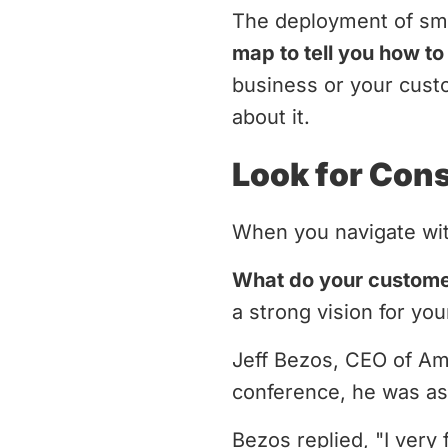
The deployment of sma
map to tell you how t
business or your custo
about it.
Look for Con
When you navigate wit
What do your custom
a strong vision for y
Jeff Bezos, CEO of A
conference, he was as
Bezos replied, "I very