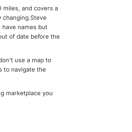
0 miles, and covers a
ly changing.Steve
s have names but
ut of date before the
don't use a map to
 to navigate the
ing marketplace you