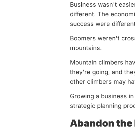
Business wasn't easier 
different. The economi
success were different
Boomers weren't cross
mountains.
Mountain climbers hav
they're going, and the
other climbers may ha
Growing a business in
strategic planning pro
Abandon the