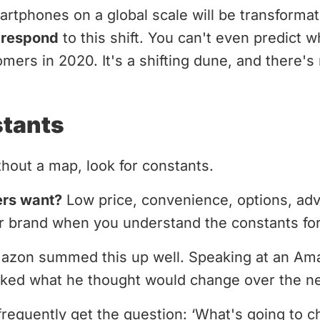
rtphones on a global scale will be transforma
o respond
to this shift. You can't even predict wh
mers in 2020. It's a shifting dune, and there's
stants
hout a map, look for constants.
ers want?
Low price, convenience, options, ad
our brand when you understand the constants fo
mazon summed this up well. Speaking at an A
ked what he thought would change over the ne
 frequently get the question: ‘What's going to c