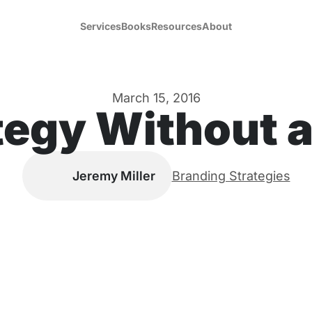
Services
Books
Resources
About
March 15, 2016
tegy Without 
Jeremy Miller
Branding Strategies