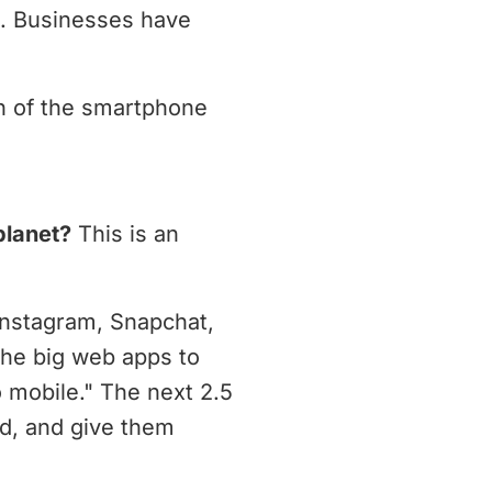
s. Businesses have
th of the smartphone
planet?
This is an
Instagram, Snapchat,
the big web apps to
 mobile." The next 2.5
ld, and give them