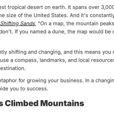
est tropical desert on earth. It spans over 3,00
e size of the United States. And it's constant
Shifting Sands
, "On a map, the mountain peak
don't. If you named a dune, the map would be o
tly shifting and changing, and this means you 
 use a compass, landmarks, and local resources
destination.
etaphor for growing your business. In a chang
uide you to success.
s Climbed Mountains