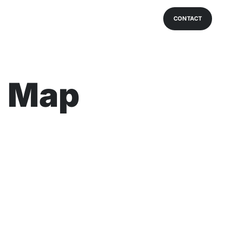
CONTACT
a Map