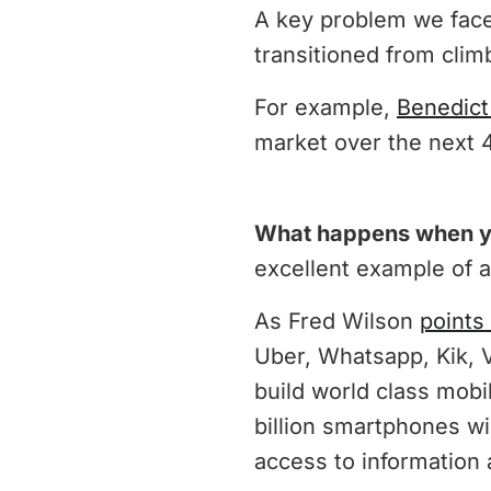
A key problem we face
transitioned from clim
For example,
Benedict
market over the next 
What happens when yo
excellent example of a
As Fred Wilson
points
Uber, Whatsapp, Kik, 
build world class mob
billion smartphones wi
access to information