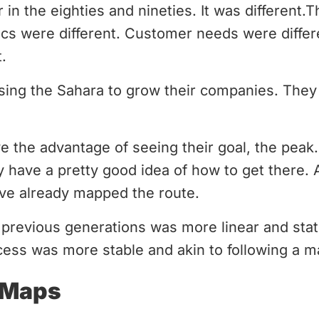
in the eighties and nineties. It was different.T
cs were different. Customer needs were differe
.
ing the Sahara to grow their companies. They
e the advantage of seeing their goal, the pea
y have a pretty good idea of how to get there. A
ve already mapped the route.
 previous generations was more linear and stat
cess was more stable and akin to following a m
 Maps