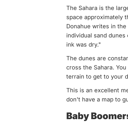
The Sahara is the larg
space approximately th
Donahue writes in the
individual sand dunes 
ink was dry."
The dunes are constan
cross the Sahara. You
terrain to get to your 
This is an excellent m
don't have a map to g
Baby Boomer