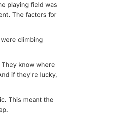
he playing field was
nt. The factors for
 were climbing
k. They know where
nd if they're lucky,
ic. This meant the
ap.