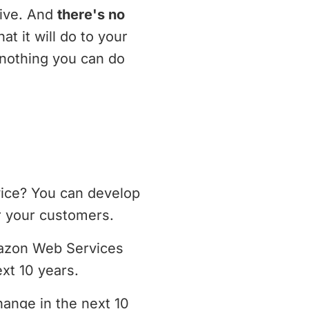
tive. And
there's no
at it will do to your
 nothing you can do
vice? You can develop
r your customers.
mazon Web Services
xt 10 years.
hange in the next 10