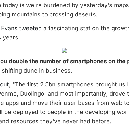
 today is we're burdened by yesterday's map
bing mountains to crossing deserts.
 Evans tweeted
a fascinating stat on the grow
4 years.
u double the number of smartphones on the 
 shifting dune in business.
 out
, "The first 2.5bn smartphones brought us 
Venmo, Duolingo, and most importantly, drove 
ile apps and move their user bases from web to
ll be deployed to people in the developing wor
 and resources they've never had before.