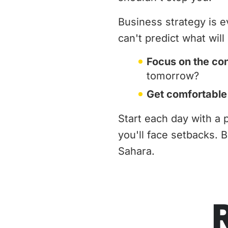
Business strategy is e
can't predict what wil
Focus on the co
tomorrow?
Get comfortable
Start each day with a 
you'll face setbacks. 
Sahara.