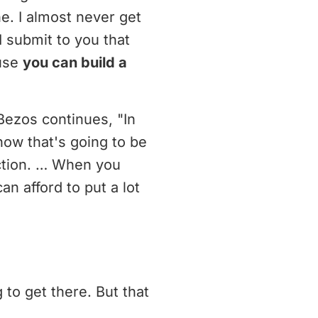
e. I almost never get
I submit to you that
ause
you can build a
 Bezos continues, "In
now that's going to be
ection. … When you
n afford to put a lot
 to get there. But that