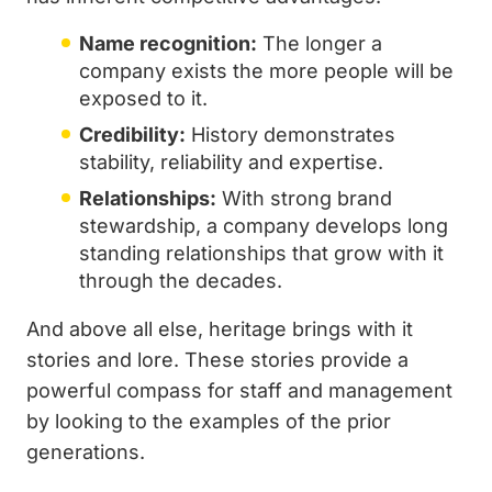
Name recognition:
The longer a
company exists the more people will be
exposed to it.
Credibility:
History demonstrates
stability, reliability and expertise.
Relationships:
With strong brand
stewardship, a company develops long
standing relationships that grow with it
through the decades.
And above all else, heritage brings with it
stories and lore. These stories provide a
powerful compass for staff and management
by looking to the examples of the prior
generations.