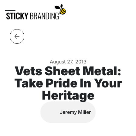
August 27, 2013
Vets Sheet Metal:
Take Pride In Your
Heritage
Jeremy Miller