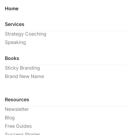
Home
Services
Strategy Coaching
Speaking
Books
Sticky Branding
Brand New Name
Resources
Newsletter
Blog
Free Guides
Success Stories