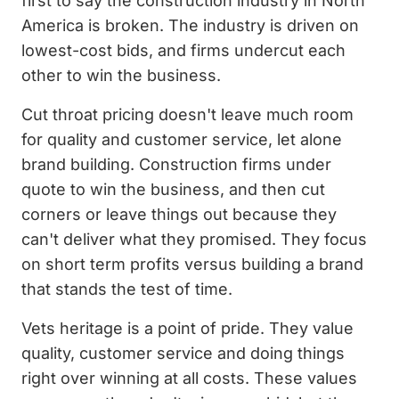
first to say the construction industry in North
America is broken. The industry is driven on
lowest-cost bids, and firms undercut each
other to win the business.
Cut throat pricing doesn't leave much room
for quality and customer service, let alone
brand building. Construction firms under
quote to win the business, and then cut
corners or leave things out because they
can't deliver what they promised. They focus
on short term profits versus building a brand
that stands the test of time.
Vets heritage is a point of pride. They value
quality, customer service and doing things
right over winning at all costs. These values