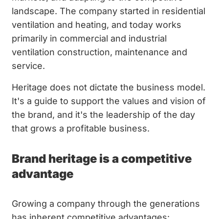
landscape. The company started in residential
ventilation and heating, and today works
primarily in commercial and industrial
ventilation construction, maintenance and
service.
Heritage does not dictate the business model.
It's a guide to support the values and vision of
the brand, and it's the leadership of the day
that grows a profitable business.
Brand heritage is a competitive
advantage
Growing a company through the generations
has inherent competitive advantages: