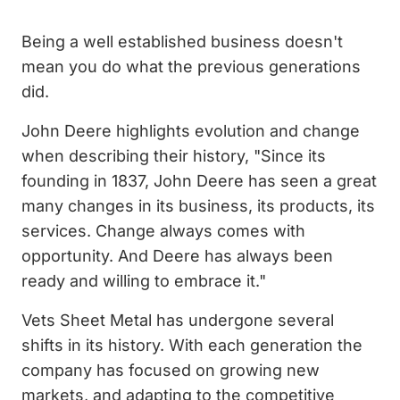
Being a well established business doesn't
mean you do what the previous generations
did.
John Deere highlights evolution and change
when describing their history, "Since its
founding in 1837, John Deere has seen a great
many changes in its business, its products, its
services. Change always comes with
opportunity. And Deere has always been
ready and willing to embrace it."
Vets Sheet Metal has undergone several
shifts in its history. With each generation the
company has focused on growing new
markets, and adapting to the competitive