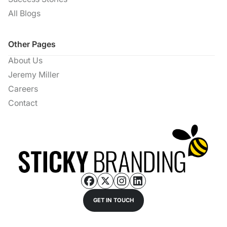
All Blogs
Other Pages
About Us
Jeremy Miller
Careers
Contact
GET IN TOUCH