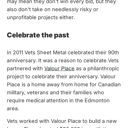
may mean they don't win every bid, but they
also don't take on needlessly risky or
unprofitable projects either.
Celebrate the past
In 2011 Vets Sheet Metal celebrated their 90th
anniversary. It was a reason to celebrate.Vets
partnered with
Valour Place
as a philanthropic
project to celebrate their anniversary. Valour
Place is a home away from home for Canadian
military, veterans and their families who
require medical attention in the Edmonton
area.
Vets worked with Valour Place to build a new