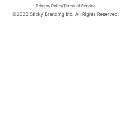
Privacy Policy
Terms of Service
©
2026
Sticky Branding Inc. All Rights Reserved.