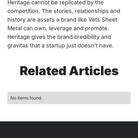
Heritage cannot be replicated by the
competition. The stories, relationships and
history are assets a brand like Vets Sheet
Metal can own, leverage and promote.
Heritage gives the brand credibility and
gravitas that a startup just doesn’t have.
Related Articles
No items found.