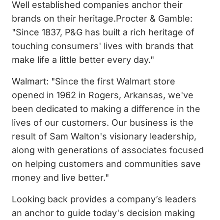
Well established companies anchor their
brands on their heritage.Procter & Gamble:
"Since 1837, P&G has built a rich heritage of
touching consumers' lives with brands that
make life a little better every day."
Walmart: "Since the first Walmart store
opened in 1962 in Rogers, Arkansas, we've
been dedicated to making a difference in the
lives of our customers. Our business is the
result of Sam Walton's visionary leadership,
along with generations of associates focused
on helping customers and communities save
money and live better."
Looking back provides a company’s leaders
an anchor to guide today's decision making