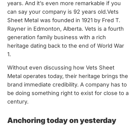
years. And it’s even more remarkable if you
can say your company is 92 years old.Vets
Sheet Metal was founded in 1921 by Fred T.
Rayner in Edmonton, Alberta. Vets is a fourth
generation family business with a rich
heritage dating back to the end of World War
1.
Without even discussing how Vets Sheet
Metal operates today, their heritage brings the
brand immediate credibility. A company has to
be doing something right to exist for close to a
century.
Anchoring today on yesterday