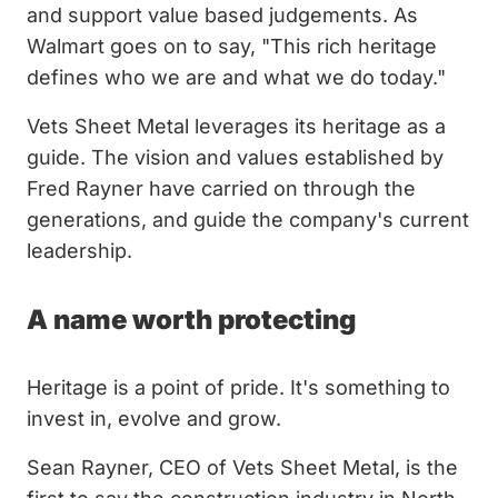
and support value based judgements. As
Walmart goes on to say, "This rich heritage
defines who we are and what we do today."
Vets Sheet Metal leverages its heritage as a
guide. The vision and values established by
Fred Rayner have carried on through the
generations, and guide the company's current
leadership.
A name worth protecting
Heritage is a point of pride. It's something to
invest in, evolve and grow.
Sean Rayner, CEO of Vets Sheet Metal, is the