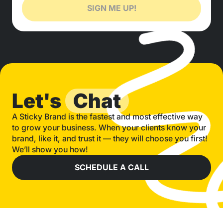
SIGN ME UP!
Let's
Chat
A Sticky Brand is the fastest and most effective way
to grow your business. When your clients know your
brand, like it, and trust it — they will choose you first!
We’ll show you how!
SCHEDULE A CALL