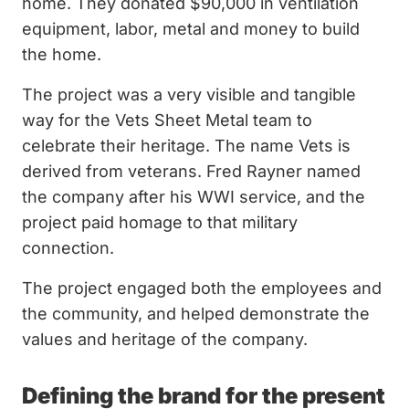
home. They donated $90,000 in ventilation
equipment, labor, metal and money to build
the home.
The project was a very visible and tangible
way for the Vets Sheet Metal team to
celebrate their heritage. The name Vets is
derived from veterans. Fred Rayner named
the company after his WWI service, and the
project paid homage to that military
connection.
The project engaged both the employees and
the community, and helped demonstrate the
values and heritage of the company.
Defining the brand for the present