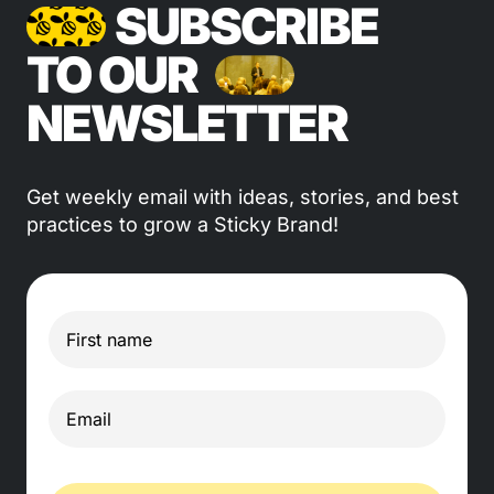
SUBSCRIBE
TO OUR
NEWSLETTER
Get weekly email with ideas, stories, and best
practices to grow a Sticky Brand!