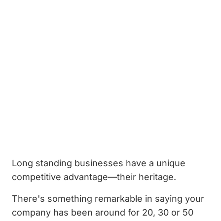
Long standing businesses have a unique
competitive advantage—their heritage.
There's something remarkable in saying your
company has been around for 20, 30 or 50