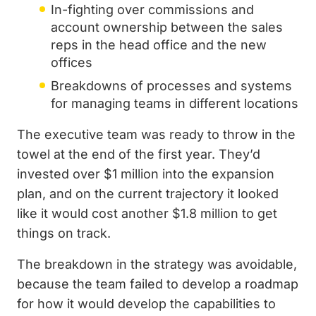
In-fighting over commissions and
account ownership between the sales
reps in the head office and the new
offices
Breakdowns of processes and systems
for managing teams in different locations
The executive team was ready to throw in the
towel at the end of the first year. They’d
invested over $1 million into the expansion
plan, and on the current trajectory it looked
like it would cost another $1.8 million to get
things on track.
The breakdown in the strategy was avoidable,
because the team failed to develop a roadmap
for how it would develop the capabilities to