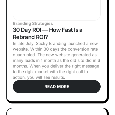
Branding Strategies
30 Day ROI — How Fast Is a
Rebrand ROI?
In late July, Sticky Branding launched a new
website. Within 30 days the conversion rate
quadrupled. The new website generated as
many leads in 1 month as the old site did in 6
months. When you deliver the right message
to the right market with the right call to
action, you will see results.
READ MORE