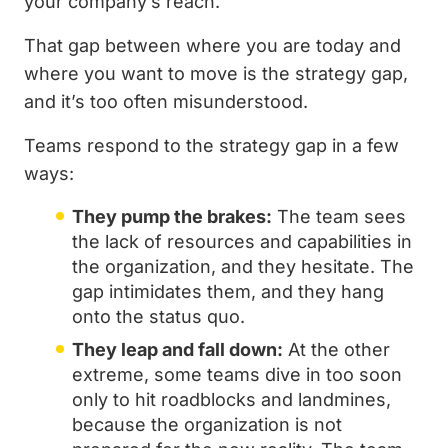
your company’s reach.
That gap between where you are today and
where you want to move is the strategy gap,
and it’s too often misunderstood.
Teams respond to the strategy gap in a few
ways:
They pump the brakes:
The team sees
the lack of resources and capabilities in
the organization, and they hesitate. The
gap intimidates them, and they hang
onto the status quo.
They leap and fall down:
At the other
extreme, some teams dive in too soon
only to hit roadblocks and landmines,
because the organization is not