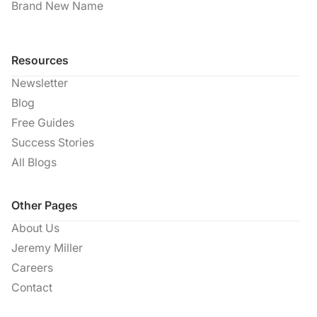
Brand New Name
Resources
Newsletter
Blog
Free Guides
Success Stories
All Blogs
Other Pages
About Us
Jeremy Miller
Careers
Contact