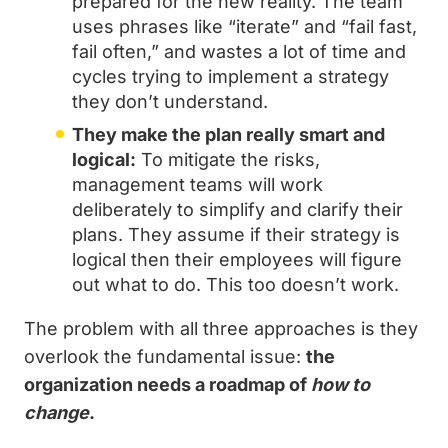
prepared for the new reality. The team
uses phrases like “iterate” and “fail fast,
fail often,” and wastes a lot of time and
cycles trying to implement a strategy
they don’t understand.
They make the plan really smart and
logical:
To mitigate the risks,
management teams will work
deliberately to simplify and clarify their
plans. They assume if their strategy is
logical then their employees will figure
out what to do. This too doesn’t work.
The problem with all three approaches is they
overlook the fundamental issue:
the
organization needs a roadmap of
how to
change
.