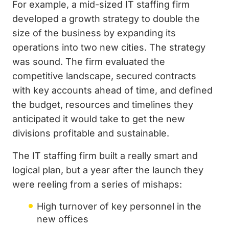
For example, a mid-sized IT staffing firm
developed a growth strategy to double the
size of the business by expanding its
operations into two new cities. The strategy
was sound. The firm evaluated the
competitive landscape, secured contracts
with key accounts ahead of time, and defined
the budget, resources and timelines they
anticipated it would take to get the new
divisions profitable and sustainable.
The IT staffing firm built a really smart and
logical plan, but a year after the launch they
were reeling from a series of mishaps:
High turnover of key personnel in the
new offices