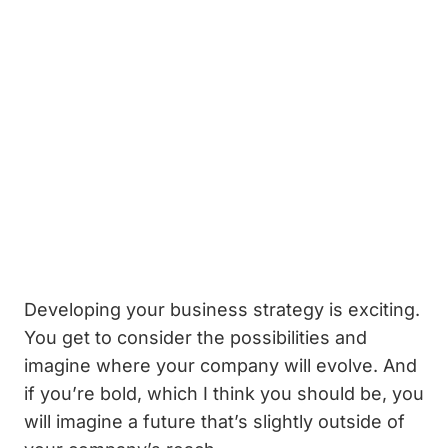
Developing your business strategy is exciting.
You get to consider the possibilities and
imagine where your company will evolve. And
if you’re bold, which I think you should be, you
will imagine a future that’s slightly outside of