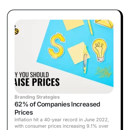
Branding Strategies
62% of Companies Increased
Prices
Inflation hit a 40-year record in June 2022,
with consumer prices increasing 9.1% over