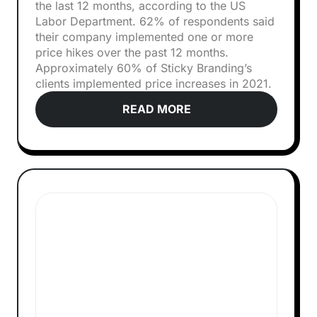
the last 12 months, according to the US
Labor Department. 62% of respondents said
their company implemented one or more
price hikes over the past 12 months.
Approximately 60% of Sticky Branding’s
clients implemented price increases in 2021.
READ MORE