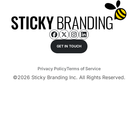
GET IN TOUCH
Privacy Policy
Terms of Service
©
2026
Sticky Branding Inc. All Rights Reserved.