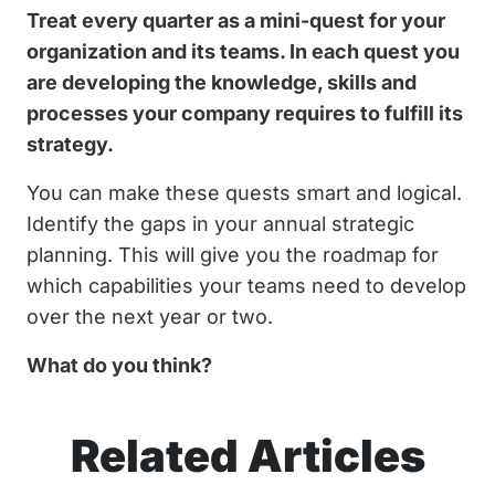
Treat every quarter as a mini-quest for your
organization and its teams. In each quest you
are developing the knowledge, skills and
processes your company requires to fulfill its
strategy.
You can make these quests smart and logical.
Identify the gaps in your annual strategic
planning. This will give you the roadmap for
which capabilities your teams need to develop
over the next year or two.
What do you think?
Related Articles