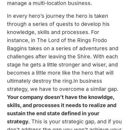
manage a multi-location business.
In every hero’s journey the hero is taken
through a series of quests to develop his
knowledge, skills and processes. For
instance, in The Lord of the Rings Frodo
Baggins takes on a series of adventures and
challenges after leaving the Shire. With each
stage he gets a little stronger and wiser, and
becomes a little more like the hero that will
ultimately destroy the ring.In business
strategy, we have to overcome a similar gap.
Your company doesn’t have the knowldge,
skills, and processes it needs to realize and
sustain the end state defined in your
strategy.
This is your strategic gap, and if you
don’t address the gap you won’t achieve your