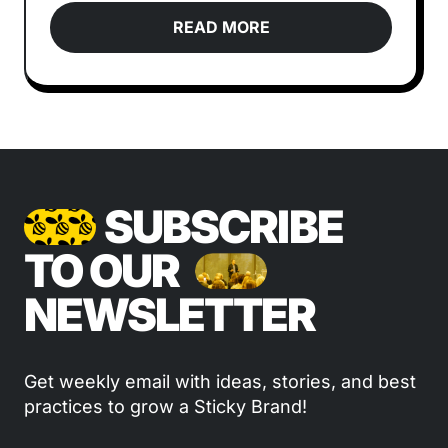
READ MORE
SUBSCRIBE
TO OUR
NEWSLETTER
Get weekly email with ideas, stories, and best
practices to grow a Sticky Brand!