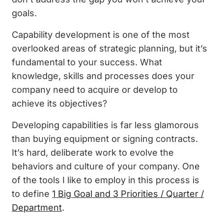
goals.
Capability development is one of the most
overlooked areas of strategic planning, but it’s
fundamental to your success. What
knowledge, skills and processes does your
company need to acquire or develop to
achieve its objectives?
Developing capabilities is far less glamorous
than buying equipment or signing contracts.
It’s hard, deliberate work to evolve the
behaviors and culture of your company. One
of the tools I like to employ in this process is
to define
1 Big Goal and 3 Priorities / Quarter /
Department
.