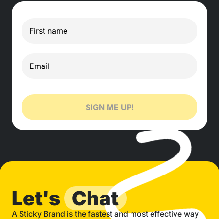
SIGN ME UP!
Let's
Chat
A Sticky Brand is the fastest and most effective way