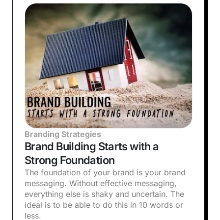
Branding Strategies
Brand Building Starts with a
Strong Foundation
The foundation of your brand is your brand
messaging. Without effective messaging,
everything else is shaky and uncertain. The
ideal is to be able to do this in 10 words or
less.