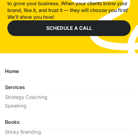
to grow your business. When your clients know your
brand, like it, and trust it — they will choose you first!
We’ll show you how!
SCHEDULE A CALL
Home
Services
Strategy Coaching
Speaking
Books
Sticky Branding