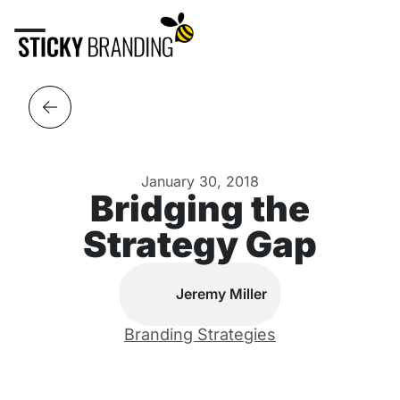
January 30, 2018
Bridging the
Strategy Gap
Jeremy Miller
Branding Strategies