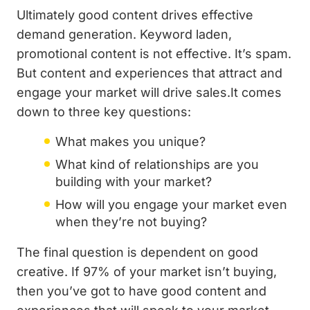
Ultimately good content drives effective
demand generation. Keyword laden,
promotional content is not effective. It’s spam.
But content and experiences that attract and
engage your market will drive sales.It comes
down to three key questions:
What makes you unique?
What kind of relationships are you
building with your market?
How will you engage your market even
when they’re not buying?
The final question is dependent on good
creative. If 97% of your market isn’t buying,
then you’ve got to have good content and