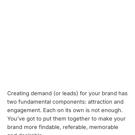
Creating demand (or leads) for your brand has
two fundamental components: attraction and
engagement. Each on its own is not enough.
You’ve got to put them together to make your
brand more findable, referable, memorable