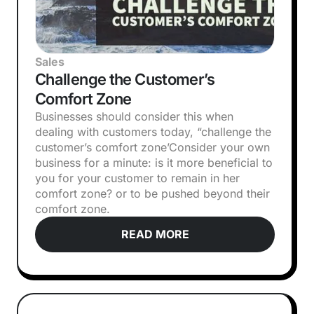
Sales
Challenge the Customer’s
Comfort Zone
Businesses should consider this when
dealing with customers today, “challenge the
customer’s comfort zone’‍Consider your own
business for a minute: is it more beneficial to
you for your customer to remain in her
comfort zone? or to be pushed beyond their
comfort zone.
READ MORE