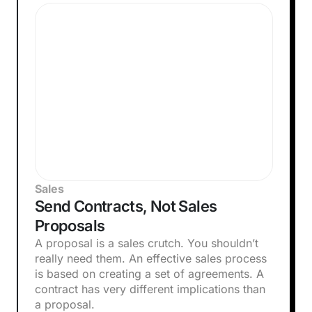
Sales
Send Contracts, Not Sales
Proposals
A proposal is a sales crutch. You shouldn’t
really need them. An effective sales process
is based on creating a set of agreements. A
contract has very different implications than
a proposal.