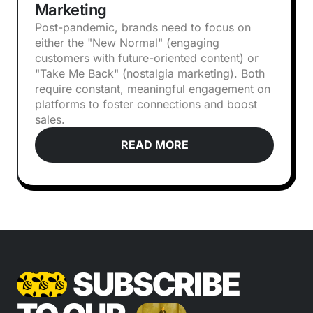
Marketing
Post-pandemic, brands need to focus on
either the "New Normal" (engaging
customers with future-oriented content) or
"Take Me Back" (nostalgia marketing). Both
require constant, meaningful engagement on
platforms to foster connections and boost
sales.
READ MORE
SUBSCRIBE