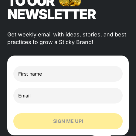
TO OUR
NEWSLETTER
Get weekly email with ideas, stories, and best
practices to grow a Sticky Brand!
SIGN ME UP!