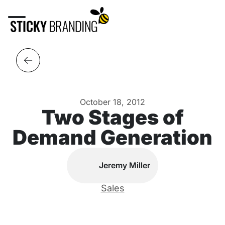
October 18, 2012
Two Stages of
Demand Generation
Jeremy Miller
Sales