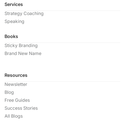
Services
Strategy Coaching
Speaking
Books
Sticky Branding
Brand New Name
Resources
Newsletter
Blog
Free Guides
Success Stories
All Blogs