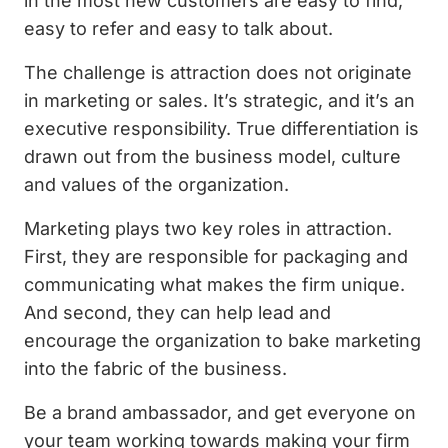
in the most new customers are easy to find,
easy to refer and easy to talk about.
The challenge is attraction does not originate
in marketing or sales. It’s strategic, and it’s an
executive responsibility. True differentiation is
drawn out from the business model, culture
and values of the organization.
Marketing plays two key roles in attraction.
First, they are responsible for packaging and
communicating what makes the firm unique.
And second, they can help lead and
encourage the organization to bake marketing
into the fabric of the business.
Be a brand ambassador, and get everyone on
your team working towards making your firm