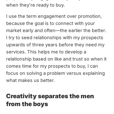
when they’re ready to buy.
I use the term engagement over promotion,
because the goal is to connect with your
market early and often—the earlier the better.
I try to seed relationships with my prospects
upwards of three years before they need my
services. This helps me to develop a
relationship based on like and trust so when it
comes time for my prospects to buy, I can
focus on solving a problem versus explaining
what makes us better.
Creativity separates the men
from the boys