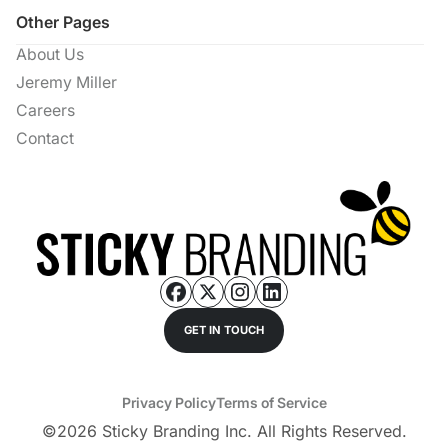
Other Pages
About Us
Jeremy Miller
Careers
Contact
GET IN TOUCH
Privacy Policy
Terms of Service
©
2026
Sticky Branding Inc. All Rights Reserved.