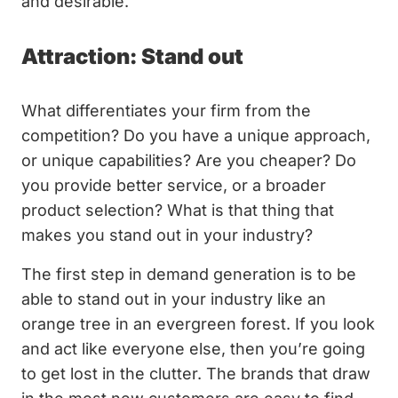
and desirable.
Attraction: Stand out
What differentiates your firm from the
competition? Do you have a unique approach,
or unique capabilities? Are you cheaper? Do
you provide better service, or a broader
product selection? What is that thing that
makes you stand out in your industry?
The first step in demand generation is to be
able to stand out in your industry like an
orange tree in an evergreen forest. If you look
and act like everyone else, then you’re going
to get lost in the clutter. The brands that draw