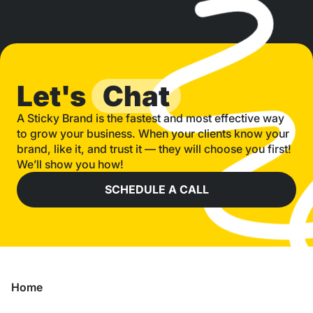
Let's
Chat
A Sticky Brand is the fastest and most effective way
to grow your business. When your clients know your
brand, like it, and trust it — they will choose you first!
We’ll show you how!
SCHEDULE A CALL
Home