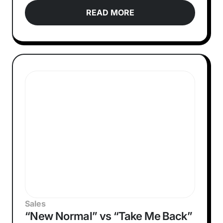
READ MORE
Sales
“New Normal” vs “Take Me Back”