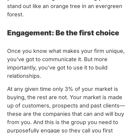
stand out like an orange tree in an evergreen
forest.
Engagement: Be the first choice
Once you know what makes your firm unique,
you’ve got to communicate it. But more
importantly, you’ve got to use it to build
relationships.
At any given time only 3% of your market is
buying, the rest are not. Your market is made
up of customers, prospects and past clients—
these are the companies that can and will buy
from you. And this is the group you need to
purposefully engage so they call you first