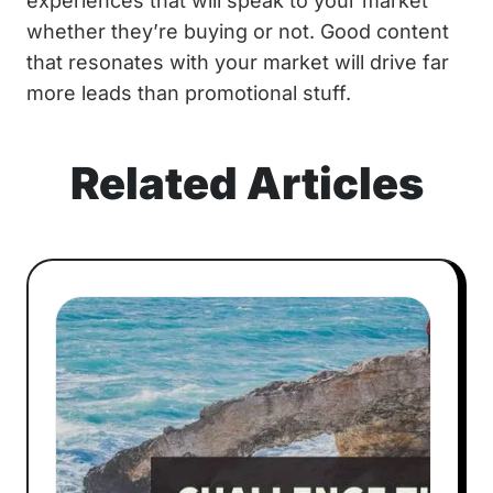
experiences that will speak to your market
whether they’re buying or not. Good content
that resonates with your market will drive far
more leads than promotional stuff.
Related Articles