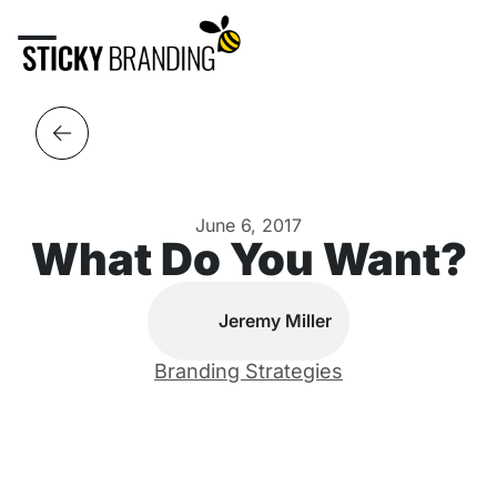
June 6, 2017
What Do You Want?
Jeremy Miller
Branding Strategies