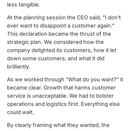
less tangible.
At the planning session the CEO said, "I don't
ever want to disappoint a customer again."
This declaration became the thrust of the
strategic plan. We considered how the
company delighted its customers, how it let
down some customers, and what it did
brilliantly.
As we worked through "What do you want?" it
became clear. Growth that harms customer
service is unacceptable. We had to bolster
operations and logistics first. Everything else
could wait.
By clearly framing what they wanted, the