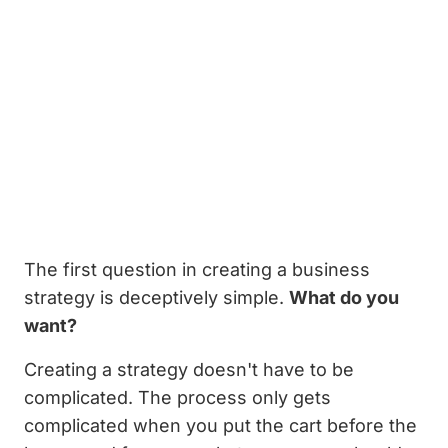
The first question in creating a business
strategy is deceptively simple.
What do you
want?
Creating a strategy doesn't have to be
complicated. The process only gets
complicated when you put the cart before the