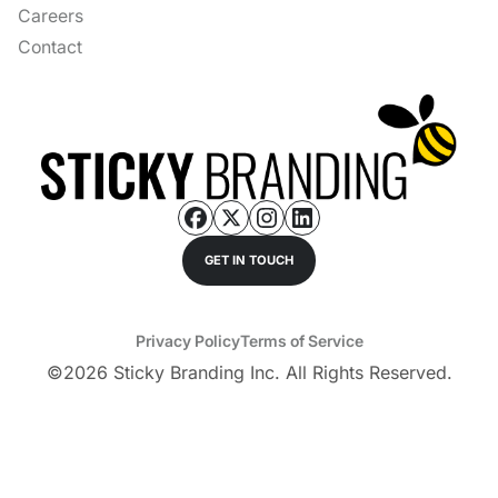
Careers
Contact
GET IN TOUCH
Privacy Policy
Terms of Service
©
2026
Sticky Branding Inc. All Rights Reserved.