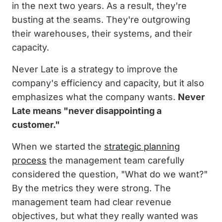
in the next two years. As a result, they're
busting at the seams. They're outgrowing
their warehouses, their systems, and their
capacity.
Never Late is a strategy to improve the
company's efficiency and capacity, but it also
emphasizes what the company wants.
Never
Late means "never disappointing a
customer."
When we started the
strategic planning
process
the management team carefully
considered the question, "What do we want?"
By the metrics they were strong. The
management team had clear revenue
objectives, but what they really wanted was