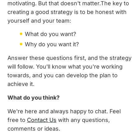
motivating. But that doesn't matter.The key to
creating a good strategy is to be honest with
yourself and your team:
What do you want?
Why do you want it?
Answer these questions first, and the strategy
will follow. You'll know what you're working
towards, and you can develop the plan to
achieve it.
What do you think?
We're here and always happy to chat. Feel
free to
Contact Us
with any questions,
comments or ideas.