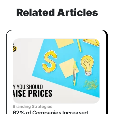
Related Articles
Branding Strategies
62% of Companies Increased