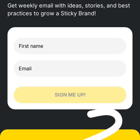
Get weekly email with ideas, stories, and best
practices to grow a Sticky Brand!
SIGN ME UP!