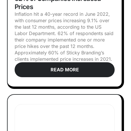
Prices
Inflation hit a 40-year record in June 2022,
with consumer prices increasing 9.1% over
the last 12 months, according to the US
Labor Department. 62% of respondents said
their company implemented one or more
price hikes over the past 12 months.
Approximately 60% of Sticky Branding’s
clients implemented price increases in 2021.
READ MORE