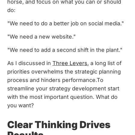
horse, and focus on what you can or should
do:
"We need to do a better job on social media."
"We need a new website."
"We need to add a second shift in the plant."
As I discussed in
Three Levers
, a long list of
priorities overwhelms the strategic planning
process and hinders performance.To
streamline your strategy development start
with the most important question. What do
you want?
Clear Thinking Drives