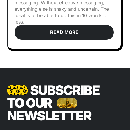
messaging. Without effective messaging,
everything else is shaky and uncertain. The
ideal is to be able to do this in 10 words or
less.
READ MORE
SUBSCRIBE
TO OUR
NEWSLETTER