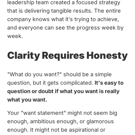
leadership team created a focused strategy
that is delivering tangible results. The entire
company knows what it's trying to achieve,
and everyone can see the progress week by
week.
Clarity Requires Honesty
"What do you want?" should be a simple
question, but it gets complicated.
It's easy to
question or doubt if what you want is really
what you want.
Your "want statement" might not seem big
enough, ambitious enough, or glamorous
enough. It might not be aspirational or