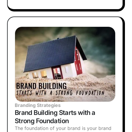
Branding Strategies
Brand Building Starts with a
Strong Foundation
The foundation of your brand is your brand