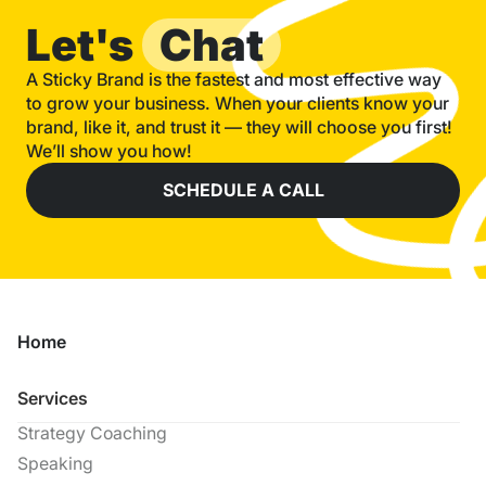
Let's
Chat
A Sticky Brand is the fastest and most effective way
to grow your business. When your clients know your
brand, like it, and trust it — they will choose you first!
We’ll show you how!
SCHEDULE A CALL
Home
Services
Strategy Coaching
Speaking