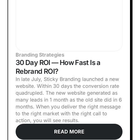
Branding Strategies
30 Day ROI — How Fast Is a
Rebrand ROI?
In late July, Sticky Branding launched a new
website. Within 30 days the conversion rate
quadrupled. The new website generated as
many leads in 1 month as the old site did in 6
months. When you deliver the right message
to the right market with the right call to
action, you will see results.
READ MORE