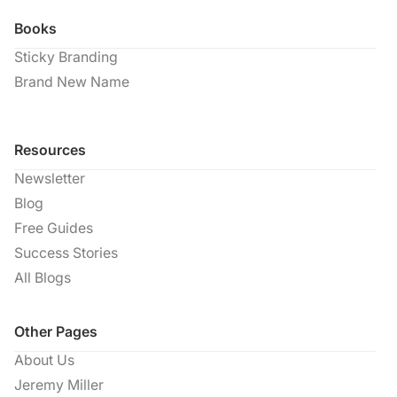
Books
Sticky Branding
Brand New Name
Resources
Newsletter
Blog
Free Guides
Success Stories
All Blogs
Other Pages
About Us
Jeremy Miller