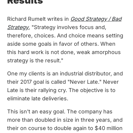
Results
Richard Rumelt writes in
Good Strategy / Bad
Strategy
, "Strategy involves focus and,
therefore, choices. And choice means setting
aside some goals in favor of others. When
this hard work is not done, weak amorphous
strategy is the result."
One my clients is an industrial distributor, and
their 2017 goal is called "Never Late." Never
Late is their rallying cry. The objective is to
eliminate late deliveries.
This isn't an easy goal. The company has
more than doubled in size in three years, and
their on course to double again to $40 million