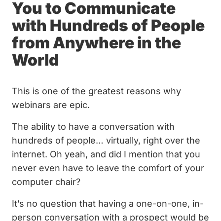
You to Communicate
with Hundreds of People
from Anywhere in the
World
This is one of the greatest reasons why
webinars are epic.
The ability to have a conversation with
hundreds of people… virtually, right over the
internet. Oh yeah, and did I mention that you
never even have to leave the comfort of your
computer chair?
It’s no question that having a one-on-one, in-
person conversation with a prospect would be