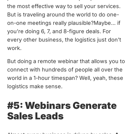
the most effective way to sell your services.
But is traveling around the world to do one-
on-one meetings really plausible?Maybe… if
you’re doing 6, 7, and 8-figure deals. For
every other business, the logistics just don’t
work.
But doing a remote webinar that allows you to
connect with hundreds of people all over the
world in a 1-hour timespan? Well, yeah, these
logistics make sense.
#5: Webinars Generate
Sales Leads