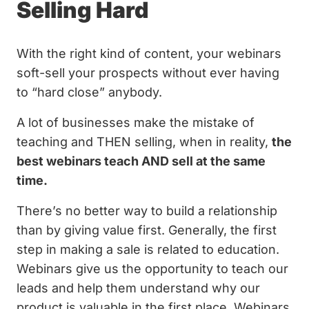
Selling Hard
With the right kind of content, your webinars
soft-sell your prospects without ever having
to “hard close” anybody.
A lot of businesses make the mistake of
teaching and THEN selling, when in reality,
the
best webinars teach AND sell at the same
time.
There’s no better way to build a relationship
than by giving value first. Generally, the first
step in making a sale is related to education.
Webinars give us the opportunity to teach our
leads and help them understand why our
product is valuable in the first place. Webinars