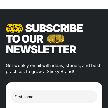
SUBSCRIBE
TO OUR
NEWSLETTER
Get weekly email with ideas, stories, and best
practices to grow a Sticky Brand!