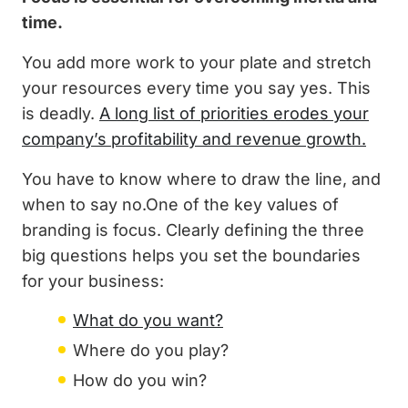
time.
You add more work to your plate and stretch
your resources every time you say yes. This
is deadly.
A long list of priorities erodes your
company’s profitability and revenue growth.
You have to know where to draw the line, and
when to say no.One of the key values of
branding is focus. Clearly defining the three
big questions helps you set the boundaries
for your business:
What do you want?
Where do you play?
How do you win?