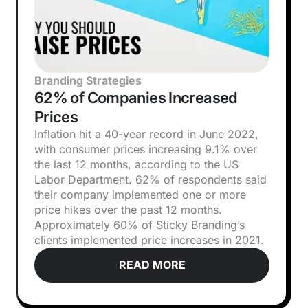
Branding Strategies
62% of Companies Increased
Prices
Inflation hit a 40-year record in June 2022,
with consumer prices increasing 9.1% over
the last 12 months, according to the US
Labor Department. 62% of respondents said
their company implemented one or more
price hikes over the past 12 months.
Approximately 60% of Sticky Branding’s
clients implemented price increases in 2021.
READ MORE