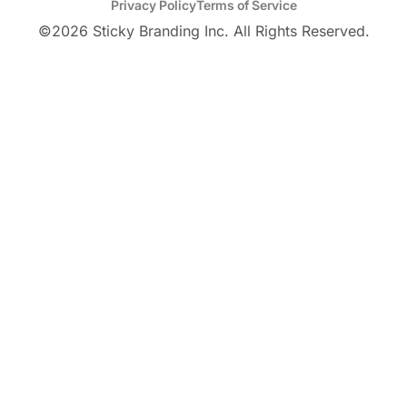
Privacy Policy
Terms of Service
©
2026
Sticky Branding Inc. All Rights Reserved.