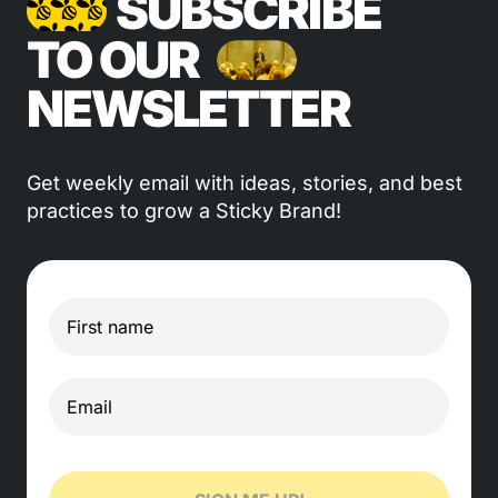
SUBSCRIBE
TO OUR
NEWSLETTER
Get weekly email with ideas, stories, and best
practices to grow a Sticky Brand!