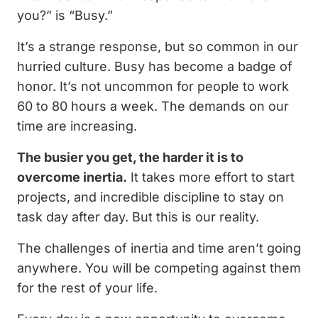
you?” is “Busy.”
It’s a strange response, but so common in our
hurried culture. Busy has become a badge of
honor. It’s not uncommon for people to work
60 to 80 hours a week. The demands on our
time are increasing.
The busier you get, the harder it is to
overcome inertia.
It takes more effort to start
projects, and incredible discipline to stay on
task day after day. But this is our reality.
The challenges of inertia and time aren’t going
anywhere. You will be competing against them
for the rest of your life.