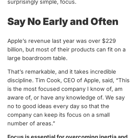
surprisingly simple, focus.
Say No Early and Often
Apple’s revenue last year was over $229
billion, but most of their products can fit on a
large boardroom table.
That’s remarkable, and it takes incredible
discipline. Tim Cook, CEO of Apple, said, “This
is the most focused company I know of, am
aware of, or have any knowledge of. We say
no to good ideas every day so that the
company can keep its focus on a small
number of areas.”
Focus is essential for overcoming inertia and