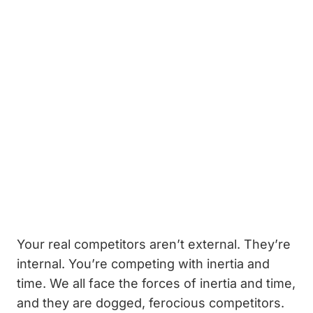
Your real competitors aren’t external. They’re
internal. You’re competing with inertia and
time. We all face the forces of inertia and time,
and they are dogged, ferocious competitors.