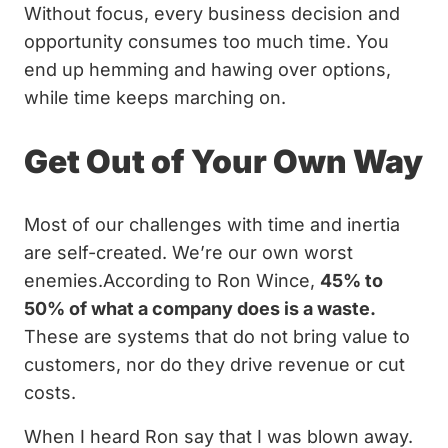
Without focus, every business decision and
opportunity consumes too much time. You
end up hemming and hawing over options,
while time keeps marching on.
Get Out of Your Own Way
Most of our challenges with time and inertia
are self-created. We’re our own worst
enemies.According to Ron Wince,
45% to
50% of what a company does is a waste.
These are systems that do not bring value to
customers, nor do they drive revenue or cut
costs.
When I heard Ron say that I was blown away.