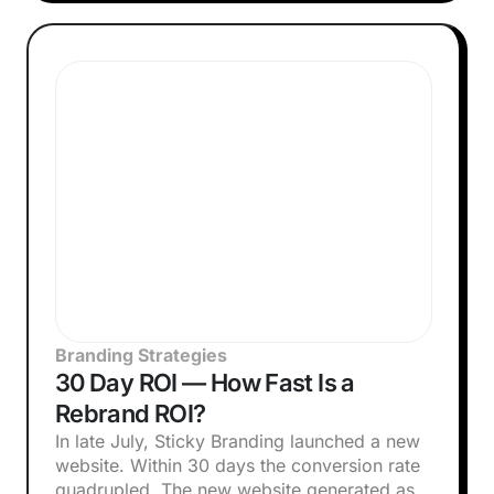
Branding Strategies
30 Day ROI — How Fast Is a
Rebrand ROI?
In late July, Sticky Branding launched a new
website. Within 30 days the conversion rate
quadrupled. The new website generated as