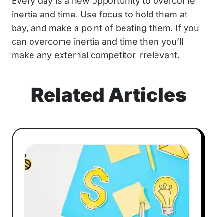
Every day is a new opportunity to overcome
inertia and time. Use focus to hold them at
bay, and make a point of beating them. If you
can overcome inertia and time then you’ll
make any external competitor irrelevant.
Related Articles