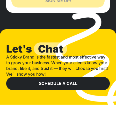
SIGN ME UP!
Let's
Chat
A Sticky Brand is the fastest and most effective way
to grow your business. When your clients know your
brand, like it, and trust it — they will choose you first!
We’ll show you how!
SCHEDULE A CALL