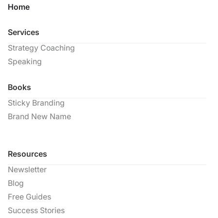
Home
Services
Strategy Coaching
Speaking
Books
Sticky Branding
Brand New Name
Resources
Newsletter
Blog
Free Guides
Success Stories