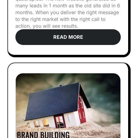
many leads in 1 month as the old site did in 6
months. When you deliver the right message
to the right market with the right call to
action, you will see results.
READ MORE