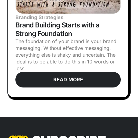
Branding Strategies
Brand Building Starts with a
Strong Foundation
The foundation of your brand is your brand
messaging. Without effective messaging,
everything else is shaky and uncertain. The
ideal is to be able to do this in 10 words or
less.
READ MORE