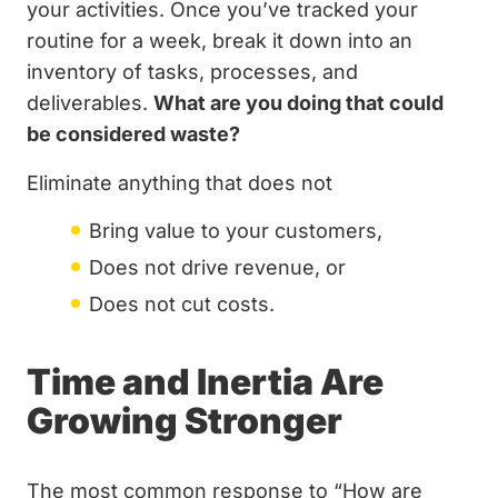
your activities. Once you’ve tracked your
routine for a week, break it down into an
inventory of tasks, processes, and
deliverables.
What are you doing that could
be considered waste?
Eliminate anything that does not
Bring value to your customers,
Does not drive revenue, or
Does not cut costs.
Time and Inertia Are
Growing Stronger
The most common response to “How are