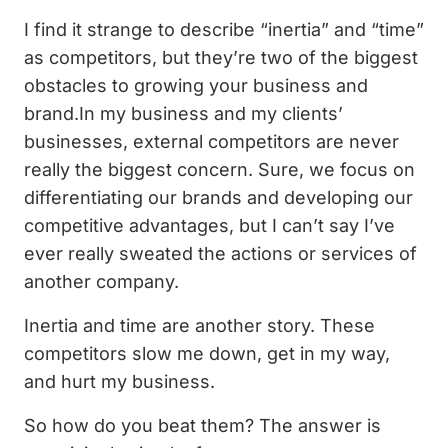
I find it strange to describe “inertia” and “time”
as competitors, but they’re two of the biggest
obstacles to growing your business and
brand.In my business and my clients’
businesses, external competitors are never
really the biggest concern. Sure, we focus on
differentiating our brands and developing our
competitive advantages, but I can’t say I’ve
ever really sweated the actions or services of
another company.
Inertia and time are another story. These
competitors slow me down, get in my way,
and hurt my business.
So how do you beat them? The answer is