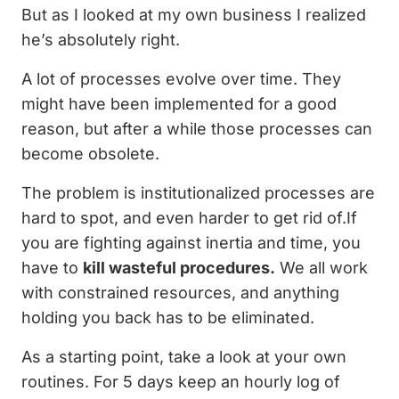
But as I looked at my own business I realized
he’s absolutely right.
A lot of processes evolve over time. They
might have been implemented for a good
reason, but after a while those processes can
become obsolete.
The problem is institutionalized processes are
hard to spot, and even harder to get rid of.If
you are fighting against inertia and time, you
have to
kill wasteful procedures.
We all work
with constrained resources, and anything
holding you back has to be eliminated.
As a starting point, take a look at your own
routines. For 5 days keep an hourly log of