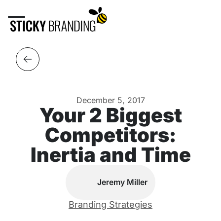
December 5, 2017
Your 2 Biggest
Competitors:
Inertia and Time
Jeremy Miller
Branding Strategies