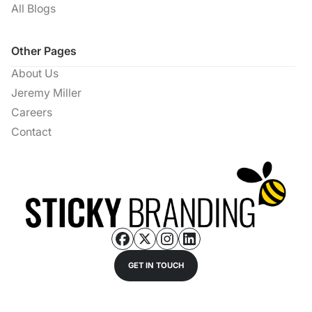
All Blogs
Other Pages
About Us
Jeremy Miller
Careers
Contact
GET IN TOUCH