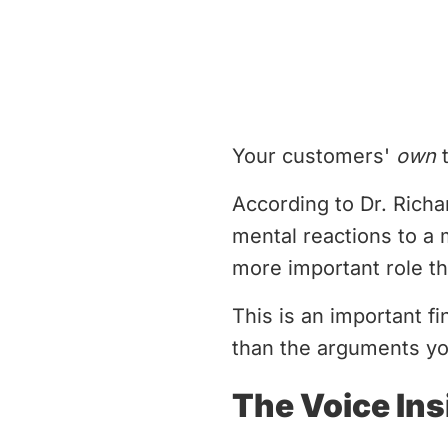
Your customers'
own
t
According to Dr. Richa
mental reactions to a m
more important role th
This is an important 
than the arguments yo
The Voice In