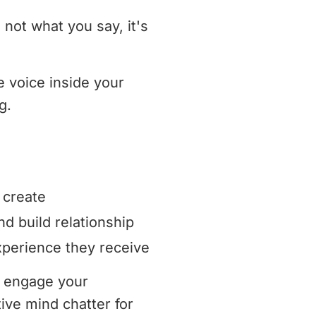
 not what you say, it's
e voice inside your
g.
 create
 build relationship
perience they receive
y engage your
ive mind chatter for