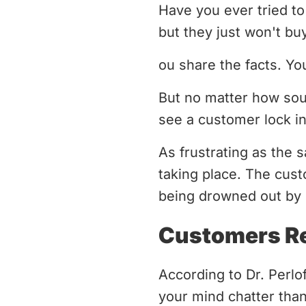
Have you ever tried to 
but they just won't bu
ou share the facts. Yo
But no matter how sou
see a customer lock in
As frustrating as the 
taking place. The cust
being drowned out by 
Customers Re
According to Dr. Perlo
your mind chatter than