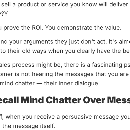
sell a product or service you know will deliver r
y?Y
u prove the ROI. You demonstrate the value.
nd your arguments they just don't act. It's al
to their old ways when you clearly have the bet
sales process might be, there is a fascinating 
omer is not hearing the messages that you are 
mind chatter — their inner dialogue.
call Mind Chatter Over Mes
ff, when you receive a persuasive message you
 the message itself.