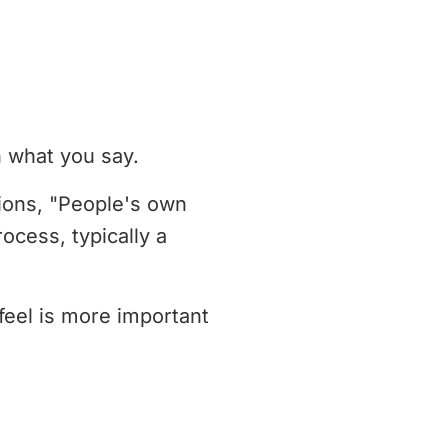
n what you say.
tions, "People's own
ocess, typically a
feel is more important