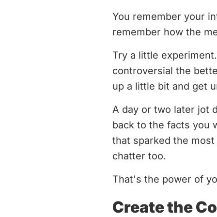
You remember your int
remember how the mess
Try a little experiment
controversial the bett
up a little bit and get 
A day or two later jot
back to the facts you 
that sparked the most 
chatter too.
That's the power of y
Create the Co