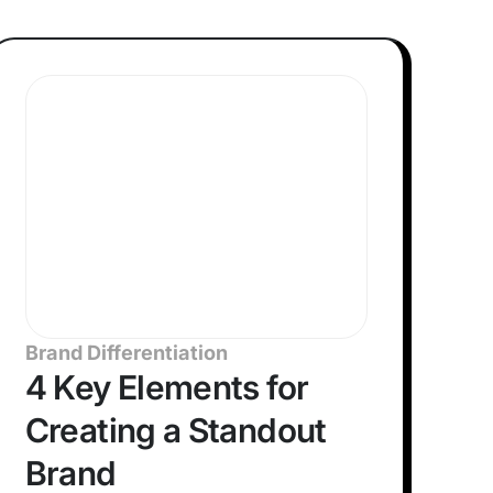
Brand Differentiation
4 Key Elements for
Creating a Standout
Brand