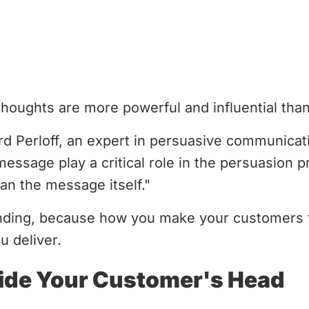
houghts are more powerful and influential tha
rd Perloff, an expert in persuasive communica
essage play a critical role in the persuasion pr
an the message itself."
finding, because how you make your customers 
u deliver.
side Your Customer's Head