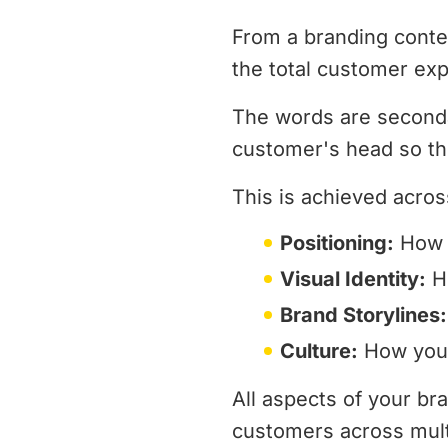
From a branding contex
the total customer exp
The words are secondar
customer's head so th
This is achieved acros
Positioning:
How y
Visual Identity:
Ho
Brand Storylines:
Culture:
How your
All aspects of your b
customers across multi