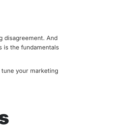
ing disagreement. And
 is the fundamentals
 tune your marketing
s