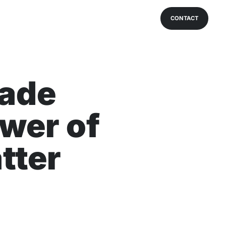
CONTACT
ade
wer of
tter