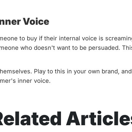
Inner Voice
eone to buy if their internal voice is scream
meone who doesn't want to be persuaded. This
emselves. Play to this in your own brand, and
mer's inner voice.
Related Article