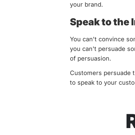
your brand.
Speak to the 
You can't convince som
you can't persuade so
of persuasion.
Customers persuade th
to speak to your custo