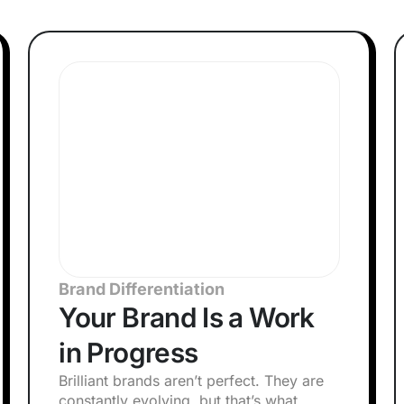
Brand Differentiation
Your Brand Is a Work
in Progress
Brilliant brands aren’t perfect. They are
constantly evolving, but that’s what