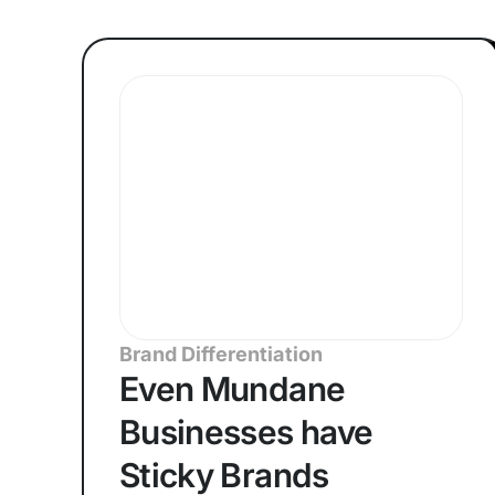
Brand Differentiation
Even Mundane
Businesses have
Sticky Brands