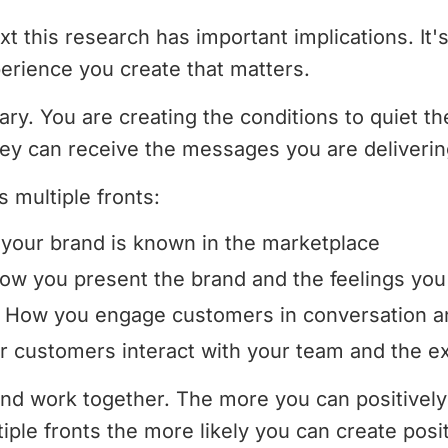
t this research has important implications. It's
erience you create that matters.
y. You are creating the conditions to quiet th
ey can receive the messages you are deliverin
s multiple fronts:
our brand is known in the marketplace
w you present the brand and the feelings you
How you engage customers in conversation and
 customers interact with your team and the ex
rand work together. The more you can positivel
ple fronts the more likely you can create posit