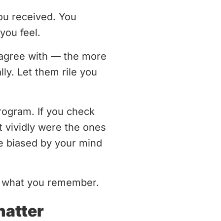
ou received. You
you feel.
disagree with — the more
ly. Let them rile you
rogram. If you check
t vividly were the ones
be biased by your mind
nd what you remember.
hatter