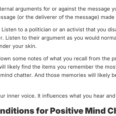
ernal arguments for or against the message y
age (or the deliverer of the message) made 
. Listen to a politician or an activist that you 
er. Listen to their argument as you would normal
under your skin.
 down some notes of what you recall from the p
will likely find the items you remember the mos
mind chatter. And those memories will likely 
our inner voice. It influences what you hear a
nditions for Positive Mind C