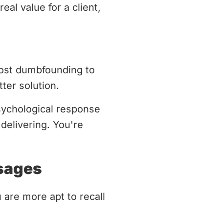
eal value for a client,
most dumbfounding to
ter solution.
psychological response
delivering. You're
sages
 are more apt to recall