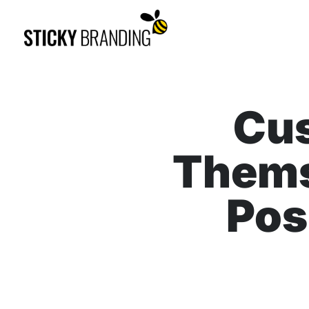
Cu
Thems
Pos