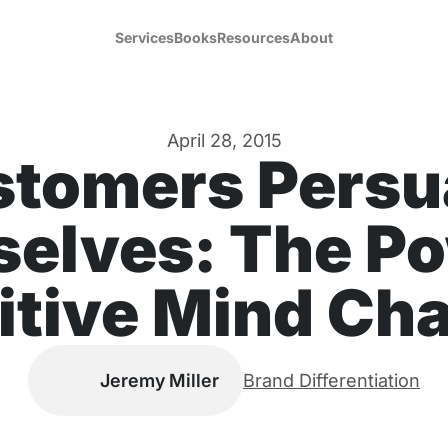
Services
Books
Resources
About
April 28, 2015
stomers Persu
elves: The Po
itive Mind Cha
Jeremy Miller
Brand Differentiation