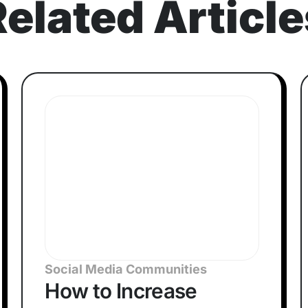
Related Article
Social Media Communities
How to Increase