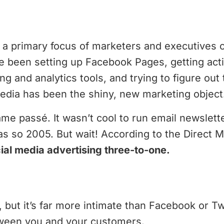
 a primary focus of marketers and executives o
 been setting up Facebook Pages, getting acti
g and analytics tools, and trying to figure out 
dia has been the shiny, new marketing object
me passé. It wasn’t cool to run email newslet
s so 2005. But wait! According to the Direct M
ial media advertising three-to-one.
but it’s far more intimate than Facebook or Twitt
ween you and your customers.