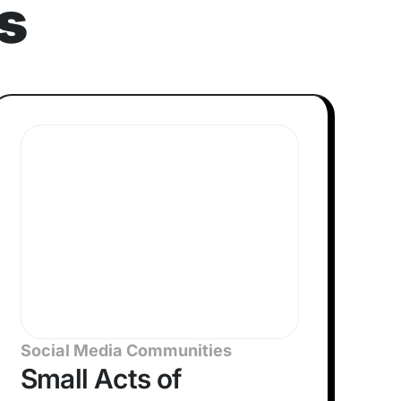
s
Social Media Communities
Small Acts of