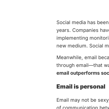
Social media has been
years. Companies have
implementing monitorin
new medium. Social me
Meanwhile, email beca
through email—that wa
email outperforms soc
Email is personal
Email may not be sexy, 
of communication bet