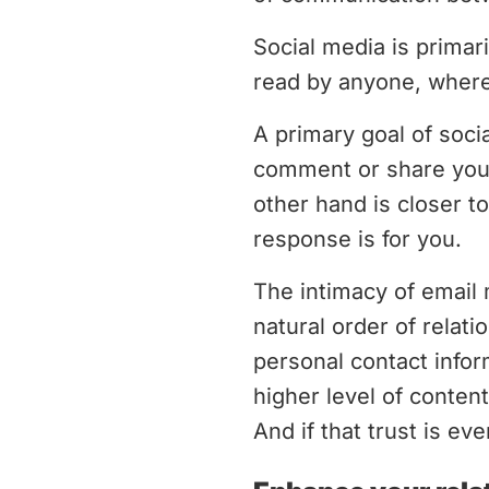
Social media is prima
read by anyone, where
A primary goal of soc
comment or share your
other hand is closer t
response is for you.
The intimacy of email 
natural order of relati
personal contact info
higher level of conte
And if that trust is ev