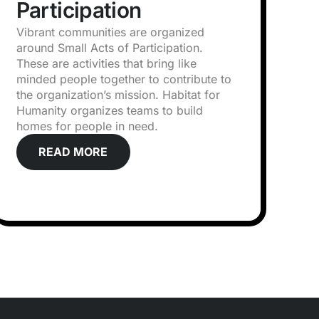
Participation
Vibrant communities are organized
around Small Acts of Participation.
These are activities that bring like
minded people together to contribute to
the organization’s mission. Habitat for
Humanity organizes teams to build
homes for people in need.
READ MORE