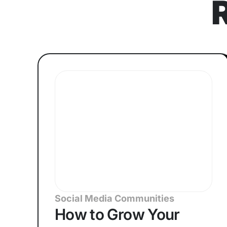
Social Media Communities
How to Grow Your