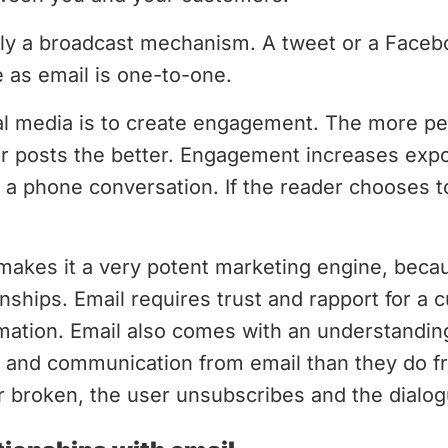
rily a broadcast mechanism. A tweet or a Face
 as email is one-to-one.
ial media is to create engagement. The more pe
 posts the better. Engagement increases expo
o a phone conversation. If the reader chooses t
makes it a very potent marketing engine, becaus
onships. Email requires trust and rapport for a 
rmation. Email also comes with an understandi
nt and communication from email than they do 
er broken, the user unsubscribes and the dialogu