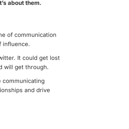
it’s about them.
line of communication
 influence.
ter. It could get lost
d will get through.
se communicating
tionships and drive