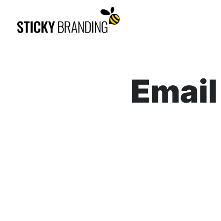
Email