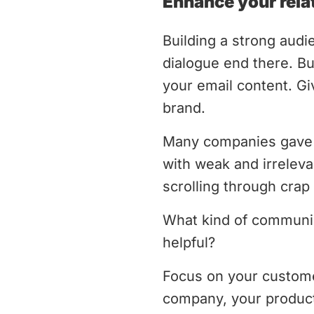
Enhance your rela
Building a strong audie
dialogue end there. B
your email content. Gi
brand.
Many companies gave 
with weak and irreleva
scrolling through cra
What kind of communica
helpful?
Focus on your customer
company, your product