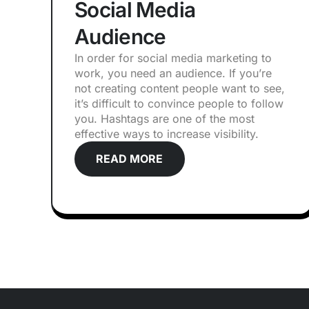
Social Media
Audience
In order for social media marketing to
work, you need an audience. If you’re
not creating content people want to see,
it’s difficult to convince people to follow
you. Hashtags are one of the most
effective ways to increase visibility.
READ MORE