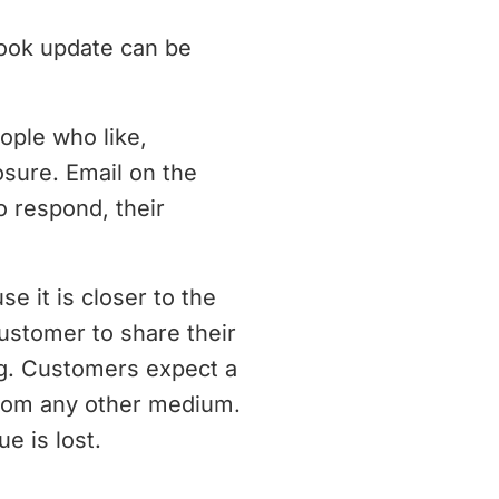
book update can be
ople who like,
sure. Email on the
o respond, their
e it is closer to the
customer to share their
ng. Customers expect a
from any other medium.
e is lost.