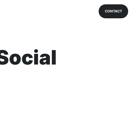
CONTACT
Social