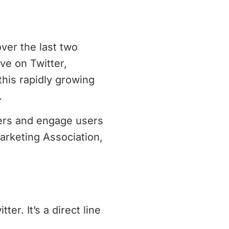
ver the last two
ve on Twitter,
this rapidly growing
.
ters and engage users
arketing Association,
er. It’s a direct line