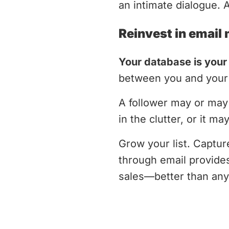
an intimate dialogue. 
Reinvest in email
Your database is your
between you and your 
A follower may or may 
in the clutter, or it m
Grow your list. Captu
through email provides
sales—better than any 