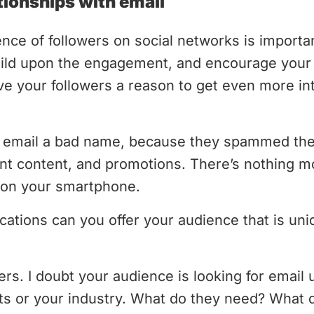
tionships with email
nce of followers on social networks is importan
uild upon the engagement, and encourage your 
ve your followers a reason to get even more in
email a bad name, because they spammed thei
nt content, and promotions. There’s nothing mo
p on your smartphone.
tions can you offer your audience that is uni
s. I doubt your audience is looking for email
s or your industry. What do they need? What d