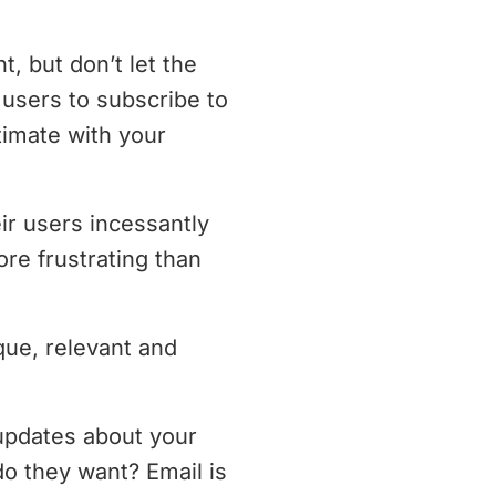
t, but don’t let the
users to subscribe to
timate with your
r users incessantly
re frustrating than
que, relevant and
 updates about your
o they want? Email is