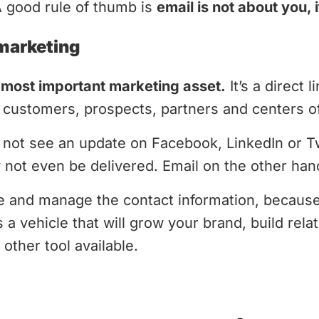
A good rule of thumb is
email is not about you, 
 marketing
 most important marketing asset.
It’s a direct 
customers, prospects, partners and centers of
not see an update on Facebook, LinkedIn or Twit
ay not even be delivered. Email on the other han
re and manage the contact information, becau
 a vehicle that will grow your brand, build rela
other tool available.