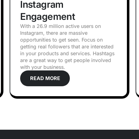
Instagram
Engagement
With a 26.9 million active users on
Instagram, there are massive
opportunities to get seen. Focus on
getting real followers that are interested
in your products and services. Hashtags
are a great way to get people involved
with your business.
READ MORE