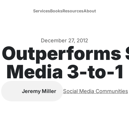
Services
Books
Resources
About
December 27, 2012
 Outperforms 
Media 3-to-1
Jeremy Miller
Social Media Communities