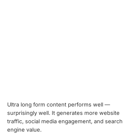
Ultra long form content performs well —
surprisingly well. It generates more website
traffic, social media engagement, and search
engine value.