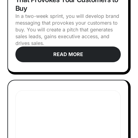
Buy
In a two-week sprint, you will develop brand
messaging that provokes your customers to
buy. You will create a pitch that generates
sales leads, gains executive access, and
drives sales.
READ MORE