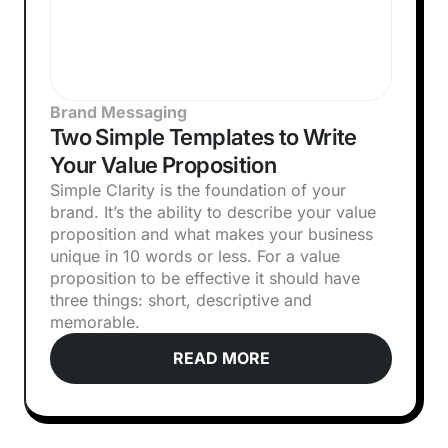
Brand Messaging
Two Simple Templates to Write
Your Value Proposition
Simple Clarity is the foundation of your
brand. It’s the ability to describe your value
proposition and what makes your business
unique in 10 words or less. For a value
proposition to be effective it should have
three things: short, descriptive and
memorable.
READ MORE