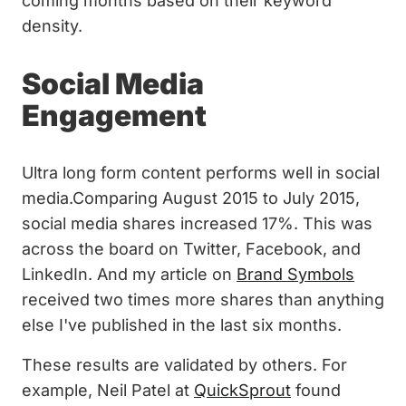
coming months based on their keyword
density.
Social Media
Engagement
Ultra long form content performs well in social
media.Comparing August 2015 to July 2015,
social media shares increased 17%. This was
across the board on Twitter, Facebook, and
LinkedIn. And my article on
Brand Symbols
received two times more shares than anything
else I've published in the last six months.
These results are validated by others. For
example, Neil Patel at
QuickSprout
found