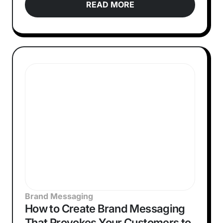
READ MORE
Brand Messaging
How to Create Brand Messaging
That Provokes Your Customers to