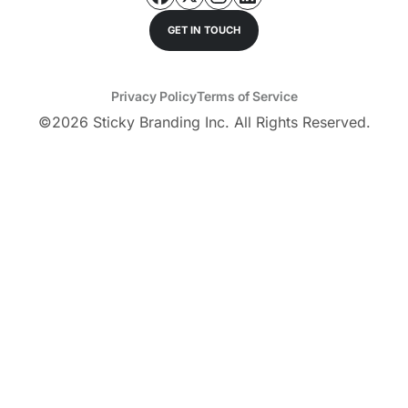
GET IN TOUCH
Privacy Policy
Terms of Service
©
2026
Sticky Branding Inc. All Rights Reserved.