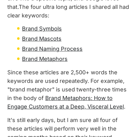
that.The four ultra long articles I shared all had
clear keywords:
Brand Symbols
Brand Mascots
Brand Naming Process
Brand Metaphors
Since these articles are 2,500+ words the
keywords are used repeatedly. For example,
"brand metaphor" is used twenty-three times
in the body of
Brand Metaphors: How to
Engage Customers at a Deep, Visceral Level
.
It's still early days, but I am sure all four of
these articles will perform very well in the