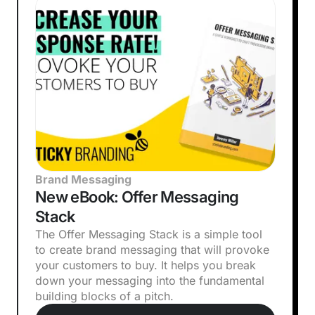
Brand Messaging
New eBook: Offer Messaging
Stack
The Offer Messaging Stack is a simple tool
to create brand messaging that will provoke
your customers to buy. It helps you break
down your messaging into the fundamental
building blocks of a pitch.