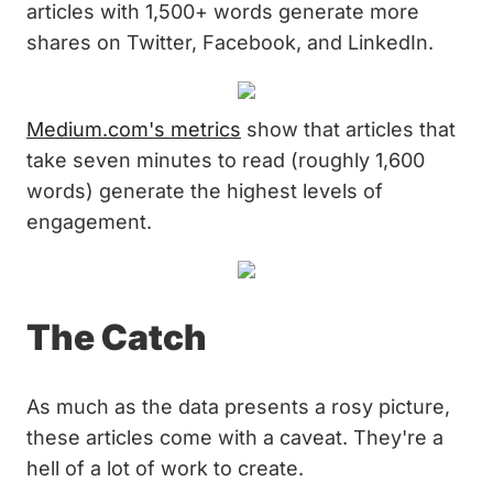
articles with 1,500+ words generate more
shares on Twitter, Facebook, and LinkedIn.
Medium.com's metrics
show that articles that
take seven minutes to read (roughly 1,600
words) generate the highest levels of
engagement.
The Catch
As much as the data presents a rosy picture,
these articles come with a caveat. They're a
hell of a lot of work to create.