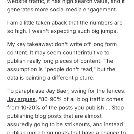
website traffic, it has high search value, and it
generates more social media engagement.
I am a little taken aback that the numbers are
so high. I wasn't expecting such big jumps.
My key takeaway: don't write off long form
content. It may seem counterintuitive to
publish really long pieces of content. The
assumption is "people don't read," but the
data is painting a different picture.
To paraphrase Jay Baer, swing for the fences.
Jay argues
, "80-90% of all blog traffic comes
from 10-20% of the posts you publish … Stop
publishing blog posts that are almost
assuredly going to be strikeouts, and instead
publish more blog posts that have a chance to