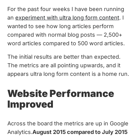
For the past four weeks I have been running
an
experiment with ultra long form content
. I
wanted to see how long articles perform
compared with normal blog posts — 2,500+
word articles compared to 500 word articles.
The initial results are better than expected.
The metrics are all pointing upwards, and it
appears ultra long form content is a home run.
Website Performance
Improved
Across the board the metrics are up in Google
Analytics.
August 2015 compared to July 2015