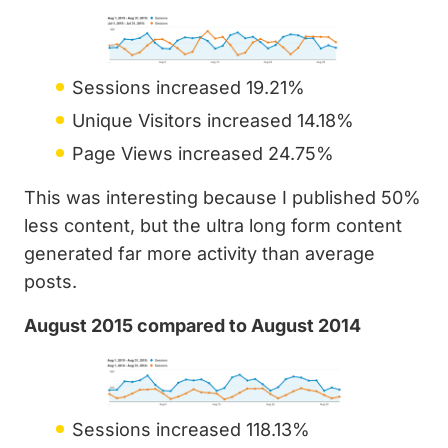
Sessions increased 19.21%
Unique Visitors increased 14.18%
Page Views increased 24.75%
This was interesting because I published 50%
less content, but the ultra long form content
generated far more activity than average
posts.
August 2015 compared to August 2014
Sessions increased 118.13%