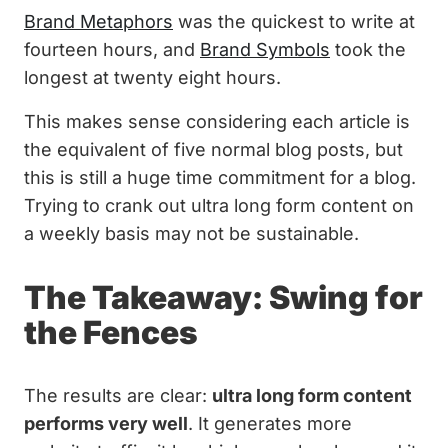
Brand Metaphors
was the quickest to write at
fourteen hours, and
Brand Symbols
took the
longest at twenty eight hours.
This makes sense considering each article is
the equivalent of five normal blog posts, but
this is still a huge time commitment for a blog.
Trying to crank out ultra long form content on
a weekly basis may not be sustainable.
The Takeaway: Swing for
the Fences
The results are clear:
ultra long form content
performs very well
. It generates more