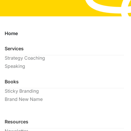
Home
Services
Strategy Coaching
Speaking
Books
Sticky Branding
Brand New Name
Resources