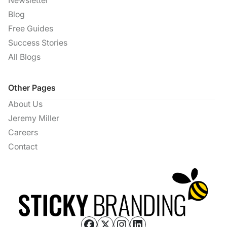
Newsletter
Blog
Free Guides
Success Stories
All Blogs
Other Pages
About Us
Jeremy Miller
Careers
Contact