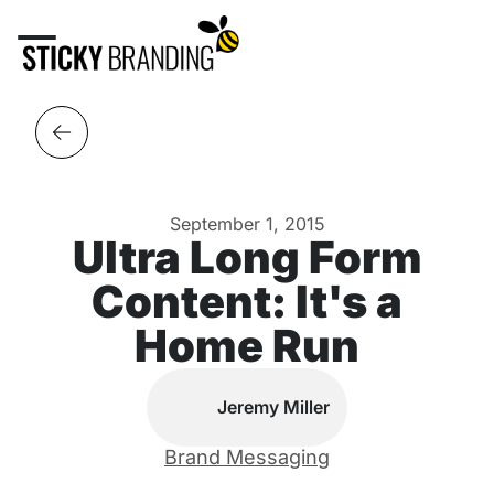
September 1, 2015
Ultra Long Form
Content: It's a
Home Run
Jeremy Miller
Brand Messaging