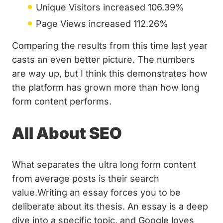
Unique Visitors increased 106.39%
Page Views increased 112.26%
Comparing the results from this time last year
casts an even better picture. The numbers
are way up, but I think this demonstrates how
the platform has grown more than how long
form content performs.
All About SEO
What separates the ultra long form content
from average posts is their search
value.Writing an essay forces you to be
deliberate about its thesis. An essay is a deep
dive into a specific topic, and Google loves