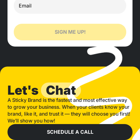
SIGN ME UP!
Let's
Chat
A Sticky Brand is the fastest and most effective way
to grow your business. When your clients know your
brand, like it, and trust it — they will choose you first!
We’ll show you how!
SCHEDULE A CALL