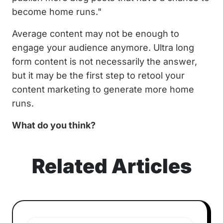
become home runs."
Average content may not be enough to
engage your audience anymore. Ultra long
form content is not necessarily the answer,
but it may be the first step to retool your
content marketing to generate more home
runs.
What do you think?
Related Articles