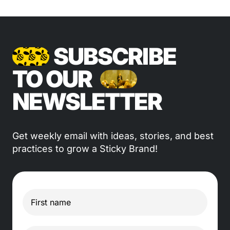
SUBSCRIBE
TO OUR
NEWSLETTER
Get weekly email with ideas, stories, and best
practices to grow a Sticky Brand!